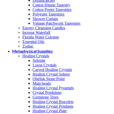
Dreamcatcher
Cotton Hippie Tapestry
Cotton Poster Tapestries
Polyester Tapestries
Shower Curtain
Vintage Patchwork Tapestries
Energy Cleansing Candles
Incense Waterfall
Florida Water Cologne
Essential Oils
Zodiac
Metaphysical Supplies
Healing Crystals
Selenite
Loose Crystals
Carved Healing Crystals
Healing Crystal Sphere
Obelisk Stone Point
Mala beads
Healing Crystal Pyramids
Crystal Pendulum
Gemstone Trees
Healing Crystal Bracelets
Healing Crystal Pendants
Healing Crystal Plate