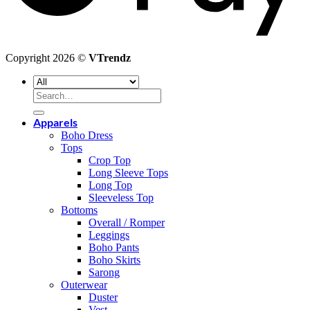
Copyright 2026 ©
VTrendz
Search
for:
Apparels
Boho Dress
Tops
Crop Top
Long Sleeve Tops
Long Top
Sleeveless Top
Bottoms
Overall / Romper
Leggings
Boho Pants
Boho Skirts
Sarong
Outerwear
Duster
Vest