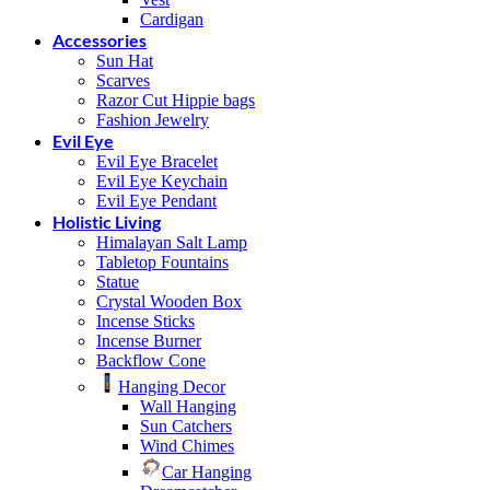
Cardigan
Accessories
Sun Hat
Scarves
Razor Cut Hippie bags
Fashion Jewelry
Evil Eye
Evil Eye Bracelet
Evil Eye Keychain
Evil Eye Pendant
Holistic Living
Himalayan Salt Lamp
Tabletop Fountains
Statue
Crystal Wooden Box
Incense Sticks
Incense Burner
Backflow Cone
Hanging Decor
Wall Hanging
Sun Catchers
Wind Chimes
Car Hanging