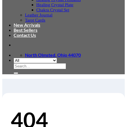
Healing Crystal Plate
Chakra Crystal Set
Leather Journal
Tarot Cards
New Arrivals
Best Sellers
Contact Us
North Olmsted, Ohio 44070
Search
for:
404