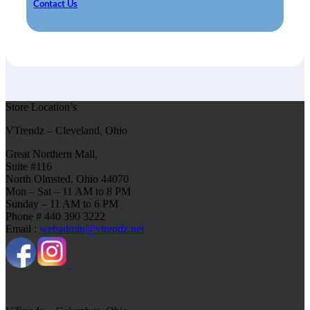
Contact Us
Store Location’s
VTrendz – Cleveland, Ohio
Great Northern Mall,
Suite #116
North Olmsted, Ohio 44070
Mon – Sat – 11 AM to 8 PM
Sunday – 11 AM to 6 PM
Phone # 440 390 3222
Email :
webadmin@vtrendz.net