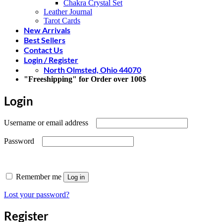
Chakra Crystal Set
Leather Journal
Tarot Cards
New Arrivals
Best Sellers
Contact Us
Login / Register
North Olmsted, Ohio 44070
"Freeshipping" for Order over 100$
Login
Required
Username or email address
Required
Password
Remember me
Log in
Lost your password?
Register