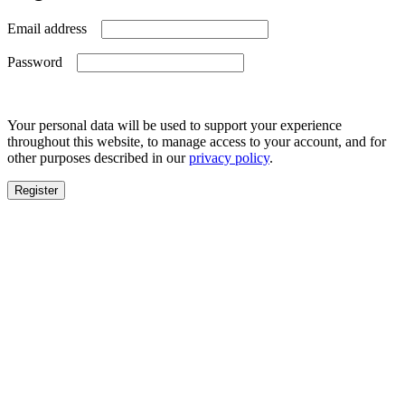
Required
Email address
Required
Password
Your personal data will be used to support your experience
throughout this website, to manage access to your account, and for
other purposes described in our
privacy policy
.
Register