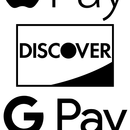
D
G
P