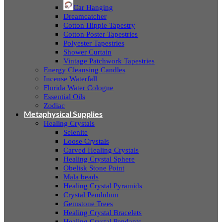
Car Hanging
Dreamcatcher
Cotton Hippie Tapestry
Cotton Poster Tapestries
Polyester Tapestries
Shower Curtain
Vintage Patchwork Tapestries
Energy Cleansing Candles
Incense Waterfall
Florida Water Cologne
Essential Oils
Zodiac
Metaphysical Supplies
Healing Crystals
Selenite
Loose Crystals
Carved Healing Crystals
Healing Crystal Sphere
Obelisk Stone Point
Mala beads
Healing Crystal Pyramids
Crystal Pendulum
Gemstone Trees
Healing Crystal Bracelets
Healing Crystal Pendants