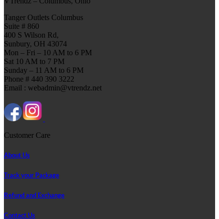
VTrendz – Columbus, Ohio
Tanger Outlets Columbus
Suite # 860
400 S Wilson Rd,
Sunbury, OH 43074
Mon – Fri – 10 AM to 6 PM
Sat 10 AM to 7 PM
Sunday – 11 AM to 6 PM
Phone # 440 390 3222
Email : webadmin@vtrendz.net
Customer Care
About Us
Track your Package
Refund and Exchange
Contact Us