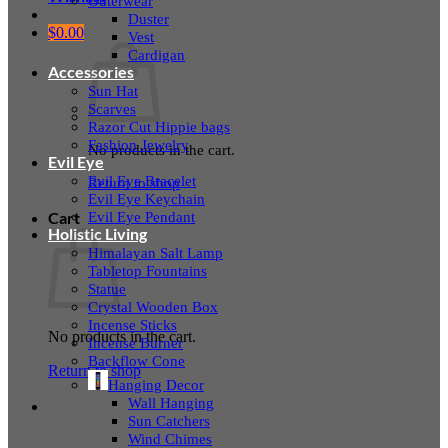
Outerwear
Duster
$
0.00
Vest
Cardigan
Accessories
Sun Hat
Scarves
Razor Cut Hippie bags
Fashion Jewelry
No products in the cart.
Evil Eye
Evil Eye Bracelet
Return to shop
Evil Eye Keychain
Evil Eye Pendant
Cart
Holistic Living
Himalayan Salt Lamp
Tabletop Fountains
Statue
Crystal Wooden Box
Incense Sticks
No products in the cart.
Incense Burner
Backflow Cone
Return to shop
Hanging Decor
Wall Hanging
Sun Catchers
Wind Chimes