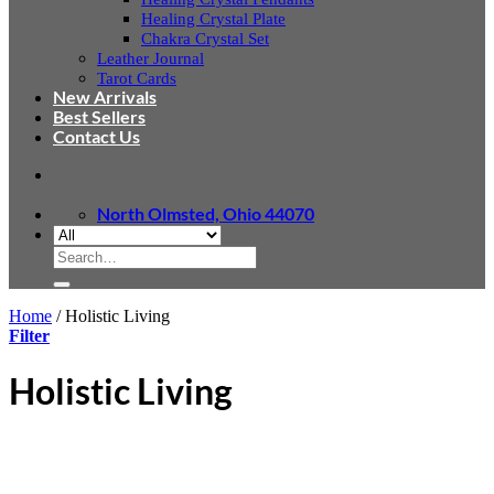
Healing Crystal Plate
Chakra Crystal Set
Leather Journal
Tarot Cards
New Arrivals
Best Sellers
Contact Us
North Olmsted, Ohio 44070
Search
for:
Home
/
Holistic Living
Filter
Holistic Living