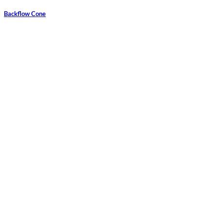
Backflow Cone