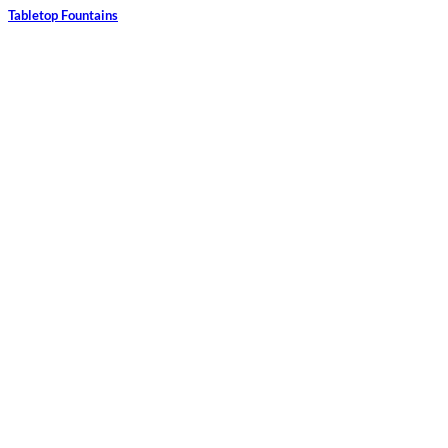
Tabletop Fountains