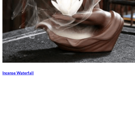
Incense Waterfall