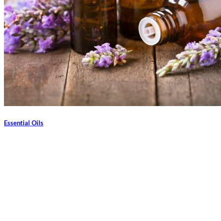
Essential Oils