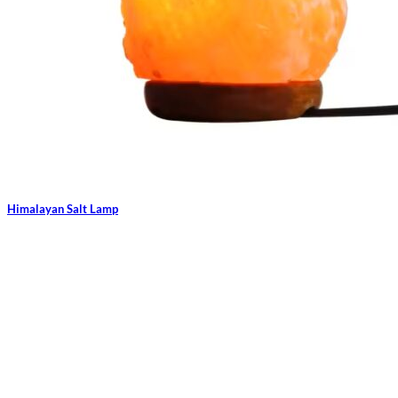
Himalayan Salt Lamp