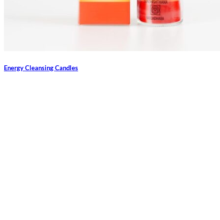
Energy Cleansing Candles