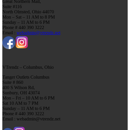
Great Northern Mall,
Suite #116
North Olmsted, Ohio 44070
Mon – Sat – 11 AM to 8 PM
Sunday – 11 AM to 6 PM
Phone # 440 390 3222
Email :
webadmin@vtrendz.net
VTrendz – Columbus, Ohio
Tanger Outlets Columbus
Suite # 860
400 S Wilson Rd,
Sunbury, OH 43074
Mon – Fri – 10 AM to 6 PM
Sat 10 AM to 7 PM
Sunday – 11 AM to 6 PM
Phone # 440 390 3222
Email : webadmin@vtrendz.net