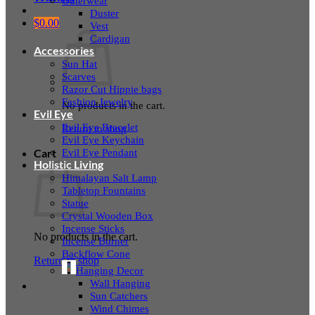
Outerwear
Duster
$
0.00
Vest
Cardigan
Accessories
Sun Hat
Scarves
Razor Cut Hippie bags
Fashion Jewelry
No products in the cart.
Evil Eye
Evil Eye Bracelet
Return to shop
Evil Eye Keychain
Evil Eye Pendant
Cart
Holistic Living
Himalayan Salt Lamp
Tabletop Fountains
Statue
Crystal Wooden Box
Incense Sticks
No products in the cart.
Incense Burner
Backflow Cone
Return to shop
Hanging Decor
Wall Hanging
Sun Catchers
Wind Chimes