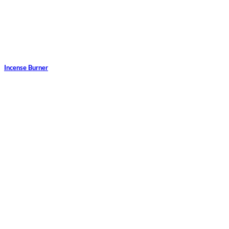
Incense Burner