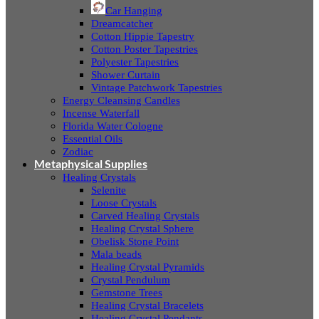
Car Hanging
Dreamcatcher
Cotton Hippie Tapestry
Cotton Poster Tapestries
Polyester Tapestries
Shower Curtain
Vintage Patchwork Tapestries
Energy Cleansing Candles
Incense Waterfall
Florida Water Cologne
Essential Oils
Zodiac
Metaphysical Supplies
Healing Crystals
Selenite
Loose Crystals
Carved Healing Crystals
Healing Crystal Sphere
Obelisk Stone Point
Mala beads
Healing Crystal Pyramids
Crystal Pendulum
Gemstone Trees
Healing Crystal Bracelets
Healing Crystal Pendants