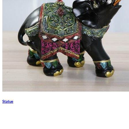
Statue