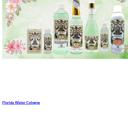
Florida Water Cologne