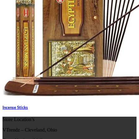
Incense Sticks
Store Location’s
VTrendz – Cleveland, Ohio