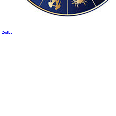
Zodiac