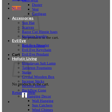
Outerwear
Duster
$
0.00
Vest
Cardigan
Accessories
Sun Hat
Scarves
Razor Cut Hippie bags
Fashion Jewelry
No products in the cart.
Evil Eye
Evil Eye Bracelet
Return to shop
Evil Eye Keychain
Evil Eye Pendant
Cart
Holistic Living
Himalayan Salt Lamp
Tabletop Fountains
Statue
Crystal Wooden Box
Incense Sticks
No products in the cart.
Incense Burner
Backflow Cone
Return to shop
Hanging Decor
Wall Hanging
Sun Catchers
Wind Chimes