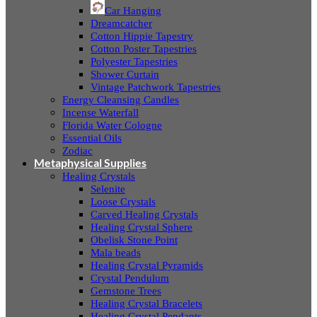
Car Hanging
Dreamcatcher
Cotton Hippie Tapestry
Cotton Poster Tapestries
Polyester Tapestries
Shower Curtain
Vintage Patchwork Tapestries
Energy Cleansing Candles
Incense Waterfall
Florida Water Cologne
Essential Oils
Zodiac
Metaphysical Supplies
Healing Crystals
Selenite
Loose Crystals
Carved Healing Crystals
Healing Crystal Sphere
Obelisk Stone Point
Mala beads
Healing Crystal Pyramids
Crystal Pendulum
Gemstone Trees
Healing Crystal Bracelets
Healing Crystal Pendants