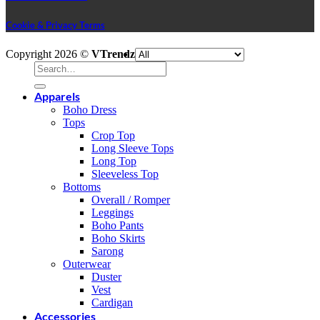
Cookie & Privacy Terms
V
Copyright 2026 ©
VTrendz
P
Search
S
for:
M
Apparels
A
Boho Dress
E
A
Tops
P
D
Crop Top
G
Long Sleeve Tops
P
Long Top
Sleeveless Top
Bottoms
Overall / Romper
Leggings
Boho Pants
Boho Skirts
Sarong
Outerwear
Duster
Vest
Cardigan
Accessories