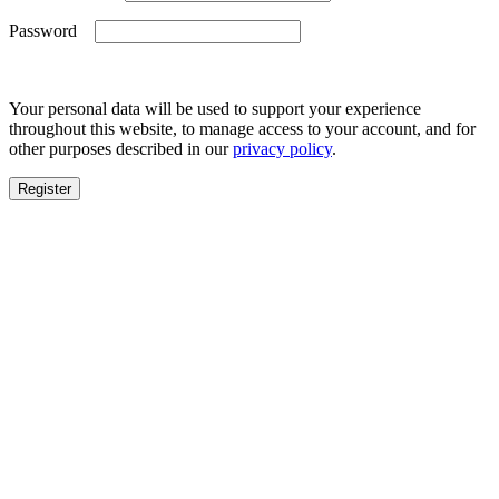
Required
Password
Your personal data will be used to support your experience
throughout this website, to manage access to your account, and for
other purposes described in our
privacy policy
.
Register