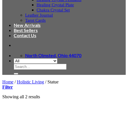
Healing Crystal Plate
Chakra Crystal Set
Leather Journal
Tarot Cards
New Arrivals
Best Sellers
Contact Us
North Olmsted, Ohio 44070
Search
for:
Home
/
Holistic Living
/
Statue
Filter
Sorted
Showing all 2 results
by
latest