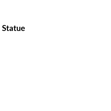
Statue