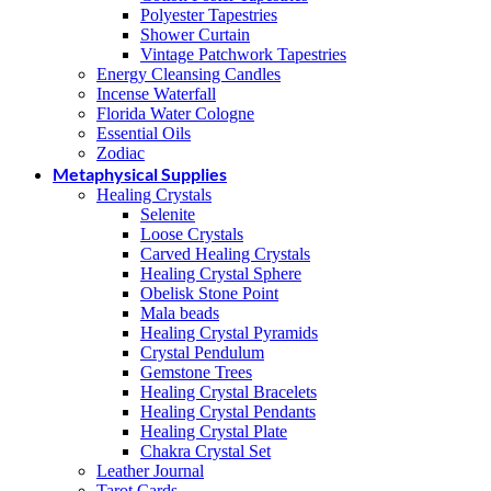
Polyester Tapestries
Shower Curtain
Vintage Patchwork Tapestries
Energy Cleansing Candles
Incense Waterfall
Florida Water Cologne
Essential Oils
Zodiac
Metaphysical Supplies
Healing Crystals
Selenite
Loose Crystals
Carved Healing Crystals
Healing Crystal Sphere
Obelisk Stone Point
Mala beads
Healing Crystal Pyramids
Crystal Pendulum
Gemstone Trees
Healing Crystal Bracelets
Healing Crystal Pendants
Healing Crystal Plate
Chakra Crystal Set
Leather Journal
Tarot Cards