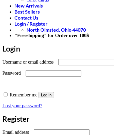
New Arrivals
Best Sellers
Contact Us
Login / Register
North Olmsted, Ohio 44070
"Freeshipping" for Order over 100$
Login
Required
Username or email address
Required
Password
Remember me
Log in
Lost your password?
Register
Required
Email address