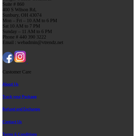
Suite # 860
400 S Wilson Rd,
Sunbury, OH 43074
Mon – Fri – 10 AM to 6 PM
Sat 10 AM to 7 PM
Sunday – 11 AM to 6 PM
Phone # 440 390 3222
Email : webadmin@vtrendz.net
Customer Care
About Us
Track your Package
Refund and Exchange
Contact Us
Terms & Conditions