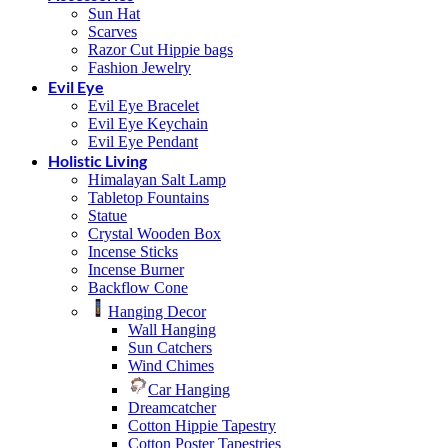
Sun Hat
Scarves
Razor Cut Hippie bags
Fashion Jewelry
Evil Eye
Evil Eye Bracelet
Evil Eye Keychain
Evil Eye Pendant
Holistic Living
Himalayan Salt Lamp
Tabletop Fountains
Statue
Crystal Wooden Box
Incense Sticks
Incense Burner
Backflow Cone
Hanging Decor
Wall Hanging
Sun Catchers
Wind Chimes
Car Hanging
Dreamcatcher
Cotton Hippie Tapestry
Cotton Poster Tapestries