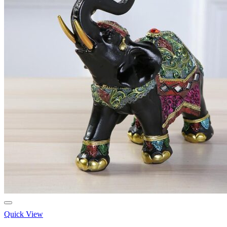
Quick View