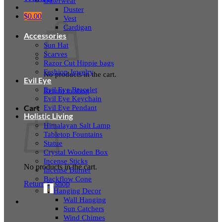
Outerwear
Duster
$
0.00
Vest
Cardigan
Accessories
Sun Hat
Scarves
Razor Cut Hippie bags
Fashion Jewelry
No products in the cart.
Evil Eye
Evil Eye Bracelet
Return to shop
Evil Eye Keychain
Evil Eye Pendant
Cart
Holistic Living
Himalayan Salt Lamp
Tabletop Fountains
Statue
Crystal Wooden Box
Incense Sticks
No products in the cart.
Incense Burner
Backflow Cone
Return to shop
Hanging Decor
Wall Hanging
Sun Catchers
Wind Chimes