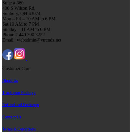
Suite # 860
400 S Wilson Rd,
Sunbury, OH 43074
Mon – Fri – 10 AM to 6 PM
Sat 10 AM to 7 PM
Sunday – 11 AM to 6 PM
Phone # 440 390 3222
Email : webadmin@vtrendz.net
Customer Care
About Us
Track your Package
Refund and Exchange
Contact Us
Terms & Conditions