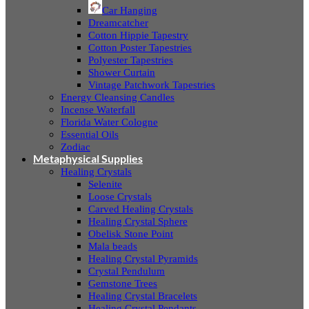
Car Hanging
Dreamcatcher
Cotton Hippie Tapestry
Cotton Poster Tapestries
Polyester Tapestries
Shower Curtain
Vintage Patchwork Tapestries
Energy Cleansing Candles
Incense Waterfall
Florida Water Cologne
Essential Oils
Zodiac
Metaphysical Supplies
Healing Crystals
Selenite
Loose Crystals
Carved Healing Crystals
Healing Crystal Sphere
Obelisk Stone Point
Mala beads
Healing Crystal Pyramids
Crystal Pendulum
Gemstone Trees
Healing Crystal Bracelets
Healing Crystal Pendants