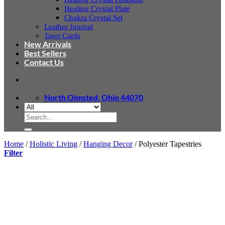
Healing Crystal Plate
Chakra Crystal Set
Leather Journal
Tarot Cards
New Arrivals
Best Sellers
Contact Us
North Olmsted, Ohio 44070
Search
for:
Home
/
Holistic Living
/
Hanging Decor
/
Polyester Tapestries
Filter