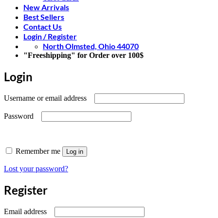
New Arrivals
Best Sellers
Contact Us
Login / Register
North Olmsted, Ohio 44070
"Freeshipping" for Order over 100$
Login
Required
Username or email address
Required
Password
Remember me
Log in
Lost your password?
Register
Required
Email address