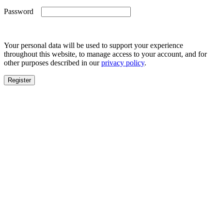
Required
Password
Your personal data will be used to support your experience
throughout this website, to manage access to your account, and for
other purposes described in our
privacy policy
.
Register