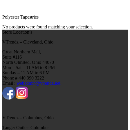
Polyester Tapestries
No products were found matching your selection.
Store Location’s
VTrendz – Cleveland, Ohio
Great Northern Mall,
Suite #116
North Olmsted, Ohio 44070
Mon – Sat – 11 AM to 8 PM
Sunday – 11 AM to 6 PM
Phone # 440 390 3222
Email :
webadmin@vtrendz.net
VTrendz – Columbus, Ohio
Tanger Outlets Columbus