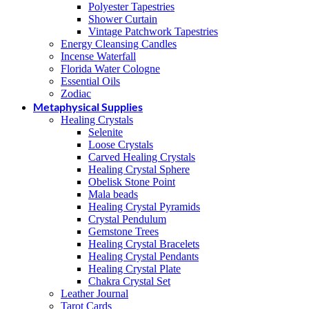
Polyester Tapestries
Shower Curtain
Vintage Patchwork Tapestries
Energy Cleansing Candles
Incense Waterfall
Florida Water Cologne
Essential Oils
Zodiac
Metaphysical Supplies
Healing Crystals
Selenite
Loose Crystals
Carved Healing Crystals
Healing Crystal Sphere
Obelisk Stone Point
Mala beads
Healing Crystal Pyramids
Crystal Pendulum
Gemstone Trees
Healing Crystal Bracelets
Healing Crystal Pendants
Healing Crystal Plate
Chakra Crystal Set
Leather Journal
Tarot Cards