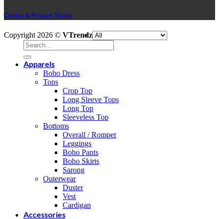
Cookie & Privacy Terms
V
Copyright 2026 ©
VTrendz
P
Search
S
for:
M
Apparels
A
Boho Dress
E
A
Tops
P
D
Crop Top
G
Long Sleeve Tops
P
Long Top
Sleeveless Top
Bottoms
Overall / Romper
Leggings
Boho Pants
Boho Skirts
Sarong
Outerwear
Duster
Vest
Cardigan
Accessories