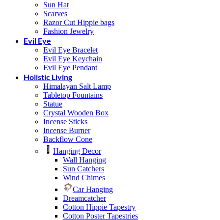
Sun Hat
Scarves
Razor Cut Hippie bags
Fashion Jewelry
Evil Eye
Evil Eye Bracelet
Evil Eye Keychain
Evil Eye Pendant
Holistic Living
Himalayan Salt Lamp
Tabletop Fountains
Statue
Crystal Wooden Box
Incense Sticks
Incense Burner
Backflow Cone
Hanging Decor
Wall Hanging
Sun Catchers
Wind Chimes
Car Hanging
Dreamcatcher
Cotton Hippie Tapestry
Cotton Poster Tapestries