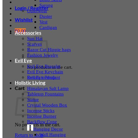
Sarong
Login / Register
Outerwear
Duster
Wishlist
Vest
Cardigan
$
0.00
Accessories
Sun Hat
Scarves
Razor Cut Hippie bags
Fashion Jewelry
Evil Eye
Evil Eye Bracelet
No products in the cart.
Evil Eye Keychain
Evil Eye Pendant
Return to shop
Holistic Living
Cart
Himalayan Salt Lamp
Tabletop Fountains
Statue
Crystal Wooden Box
Incense Sticks
Incense Burner
Backflow Cone
No products in the cart.
Hanging Decor
Wall Hanging
Return to shop