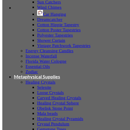
Sun Catchers
Wind Chimes
Car Hanging
Dreamcatcher
Cotton Hippie Tapestry
Cotton Poster Tapestries
Polyester Tapestries
Shower Curtain
Vintage Patchwork Tapestries
Energy Cleansing Candles
Incense Waterfall
Florida Water Cologne
Essential Oils
Zodiac
Metaphysical Supplies
Healing Crystals
Selenite
Loose Crystals
Carved Healing Crystals
Healing Crystal Sphere
Obelisk Stone Point
Mala beads
Healing Crystal Pyramids
Crystal Pendulum
Gemstone Trees