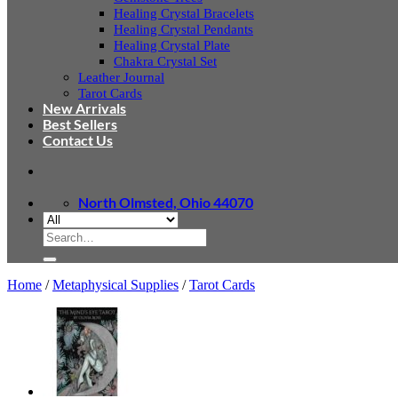
Healing Crystal Bracelets
Healing Crystal Pendants
Healing Crystal Plate
Chakra Crystal Set
Leather Journal
Tarot Cards
New Arrivals
Best Sellers
Contact Us
North Olmsted, Ohio 44070
Search
for:
Home
/
Metaphysical Supplies
/
Tarot Cards