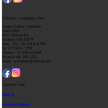
VTrendz – Columbus, Ohio
Tanger Outlets Columbus
Suite # 860
400 S Wilson Rd,
Sunbury, OH 43074
Mon – Fri – 10 AM to 6 PM
Sat 10 AM to 7 PM
Sunday – 11 AM to 6 PM
Phone # 440 390 3222
Email : webadmin@vtrendz.net
Customer Care
About Us
Track your Package