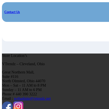
Contact Us
Store Location’s
VTrendz – Cleveland, Ohio
Great Northern Mall,
Suite #116
North Olmsted, Ohio 44070
Mon – Sat – 11 AM to 8 PM
Sunday – 11 AM to 6 PM
Phone # 440 390 3222
Email :
webadmin@vtrendz.net