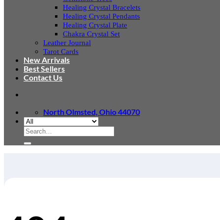
Healing Crystal Bracelets
Healing Crystal Pendants
Healing Crystal Plate
Chakra Crystal Set
Leather Journal
Tarot Cards
New Arrivals
Best Sellers
Contact Us
North Olmsted, Ohio 44070
Search
for: