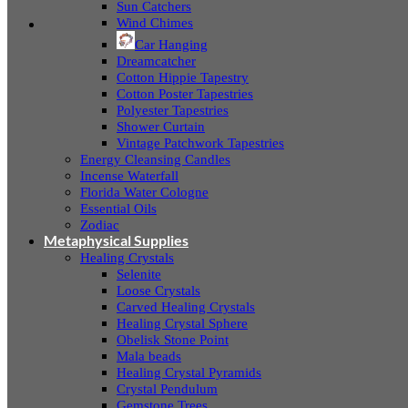
Sun Catchers
Wind Chimes
Car Hanging
Dreamcatcher
Cotton Hippie Tapestry
Cotton Poster Tapestries
Polyester Tapestries
Shower Curtain
Vintage Patchwork Tapestries
Energy Cleansing Candles
Incense Waterfall
Florida Water Cologne
Essential Oils
Zodiac
Metaphysical Supplies
Healing Crystals
Selenite
Loose Crystals
Carved Healing Crystals
Healing Crystal Sphere
Obelisk Stone Point
Mala beads
Healing Crystal Pyramids
Crystal Pendulum
Gemstone Trees