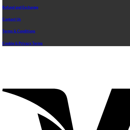
Refund and Exchange
Contact Us
Terms & Conditions
Cookie & Privacy Terms