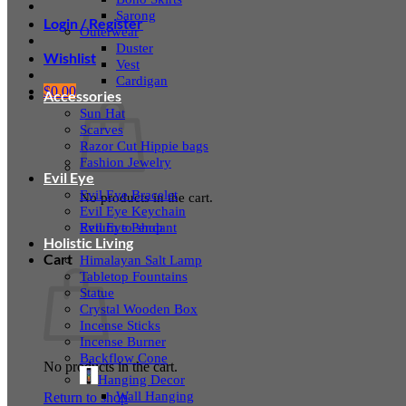
Sarong
Login / Register
Outerwear
Duster
Wishlist
Vest
Cardigan
$
0.00
Accessories
Sun Hat
Scarves
Razor Cut Hippie bags
Fashion Jewelry
Evil Eye
Evil Eye Bracelet
No products in the cart.
Evil Eye Keychain
Evil Eye Pendant
Return to shop
Holistic Living
Cart
Himalayan Salt Lamp
Tabletop Fountains
Statue
Crystal Wooden Box
Incense Sticks
Incense Burner
Backflow Cone
No products in the cart.
Hanging Decor
Wall Hanging
Return to shop