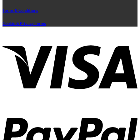
Terms & Conditions
Cookie & Privacy Terms
V
P