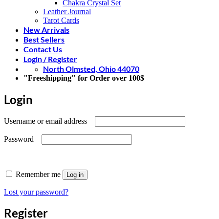
Chakra Crystal Set
Leather Journal
Tarot Cards
New Arrivals
Best Sellers
Contact Us
Login / Register
North Olmsted, Ohio 44070
"Freeshipping" for Order over 100$
Login
Required
Username or email address
Required
Password
Remember me
Log in
Lost your password?
Register