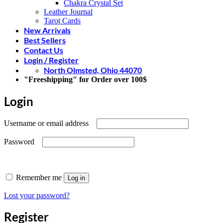
Chakra Crystal Set
Leather Journal
Tarot Cards
New Arrivals
Best Sellers
Contact Us
Login / Register
North Olmsted, Ohio 44070
"Freeshipping" for Order over 100$
Login
Required
Username or email address
Required
Password
Remember me
Log in
Lost your password?
Register