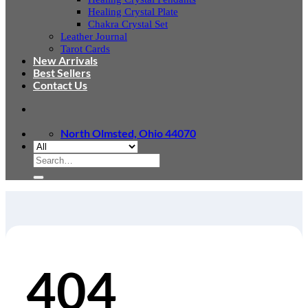
Healing Crystal Plate
Chakra Crystal Set
Leather Journal
Tarot Cards
New Arrivals
Best Sellers
Contact Us
North Olmsted, Ohio 44070
Search
for:
404