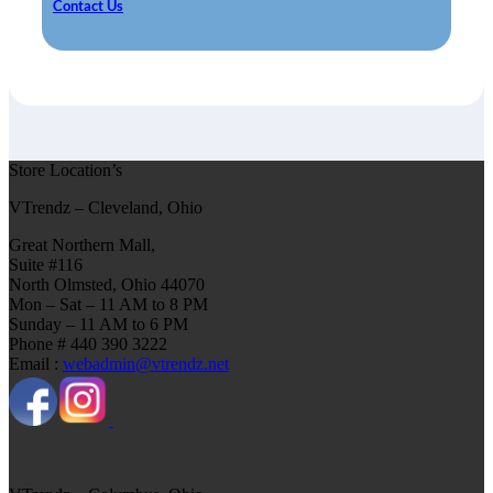
Contact Us
Store Location’s
VTrendz – Cleveland, Ohio
Great Northern Mall,
Suite #116
North Olmsted, Ohio 44070
Mon – Sat – 11 AM to 8 PM
Sunday – 11 AM to 6 PM
Phone # 440 390 3222
Email :
webadmin@vtrendz.net