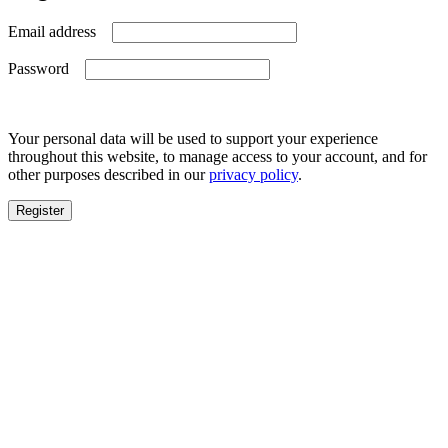
Required
Email address
Required
Password
Your personal data will be used to support your experience
throughout this website, to manage access to your account, and for
other purposes described in our
privacy policy
.
Register