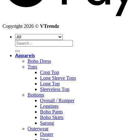
Copyright 2026 ©
VTrendz
Search
for:
Apparels
Boho Dress
Tops
Crop Top
Long Sleeve Tops
Long Top
Sleeveless Top
Bottoms
Overall / Romper
Leggings
Boho Pants
Boho Skirts
Sarong
Outerwear
Duster
Vest