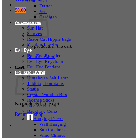
Outerwear
Duster
$
0.00
Vest
Cardigan
Accessories
Sun Hat
Scarves
Razor Cut Hippie bags
Fashion Jewelry
No products in the cart.
Evil Eye
Evil Eye Bracelet
Return to shop
Evil Eye Keychain
Evil Eye Pendant
Cart
Holistic Living
Himalayan Salt Lamp
Tabletop Fountains
Statue
Crystal Wooden Box
Incense Sticks
No products in the cart.
Incense Burner
Backflow Cone
Return to shop
Hanging Decor
Wall Hanging
Sun Catchers
Wind Chimes