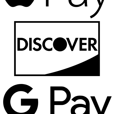
D
G
P