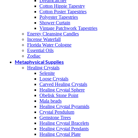
Dreamcatcher
Cotton Hippie Tapestry
Cotton Poster Tapestries
Polyester Tapestries
Shower Curtain
Vintage Patchwork Tapestries
Energy Cleansing Candles
Incense Waterfall
Florida Water Cologne
Essential Oils
Zodiac
Metaphysical Supplies
Healing Crystals
Selenite
Loose Crystals
Carved Healing Crystals
Healing Crystal Sphere
Obelisk Stone Point
Mala beads
Healing Crystal Pyramids
Crystal Pendulum
Gemstone Trees
Healing Crystal Bracelets
Healing Crystal Pendants
Healing Crystal Plate