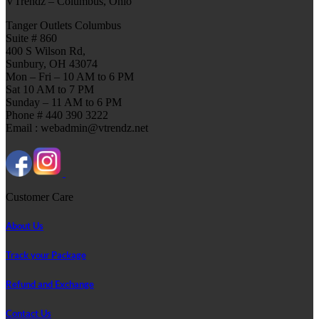
VTrendz – Columbus, Ohio
Tanger Outlets Columbus
Suite # 860
400 S Wilson Rd,
Sunbury, OH 43074
Mon – Fri – 10 AM to 6 PM
Sat 10 AM to 7 PM
Sunday – 11 AM to 6 PM
Phone # 440 390 3222
Email : webadmin@vtrendz.net
Customer Care
About Us
Track your Package
Refund and Exchange
Contact Us