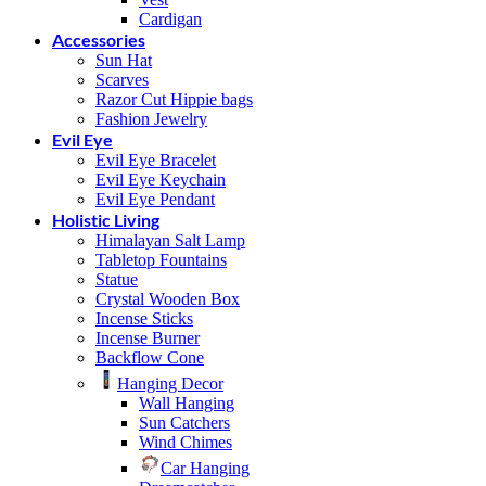
Cardigan
Accessories
Sun Hat
Scarves
Razor Cut Hippie bags
Fashion Jewelry
Evil Eye
Evil Eye Bracelet
Evil Eye Keychain
Evil Eye Pendant
Holistic Living
Himalayan Salt Lamp
Tabletop Fountains
Statue
Crystal Wooden Box
Incense Sticks
Incense Burner
Backflow Cone
Hanging Decor
Wall Hanging
Sun Catchers
Wind Chimes
Car Hanging