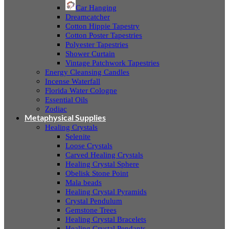
Car Hanging
Dreamcatcher
Cotton Hippie Tapestry
Cotton Poster Tapestries
Polyester Tapestries
Shower Curtain
Vintage Patchwork Tapestries
Energy Cleansing Candles
Incense Waterfall
Florida Water Cologne
Essential Oils
Zodiac
Metaphysical Supplies
Healing Crystals
Selenite
Loose Crystals
Carved Healing Crystals
Healing Crystal Sphere
Obelisk Stone Point
Mala beads
Healing Crystal Pyramids
Crystal Pendulum
Gemstone Trees
Healing Crystal Bracelets
Healing Crystal Pendants