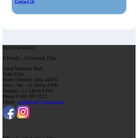
Contact Us
Store Location’s
VTrendz – Cleveland, Ohio
Great Northern Mall,
Suite #116
North Olmsted, Ohio 44070
Mon – Sat – 11 AM to 8 PM
Sunday – 11 AM to 6 PM
Phone # 440 390 3222
Email :
webadmin@vtrendz.net