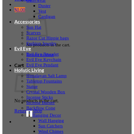
Outerwear
Duster
$
0.00
Vest
Cardigan
Accessories
Sun Hat
Scarves
Razor Cut Hippie bags
Fashion Jewelry
No products in the cart.
Evil Eye
Evil Eye Bracelet
Return to shop
Evil Eye Keychain
Evil Eye Pendant
Cart
Holistic Living
Himalayan Salt Lamp
Tabletop Fountains
Statue
Crystal Wooden Box
Incense Sticks
No products in the cart.
Incense Burner
Backflow Cone
Return to shop
Hanging Decor
Wall Hanging
Sun Catchers
Wind Chimes