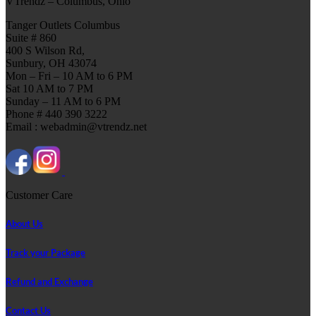
VTrendz – Columbus, Ohio
Tanger Outlets Columbus
Suite # 860
400 S Wilson Rd,
Sunbury, OH 43074
Mon – Fri – 10 AM to 6 PM
Sat 10 AM to 7 PM
Sunday – 11 AM to 6 PM
Phone # 440 390 3222
Email : webadmin@vtrendz.net
Customer Care
About Us
Track your Package
Refund and Exchange
Contact Us