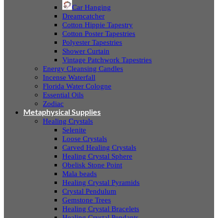
Car Hanging
Dreamcatcher
Cotton Hippie Tapestry
Cotton Poster Tapestries
Polyester Tapestries
Shower Curtain
Vintage Patchwork Tapestries
Energy Cleansing Candles
Incense Waterfall
Florida Water Cologne
Essential Oils
Zodiac
Metaphysical Supplies
Healing Crystals
Selenite
Loose Crystals
Carved Healing Crystals
Healing Crystal Sphere
Obelisk Stone Point
Mala beads
Healing Crystal Pyramids
Crystal Pendulum
Gemstone Trees
Healing Crystal Bracelets
Healing Crystal Pendants