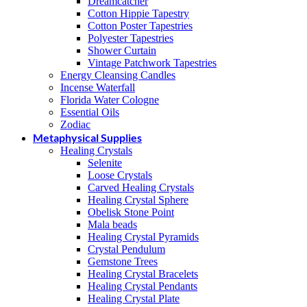
Dreamcatcher
Cotton Hippie Tapestry
Cotton Poster Tapestries
Polyester Tapestries
Shower Curtain
Vintage Patchwork Tapestries
Energy Cleansing Candles
Incense Waterfall
Florida Water Cologne
Essential Oils
Zodiac
Metaphysical Supplies
Healing Crystals
Selenite
Loose Crystals
Carved Healing Crystals
Healing Crystal Sphere
Obelisk Stone Point
Mala beads
Healing Crystal Pyramids
Crystal Pendulum
Gemstone Trees
Healing Crystal Bracelets
Healing Crystal Pendants
Healing Crystal Plate