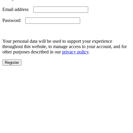
Required
Email address
Required
Password
Your personal data will be used to support your experience
throughout this website, to manage access to your account, and for
other purposes described in our
privacy policy
.
Register