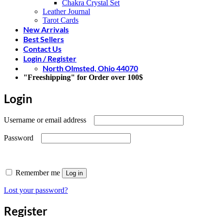
Chakra Crystal Set
Leather Journal
Tarot Cards
New Arrivals
Best Sellers
Contact Us
Login / Register
North Olmsted, Ohio 44070
"Freeshipping" for Order over 100$
Login
Required
Username or email address
Required
Password
Remember me
Log in
Lost your password?
Register