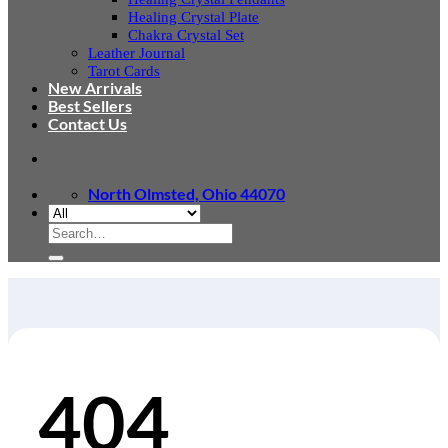
Healing Crystal Plate
Chakra Crystal Set
Leather Journal
Tarot Cards
New Arrivals
Best Sellers
Contact Us
North Olmsted, Ohio 44070
Search
for:
404