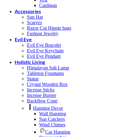
Cardigan
Accessories
Sun Hat
Scarves
Razor Cut Hippie bags
Fashion Jewelry
Evil Eye
Evil Eye Bracelet
Evil Eye Keychain
Evil Eye Pendant
Holistic Living
Himalayan Salt Lamp
Tabletop Fountains
Statue
Crystal Wooden Box
Incense Sticks
Incense Burner
Backflow Cone
Hanging Decor
Wall Hanging
Sun Catchers
Wind Chimes
Car Hanging