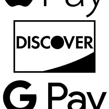
D
G
P