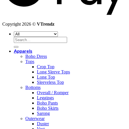
Copyright 2026 ©
VTrendz
Search
for:
Apparels
Boho Dress
Tops
Crop Top
Long Sleeve Tops
Long Top
Sleeveless Top
Bottoms
Overall / Romper
Leggings
Boho Pants
Boho Skirts
Sarong
Outerwear
Duster
Vest