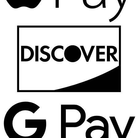
D
G
P