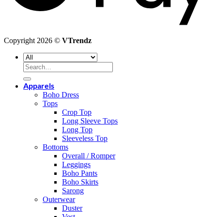
Copyright 2026 ©
VTrendz
Search
for:
Apparels
Boho Dress
Tops
Crop Top
Long Sleeve Tops
Long Top
Sleeveless Top
Bottoms
Overall / Romper
Leggings
Boho Pants
Boho Skirts
Sarong
Outerwear
Duster
Vest