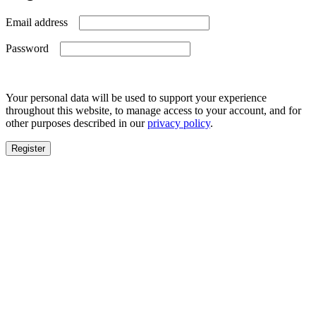
Required
Email address
Required
Password
Your personal data will be used to support your experience
throughout this website, to manage access to your account, and for
other purposes described in our
privacy policy
.
Register