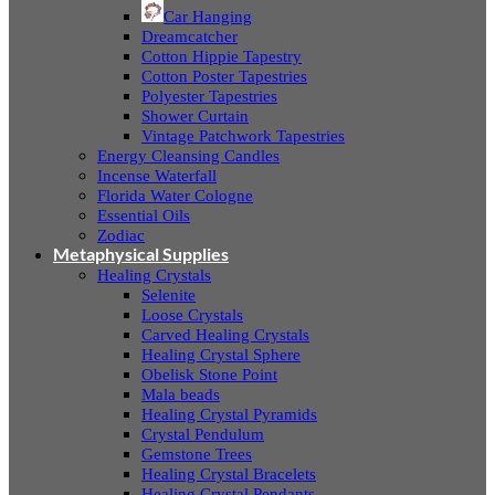
Car Hanging
Dreamcatcher
Cotton Hippie Tapestry
Cotton Poster Tapestries
Polyester Tapestries
Shower Curtain
Vintage Patchwork Tapestries
Energy Cleansing Candles
Incense Waterfall
Florida Water Cologne
Essential Oils
Zodiac
Metaphysical Supplies
Healing Crystals
Selenite
Loose Crystals
Carved Healing Crystals
Healing Crystal Sphere
Obelisk Stone Point
Mala beads
Healing Crystal Pyramids
Crystal Pendulum
Gemstone Trees
Healing Crystal Bracelets
Healing Crystal Pendants