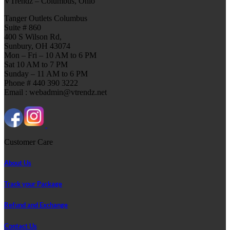
VTrendz – Columbus, Ohio
Tanger Outlets Columbus
Suite # 860
400 S Wilson Rd,
Sunbury, OH 43074
Mon – Fri – 10 AM to 6 PM
Sat 10 AM to 7 PM
Sunday – 11 AM to 6 PM
Phone # 440 390 3222
Email : webadmin@vtrendz.net
Customer Care
About Us
Track your Package
Refund and Exchange
Contact Us