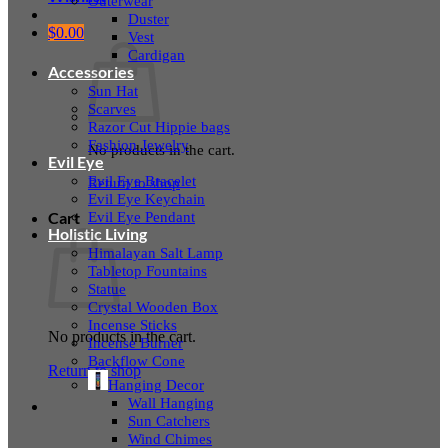
Outerwear
Duster
$
0.00
Vest
Cardigan
Accessories
Sun Hat
Scarves
Razor Cut Hippie bags
Fashion Jewelry
No products in the cart.
Evil Eye
Evil Eye Bracelet
Return to shop
Evil Eye Keychain
Evil Eye Pendant
Cart
Holistic Living
Himalayan Salt Lamp
Tabletop Fountains
Statue
Crystal Wooden Box
Incense Sticks
No products in the cart.
Incense Burner
Backflow Cone
Return to shop
Hanging Decor
Wall Hanging
Sun Catchers
Wind Chimes