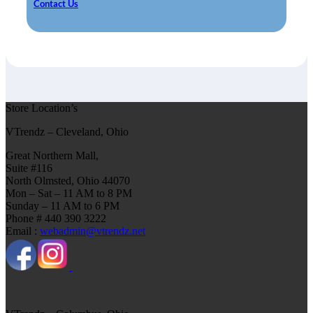
Contact Us
Store Location’s
VTrendz – Cleveland, Ohio
Great Northern Mall,
Suite #116
North Olmsted, Ohio 44070
Mon – Sat – 11 AM to 8 PM
Sunday – 11 AM to 6 PM
Phone # 440 390 3222
Email :
webadmin@vtrendz.net