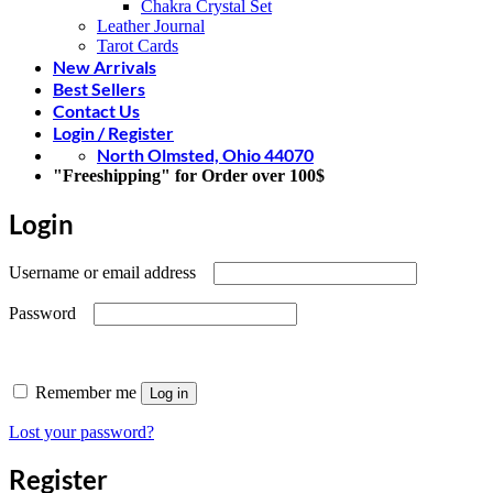
Chakra Crystal Set
Leather Journal
Tarot Cards
New Arrivals
Best Sellers
Contact Us
Login / Register
North Olmsted, Ohio 44070
"Freeshipping" for Order over 100$
Login
Required
Username or email address
Required
Password
Remember me
Log in
Lost your password?
Register