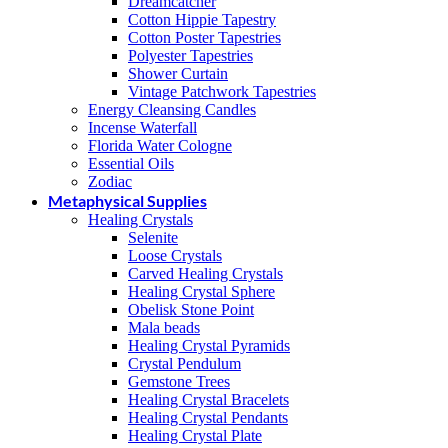
Dreamcatcher
Cotton Hippie Tapestry
Cotton Poster Tapestries
Polyester Tapestries
Shower Curtain
Vintage Patchwork Tapestries
Energy Cleansing Candles
Incense Waterfall
Florida Water Cologne
Essential Oils
Zodiac
Metaphysical Supplies
Healing Crystals
Selenite
Loose Crystals
Carved Healing Crystals
Healing Crystal Sphere
Obelisk Stone Point
Mala beads
Healing Crystal Pyramids
Crystal Pendulum
Gemstone Trees
Healing Crystal Bracelets
Healing Crystal Pendants
Healing Crystal Plate