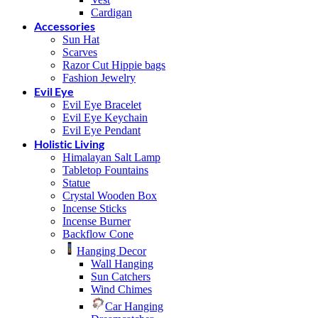
Cardigan
Accessories
Sun Hat
Scarves
Razor Cut Hippie bags
Fashion Jewelry
Evil Eye
Evil Eye Bracelet
Evil Eye Keychain
Evil Eye Pendant
Holistic Living
Himalayan Salt Lamp
Tabletop Fountains
Statue
Crystal Wooden Box
Incense Sticks
Incense Burner
Backflow Cone
Hanging Decor
Wall Hanging
Sun Catchers
Wind Chimes
Car Hanging