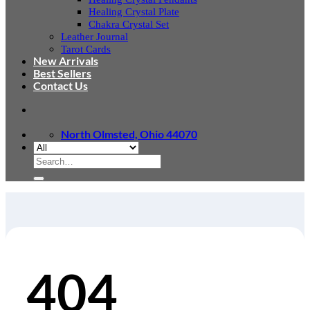
Healing Crystal Plate
Chakra Crystal Set
Leather Journal
Tarot Cards
New Arrivals
Best Sellers
Contact Us
North Olmsted, Ohio 44070
Search
for:
404