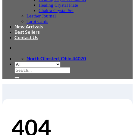
Healing Crystal Plate
Chakra Crystal Set
Leather Journal
Tarot Cards
New Arrivals
Best Sellers
Contact Us
North Olmsted, Ohio 44070
Search
for:
404