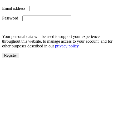
Required
Email address
Required
Password
Your personal data will be used to support your experience
throughout this website, to manage access to your account, and for
other purposes described in our
privacy policy
.
Register