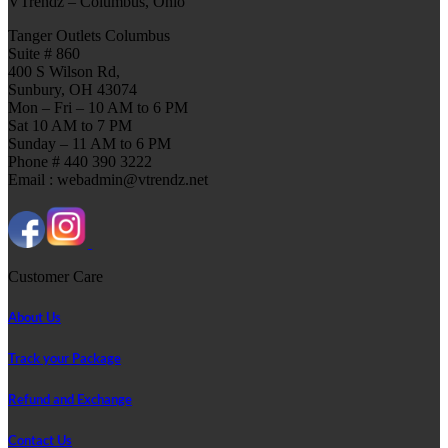
VTrendz – Columbus, Ohio
Tanger Outlets Columbus
Suite # 860
400 S Wilson Rd,
Sunbury, OH 43074
Mon – Fri – 10 AM to 6 PM
Sat 10 AM to 7 PM
Sunday – 11 AM to 6 PM
Phone # 440 390 3222
Email : webadmin@vtrendz.net
Customer Care
About Us
Track your Package
Refund and Exchange
Contact Us