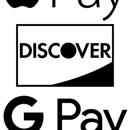
D
G
P