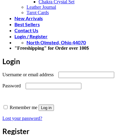
Chakra Crystal Set
Leather Journal
Tarot Cards
New Arrivals
Best Sellers
Contact Us
Login / Register
North Olmsted, Ohio 44070
"Freeshipping" for Order over 100$
Login
Required
Username or email address
Required
Password
Remember me
Log in
Lost your password?
Register