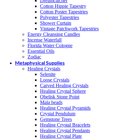
Dreamcatcher
Cotton Hippie Tapestry
Cotton Poster Tapestries
Polyester Tapestries
Shower Curtain
Vintage Patchwork Tapestries
Energy Cleansing Candles
Incense Waterfall
Florida Water Cologne
Essential Oils
Zodiac
Metaphysical Supplies
Healing Crystals
Selenite
Loose Crystals
Carved Healing Crystals
Healing Crystal Sphere
Obelisk Stone Point
Mala beads
Healing Crystal Pyramids
Crystal Pendulum
Gemstone Trees
Healing Crystal Bracelets
Healing Crystal Pendants
Healing Crystal Plate