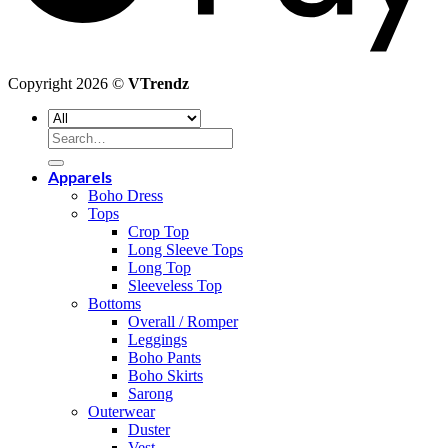
Copyright 2026 ©
VTrendz
Search
for:
Apparels
Boho Dress
Tops
Crop Top
Long Sleeve Tops
Long Top
Sleeveless Top
Bottoms
Overall / Romper
Leggings
Boho Pants
Boho Skirts
Sarong
Outerwear
Duster
Vest