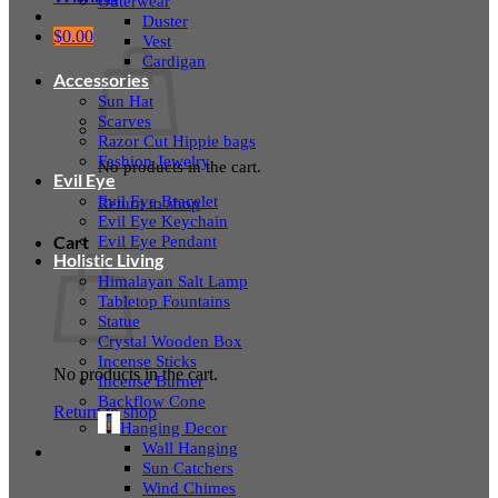
Outerwear
Duster
$
0.00
Vest
Cardigan
Accessories
Sun Hat
Scarves
Razor Cut Hippie bags
Fashion Jewelry
No products in the cart.
Evil Eye
Evil Eye Bracelet
Return to shop
Evil Eye Keychain
Evil Eye Pendant
Cart
Holistic Living
Himalayan Salt Lamp
Tabletop Fountains
Statue
Crystal Wooden Box
Incense Sticks
No products in the cart.
Incense Burner
Backflow Cone
Return to shop
Hanging Decor
Wall Hanging
Sun Catchers
Wind Chimes