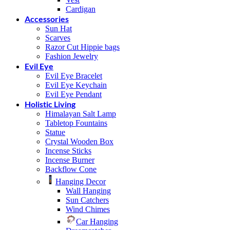
Cardigan
Accessories
Sun Hat
Scarves
Razor Cut Hippie bags
Fashion Jewelry
Evil Eye
Evil Eye Bracelet
Evil Eye Keychain
Evil Eye Pendant
Holistic Living
Himalayan Salt Lamp
Tabletop Fountains
Statue
Crystal Wooden Box
Incense Sticks
Incense Burner
Backflow Cone
Hanging Decor
Wall Hanging
Sun Catchers
Wind Chimes
Car Hanging