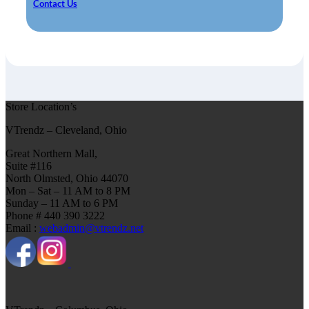
Contact Us
Store Location’s
VTrendz – Cleveland, Ohio
Great Northern Mall,
Suite #116
North Olmsted, Ohio 44070
Mon – Sat – 11 AM to 8 PM
Sunday – 11 AM to 6 PM
Phone # 440 390 3222
Email :
webadmin@vtrendz.net