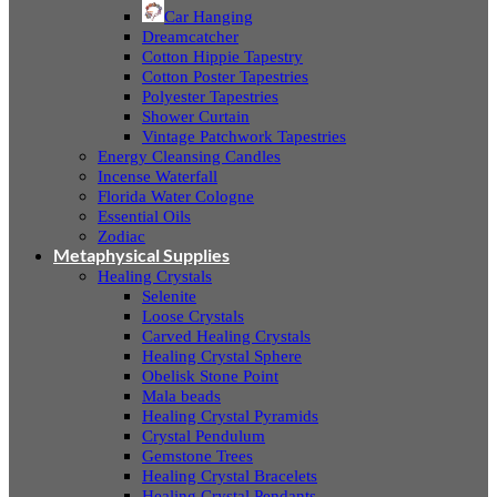
Car Hanging
Dreamcatcher
Cotton Hippie Tapestry
Cotton Poster Tapestries
Polyester Tapestries
Shower Curtain
Vintage Patchwork Tapestries
Energy Cleansing Candles
Incense Waterfall
Florida Water Cologne
Essential Oils
Zodiac
Metaphysical Supplies
Healing Crystals
Selenite
Loose Crystals
Carved Healing Crystals
Healing Crystal Sphere
Obelisk Stone Point
Mala beads
Healing Crystal Pyramids
Crystal Pendulum
Gemstone Trees
Healing Crystal Bracelets
Healing Crystal Pendants