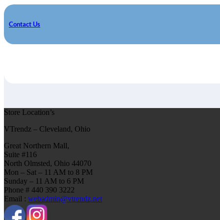
Contact Us
Store Location’s
VTrendz – Cleveland, Ohio
Great Northern Mall,
Suite #116
North Olmsted, Ohio 44070
Mon – Sat – 11 AM to 8 PM
Sunday – 11 AM to 6 PM
Phone # 440 390 3222
Email :
webadmin@vtrendz.net