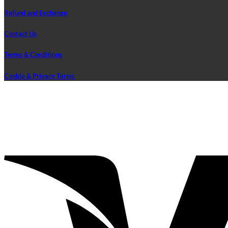
Refund and Exchange
Contact Us
Terms & Conditions
Cookie & Privacy Terms