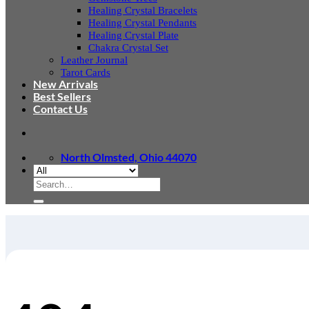
Healing Crystal Bracelets
Healing Crystal Pendants
Healing Crystal Plate
Chakra Crystal Set
Leather Journal
Tarot Cards
New Arrivals
Best Sellers
Contact Us
North Olmsted, Ohio 44070
Search
for: