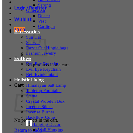
Sarong
Login / Register
Outerwear
Duster
Wishlist
Vest
Cardigan
$
0.00
Accessories
Sun Hat
Scarves
Razor Cut Hippie bags
Fashion Jewelry
Evil Eye
Evil Eye Bracelet
No products in the cart.
Evil Eye Keychain
Evil Eye Pendant
Return to shop
Holistic Living
Cart
Himalayan Salt Lamp
Tabletop Fountains
Statue
Crystal Wooden Box
Incense Sticks
Incense Burner
Backflow Cone
No products in the cart.
Hanging Decor
Wall Hanging
Return to shop