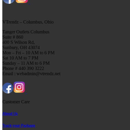
VTrendz – Columbus, Ohio
Tanger Outlets Columbus
Suite # 860
400 S Wilson Rd,
Sunbury, OH 43074
Mon – Fri – 10 AM to 6 PM
Sat 10 AM to 7 PM
Sunday – 11 AM to 6 PM
Phone # 440 390 3222
Email : webadmin@vtrendz.net
Customer Care
About Us
Track your Package