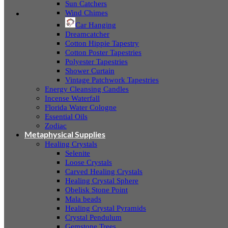
Sun Catchers
Wind Chimes
Car Hanging
Dreamcatcher
Cotton Hippie Tapestry
Cotton Poster Tapestries
Polyester Tapestries
Shower Curtain
Vintage Patchwork Tapestries
Energy Cleansing Candles
Incense Waterfall
Florida Water Cologne
Essential Oils
Zodiac
Metaphysical Supplies
Healing Crystals
Selenite
Loose Crystals
Carved Healing Crystals
Healing Crystal Sphere
Obelisk Stone Point
Mala beads
Healing Crystal Pyramids
Crystal Pendulum
Gemstone Trees