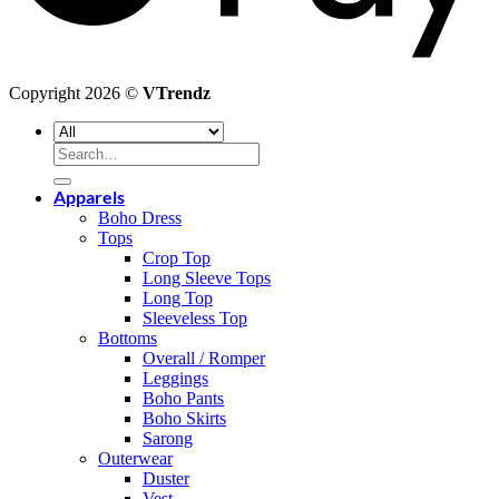
Copyright 2026 ©
VTrendz
Search
for:
Apparels
Boho Dress
Tops
Crop Top
Long Sleeve Tops
Long Top
Sleeveless Top
Bottoms
Overall / Romper
Leggings
Boho Pants
Boho Skirts
Sarong
Outerwear
Duster
Vest