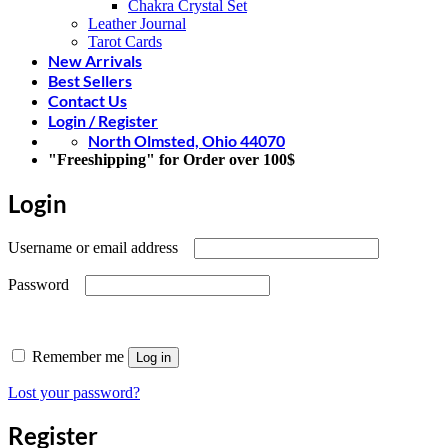
Chakra Crystal Set
Leather Journal
Tarot Cards
New Arrivals
Best Sellers
Contact Us
Login / Register
North Olmsted, Ohio 44070
"Freeshipping" for Order over 100$
Login
Required
Username or email address
Required
Password
Remember me
Log in
Lost your password?
Register