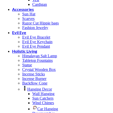
Cardigan
Accessories
Sun Hat
Scarves
Razor Cut Hippie bags
Fashion Jewelry
Evil Eye
Evil Eye Bracelet
Evil Eye Keychain
Evil Eye Pendant
Holistic Living
Himalayan Salt Lamp
Tabletop Fountains
Statue
Crystal Wooden Box
Incense Sticks
Incense Burner
Backflow Cone
Hanging Decor
Wall Hanging
Sun Catchers
Wind Chimes
Car Hanging