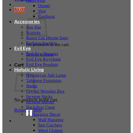
Outerwear
Duster
$
0.00
Vest
Cardigan
Accessories
Sun Hat
Scarves
Razor Cut Hippie bags
Fashion Jewelry
No products in the cart.
Evil Eye
Evil Eye Bracelet
Return to shop
Evil Eye Keychain
Evil Eye Pendant
Cart
Holistic Living
Himalayan Salt Lamp
Tabletop Fountains
Statue
Crystal Wooden Box
Incense Sticks
No products in the cart.
Incense Burner
Backflow Cone
Return to shop
Hanging Decor
Wall Hanging
Sun Catchers
Wind Chimes