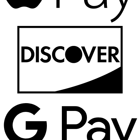
D
G
P