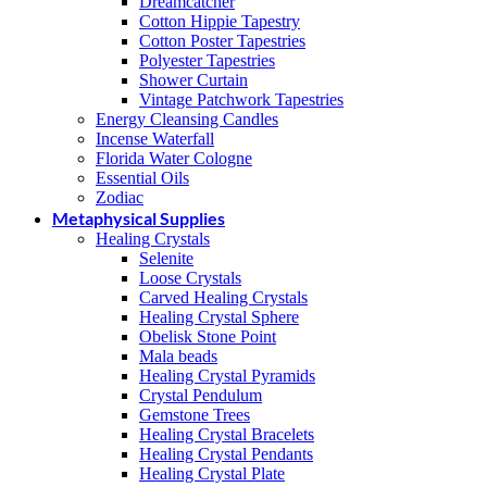
Dreamcatcher
Cotton Hippie Tapestry
Cotton Poster Tapestries
Polyester Tapestries
Shower Curtain
Vintage Patchwork Tapestries
Energy Cleansing Candles
Incense Waterfall
Florida Water Cologne
Essential Oils
Zodiac
Metaphysical Supplies
Healing Crystals
Selenite
Loose Crystals
Carved Healing Crystals
Healing Crystal Sphere
Obelisk Stone Point
Mala beads
Healing Crystal Pyramids
Crystal Pendulum
Gemstone Trees
Healing Crystal Bracelets
Healing Crystal Pendants
Healing Crystal Plate