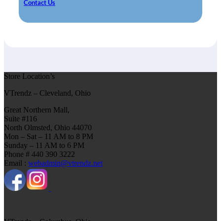
Contact Us
Store Location’s
VTrendz – Cleveland, Ohio
Great Northern Mall,
Suite #116
North Olmsted, Ohio 44070
Mon – Sat – 11 AM to 8 PM
Sunday – 11 AM to 6 PM
Phone # 440 390 3222
Email :
webadmin@vtrendz.net