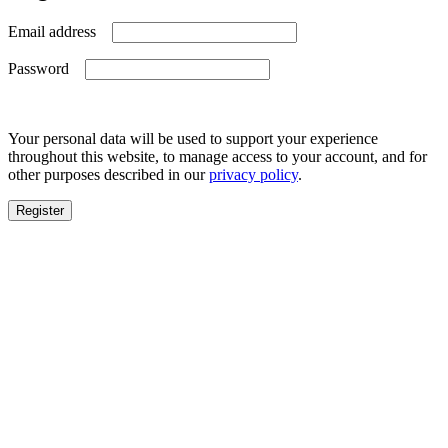
Required
Email address
Required
Password
Your personal data will be used to support your experience
throughout this website, to manage access to your account, and for
other purposes described in our
privacy policy
.
Register