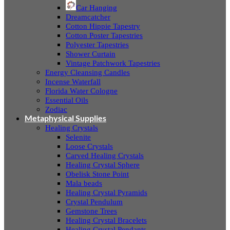
Car Hanging
Dreamcatcher
Cotton Hippie Tapestry
Cotton Poster Tapestries
Polyester Tapestries
Shower Curtain
Vintage Patchwork Tapestries
Energy Cleansing Candles
Incense Waterfall
Florida Water Cologne
Essential Oils
Zodiac
Metaphysical Supplies
Healing Crystals
Selenite
Loose Crystals
Carved Healing Crystals
Healing Crystal Sphere
Obelisk Stone Point
Mala beads
Healing Crystal Pyramids
Crystal Pendulum
Gemstone Trees
Healing Crystal Bracelets
Healing Crystal Pendants