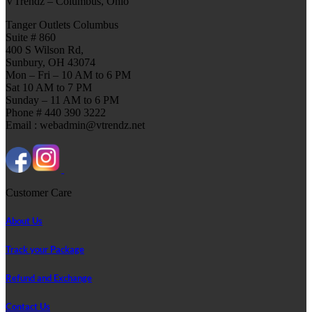
VTrendz – Columbus, Ohio
Tanger Outlets Columbus
Suite # 860
400 S Wilson Rd,
Sunbury, OH 43074
Mon – Fri – 10 AM to 6 PM
Sat 10 AM to 7 PM
Sunday – 11 AM to 6 PM
Phone # 440 390 3222
Email : webadmin@vtrendz.net
Customer Care
About Us
Track your Package
Refund and Exchange
Contact Us