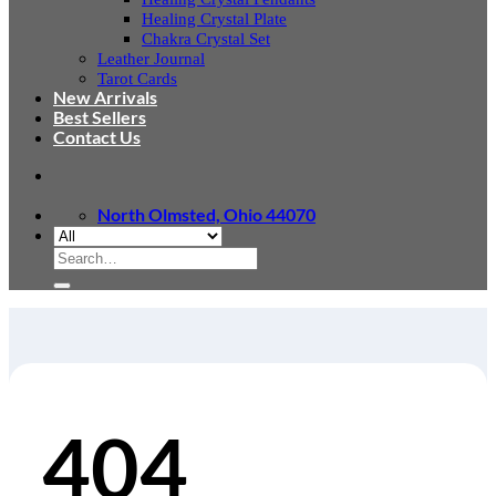
Healing Crystal Plate
Chakra Crystal Set
Leather Journal
Tarot Cards
New Arrivals
Best Sellers
Contact Us
North Olmsted, Ohio 44070
Search
for:
404