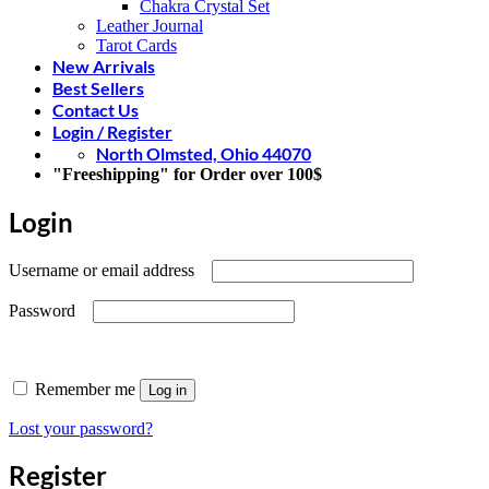
Chakra Crystal Set
Leather Journal
Tarot Cards
New Arrivals
Best Sellers
Contact Us
Login / Register
North Olmsted, Ohio 44070
"Freeshipping" for Order over 100$
Login
Required
Username or email address
Required
Password
Remember me
Log in
Lost your password?
Register