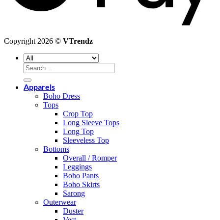
Copyright 2026 ©
VTrendz
Search
for:
Apparels
Boho Dress
Tops
Crop Top
Long Sleeve Tops
Long Top
Sleeveless Top
Bottoms
Overall / Romper
Leggings
Boho Pants
Boho Skirts
Sarong
Outerwear
Duster
Vest