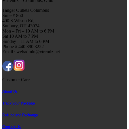
VTrendz – Columbus, Ohio
Tanger Outlets Columbus
Suite # 860
400 S Wilson Rd,
Sunbury, OH 43074
Mon – Fri – 10 AM to 6 PM
Sat 10 AM to 7 PM
Sunday – 11 AM to 6 PM
Phone # 440 390 3222
Email : webadmin@vtrendz.net
Customer Care
About Us
Track your Package
Refund and Exchange
Contact Us