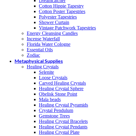
Dreamcatcher
Cotton Hippie Tapestry
Cotton Poster Tapestries
Polyester Tapestries
Shower Curtain
Vintage Patchwork Tapestries
Energy Cleansing Candles
Incense Waterfall
Florida Water Cologne
Essential Oils
Zodiac
Metaphysical Supplies
Healing Crystals
Selenite
Loose Crystals
Carved Healing Crystals
Healing Crystal Sphere
Obelisk Stone Point
Mala beads
Healing Crystal Pyramids
Crystal Pendulum
Gemstone Trees
Healing Crystal Bracelets
Healing Crystal Pendants
Healing Crystal Plate