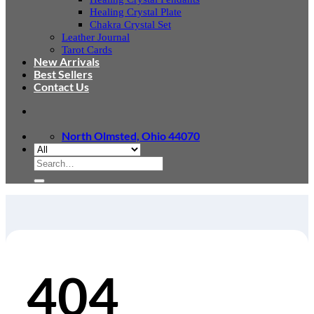
Healing Crystal Plate
Chakra Crystal Set
Leather Journal
Tarot Cards
New Arrivals
Best Sellers
Contact Us
North Olmsted, Ohio 44070
Search
for:
404