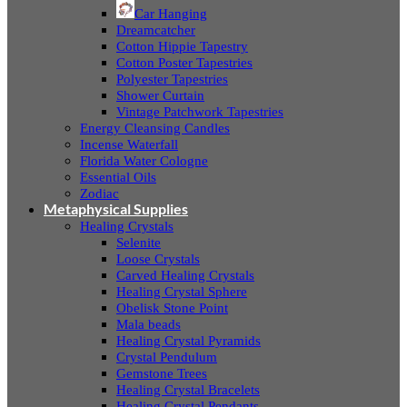
Car Hanging
Dreamcatcher
Cotton Hippie Tapestry
Cotton Poster Tapestries
Polyester Tapestries
Shower Curtain
Vintage Patchwork Tapestries
Energy Cleansing Candles
Incense Waterfall
Florida Water Cologne
Essential Oils
Zodiac
Metaphysical Supplies
Healing Crystals
Selenite
Loose Crystals
Carved Healing Crystals
Healing Crystal Sphere
Obelisk Stone Point
Mala beads
Healing Crystal Pyramids
Crystal Pendulum
Gemstone Trees
Healing Crystal Bracelets
Healing Crystal Pendants