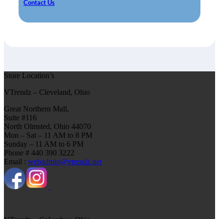
Contact Us
Store Location’s
VTrendz – Cleveland, Ohio
Great Northern Mall,
Suite #116
North Olmsted, Ohio 44070
Mon – Sat – 11 AM to 8 PM
Sunday – 11 AM to 6 PM
Phone # 440 390 3222
Email :
webadmin@vtrendz.net