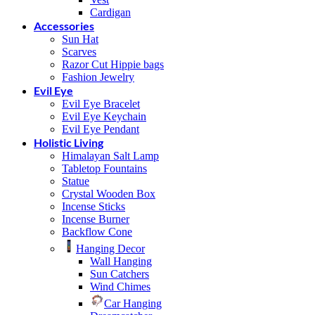
Cardigan
Accessories
Sun Hat
Scarves
Razor Cut Hippie bags
Fashion Jewelry
Evil Eye
Evil Eye Bracelet
Evil Eye Keychain
Evil Eye Pendant
Holistic Living
Himalayan Salt Lamp
Tabletop Fountains
Statue
Crystal Wooden Box
Incense Sticks
Incense Burner
Backflow Cone
Hanging Decor
Wall Hanging
Sun Catchers
Wind Chimes
Car Hanging