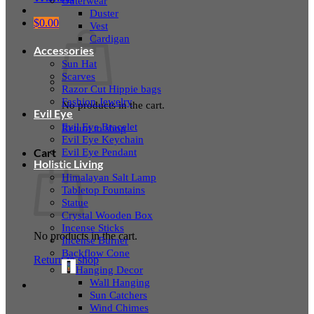
Outerwear
Duster
$
0.00
Vest
Cardigan
Accessories
Sun Hat
Scarves
Razor Cut Hippie bags
Fashion Jewelry
No products in the cart.
Evil Eye
Evil Eye Bracelet
Return to shop
Evil Eye Keychain
Evil Eye Pendant
Cart
Holistic Living
Himalayan Salt Lamp
Tabletop Fountains
Statue
Crystal Wooden Box
Incense Sticks
No products in the cart.
Incense Burner
Backflow Cone
Return to shop
Hanging Decor
Wall Hanging
Sun Catchers
Wind Chimes