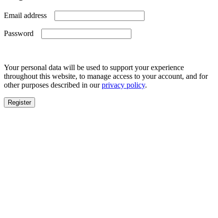
Required
Email address
Required
Password
Your personal data will be used to support your experience
throughout this website, to manage access to your account, and for
other purposes described in our
privacy policy
.
Register