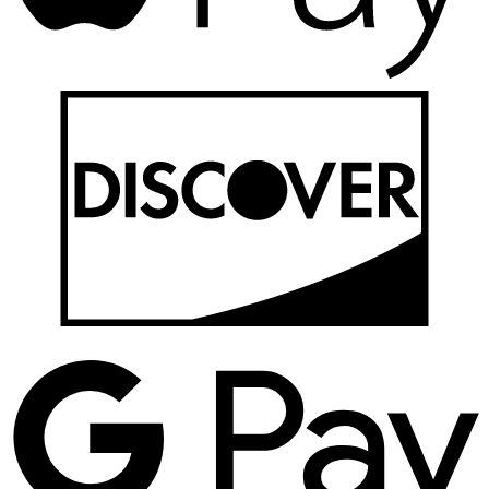
D
G
P