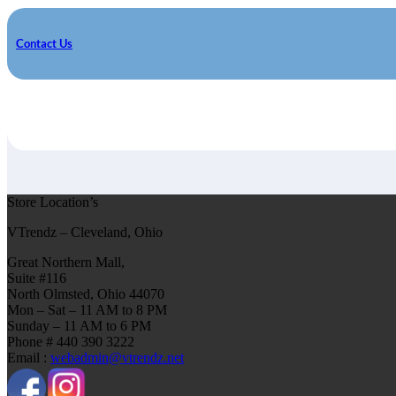
Contact Us
Store Location’s
VTrendz – Cleveland, Ohio
Great Northern Mall,
Suite #116
North Olmsted, Ohio 44070
Mon – Sat – 11 AM to 8 PM
Sunday – 11 AM to 6 PM
Phone # 440 390 3222
Email :
webadmin@vtrendz.net