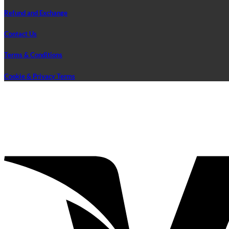
Refund and Exchange
Contact Us
Terms & Conditions
Cookie & Privacy Terms