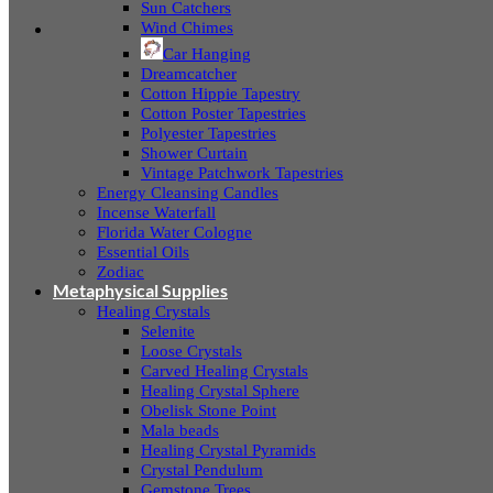
Sun Catchers
Wind Chimes
Car Hanging
Dreamcatcher
Cotton Hippie Tapestry
Cotton Poster Tapestries
Polyester Tapestries
Shower Curtain
Vintage Patchwork Tapestries
Energy Cleansing Candles
Incense Waterfall
Florida Water Cologne
Essential Oils
Zodiac
Metaphysical Supplies
Healing Crystals
Selenite
Loose Crystals
Carved Healing Crystals
Healing Crystal Sphere
Obelisk Stone Point
Mala beads
Healing Crystal Pyramids
Crystal Pendulum
Gemstone Trees