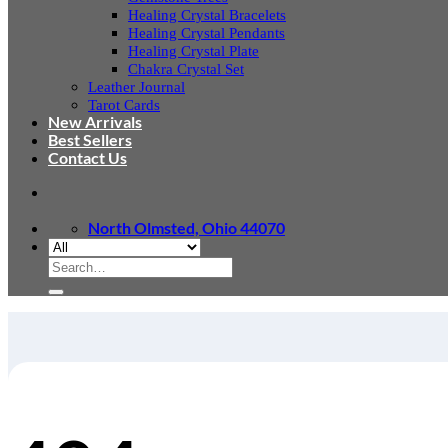
Healing Crystal Bracelets
Healing Crystal Pendants
Healing Crystal Plate
Chakra Crystal Set
Leather Journal
Tarot Cards
New Arrivals
Best Sellers
Contact Us
North Olmsted, Ohio 44070
Search
for: