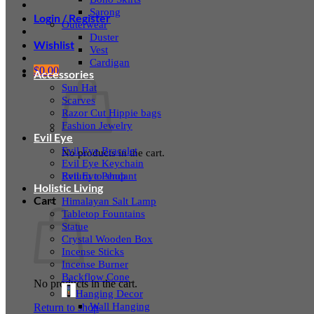
Sarong
Login / Register
Outerwear
Duster
Wishlist
Vest
Cardigan
$
0.00
Accessories
Sun Hat
Scarves
Razor Cut Hippie bags
Fashion Jewelry
Evil Eye
Evil Eye Bracelet
No products in the cart.
Evil Eye Keychain
Evil Eye Pendant
Return to shop
Holistic Living
Cart
Himalayan Salt Lamp
Tabletop Fountains
Statue
Crystal Wooden Box
Incense Sticks
Incense Burner
Backflow Cone
No products in the cart.
Hanging Decor
Wall Hanging
Return to shop