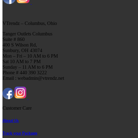
VTrendz – Columbus, Ohio
Tanger Outlets Columbus
Suite # 860
400 S Wilson Rd,
Sunbury, OH 43074
Mon – Fri – 10 AM to 6 PM
Sat 10 AM to 7 PM
Sunday – 11 AM to 6 PM
Phone # 440 390 3222
Email : webadmin@vtrendz.net
Customer Care
About Us
Track your Package