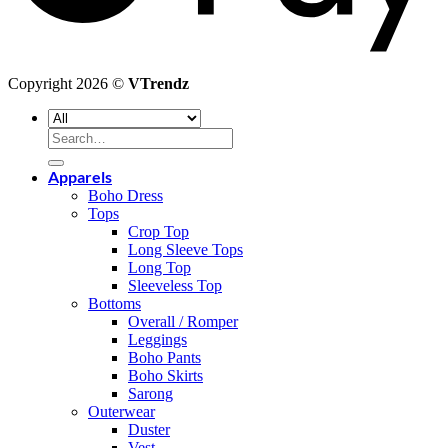
Copyright 2026 ©
VTrendz
Search
for:
Apparels
Boho Dress
Tops
Crop Top
Long Sleeve Tops
Long Top
Sleeveless Top
Bottoms
Overall / Romper
Leggings
Boho Pants
Boho Skirts
Sarong
Outerwear
Duster
Vest