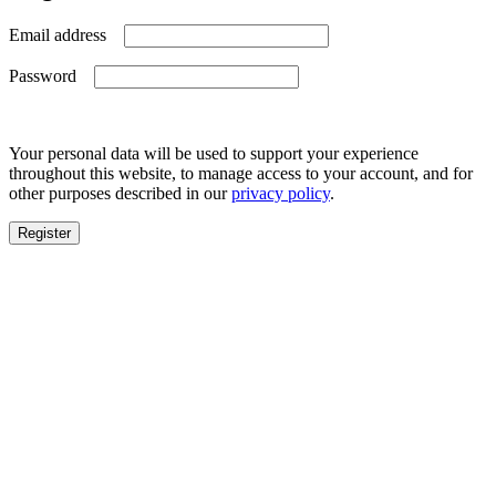
Required
Email address
Required
Password
Your personal data will be used to support your experience
throughout this website, to manage access to your account, and for
other purposes described in our
privacy policy
.
Register