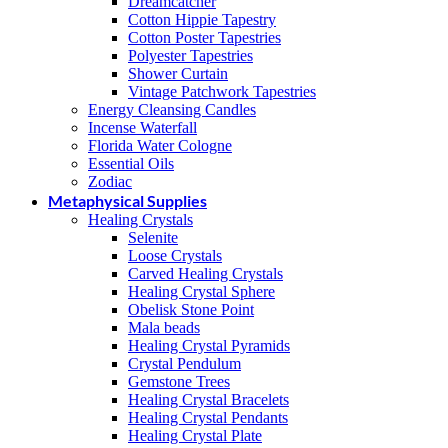
Dreamcatcher
Cotton Hippie Tapestry
Cotton Poster Tapestries
Polyester Tapestries
Shower Curtain
Vintage Patchwork Tapestries
Energy Cleansing Candles
Incense Waterfall
Florida Water Cologne
Essential Oils
Zodiac
Metaphysical Supplies
Healing Crystals
Selenite
Loose Crystals
Carved Healing Crystals
Healing Crystal Sphere
Obelisk Stone Point
Mala beads
Healing Crystal Pyramids
Crystal Pendulum
Gemstone Trees
Healing Crystal Bracelets
Healing Crystal Pendants
Healing Crystal Plate