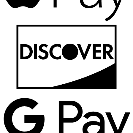
D
G
P