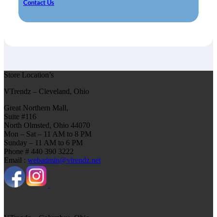
Contact Us
Store Location’s
VTrendz – Cleveland, Ohio
Great Northern Mall,
Suite #116
North Olmsted, Ohio 44070
Mon – Sat – 11 AM to 8 PM
Sunday – 11 AM to 6 PM
Phone # 440 390 3222
Email :
webadmin@vtrendz.net