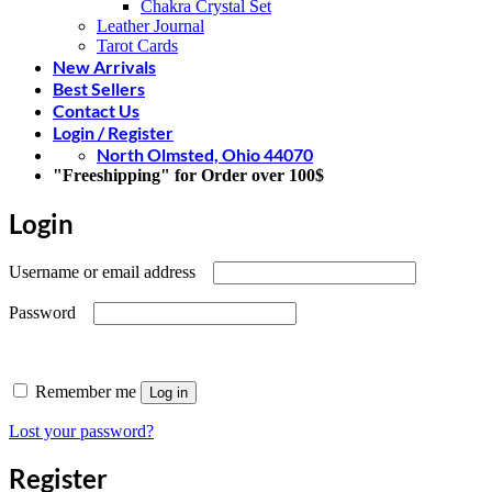
Chakra Crystal Set
Leather Journal
Tarot Cards
New Arrivals
Best Sellers
Contact Us
Login / Register
North Olmsted, Ohio 44070
"Freeshipping" for Order over 100$
Login
Required
Username or email address
Required
Password
Remember me
Log in
Lost your password?
Register