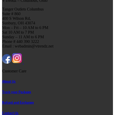
VTrendz – Columbus, Ohio
Tanger Outlets Columbus
Suite # 860
400 S Wilson Rd,
Sunbury, OH 43074
Mon – Fri – 10 AM to 6 PM
Sat 10 AM to 7 PM
Sunday – 11 AM to 6 PM
Phone # 440 390 3222
Email : webadmin@vtrendz.net
Customer Care
About Us
Track your Package
Refund and Exchange
Contact Us