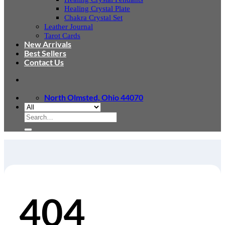
Healing Crystal Plate
Chakra Crystal Set
Leather Journal
Tarot Cards
New Arrivals
Best Sellers
Contact Us
North Olmsted, Ohio 44070
Search
for:
404