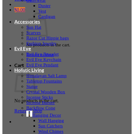
Outerwear
Duster
$
0.00
Vest
Cardigan
Accessories
Sun Hat
Scarves
Razor Cut Hippie bags
Fashion Jewelry
No products in the cart.
Evil Eye
Evil Eye Bracelet
Return to shop
Evil Eye Keychain
Evil Eye Pendant
Cart
Holistic Living
Himalayan Salt Lamp
Tabletop Fountains
Statue
Crystal Wooden Box
Incense Sticks
No products in the cart.
Incense Burner
Backflow Cone
Return to shop
Hanging Decor
Wall Hanging
Sun Catchers
Wind Chimes