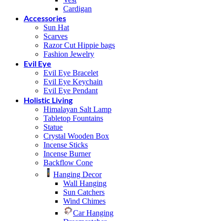
Cardigan
Accessories
Sun Hat
Scarves
Razor Cut Hippie bags
Fashion Jewelry
Evil Eye
Evil Eye Bracelet
Evil Eye Keychain
Evil Eye Pendant
Holistic Living
Himalayan Salt Lamp
Tabletop Fountains
Statue
Crystal Wooden Box
Incense Sticks
Incense Burner
Backflow Cone
Hanging Decor
Wall Hanging
Sun Catchers
Wind Chimes
Car Hanging