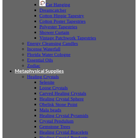
Car Hanging
Dreamcatcher
Cotton Hippie Tapestry
Cotton Poster Tapestries
Polyester Tapestries
Shower Curtain
Vintage Patchwork Tapestries
Energy Cleansing Candles
Incense Waterfall
Florida Water Cologne
Essential Oils
Zodiac
Metaphysical Supplies
Healing Crystals
Selenite
Loose Crystals
Carved Healing Crystals
Healing Crystal Sphere
Obelisk Stone Point
Mala beads
Healing Crystal Pyramids
Crystal Pendulum
Gemstone Trees
Healing Crystal Bracelets
Healing Crystal Pendants