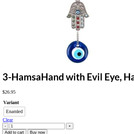
3-HamsaHand with Evil Eye, H
$
26.95
Variant
Enamled
Clear
3-
HamsaHand
Add to cart
Buy now