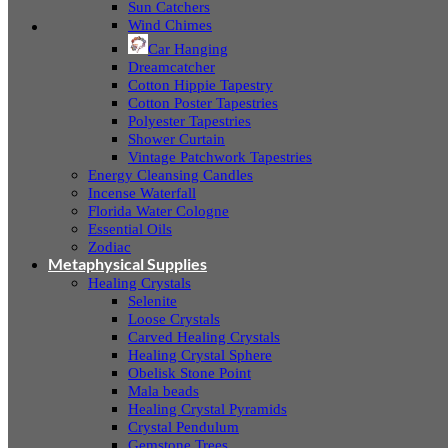
Sun Catchers
Wind Chimes
Car Hanging
Dreamcatcher
Cotton Hippie Tapestry
Cotton Poster Tapestries
Polyester Tapestries
Shower Curtain
Vintage Patchwork Tapestries
Energy Cleansing Candles
Incense Waterfall
Florida Water Cologne
Essential Oils
Zodiac
Metaphysical Supplies
Healing Crystals
Selenite
Loose Crystals
Carved Healing Crystals
Healing Crystal Sphere
Obelisk Stone Point
Mala beads
Healing Crystal Pyramids
Crystal Pendulum
Gemstone Trees