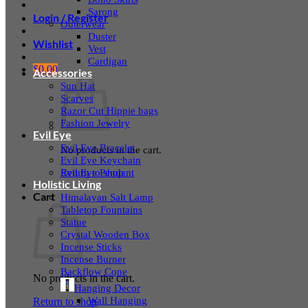
Sarong
Login / Register
Outerwear
Duster
Wishlist
Vest
Cardigan
$
0.00
Accessories
Sun Hat
Scarves
Razor Cut Hippie bags
Fashion Jewelry
Evil Eye
Evil Eye Bracelet
No products in the cart.
Evil Eye Keychain
Evil Eye Pendant
Return to shop
Holistic Living
Cart
Himalayan Salt Lamp
Tabletop Fountains
Statue
Crystal Wooden Box
Incense Sticks
Incense Burner
Backflow Cone
No products in the cart.
Hanging Decor
Wall Hanging
Return to shop