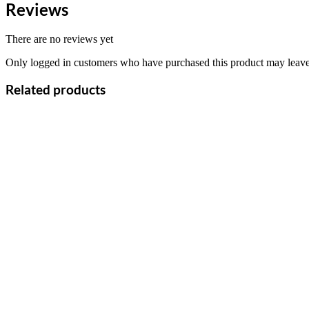
Reviews
There are no reviews yet
Only logged in customers who have purchased this product may leave
Related products