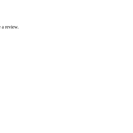
 a review.