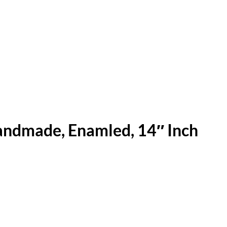
andmade, Enamled, 14″ Inch