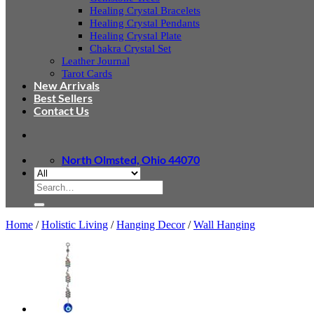
Healing Crystal Bracelets
Healing Crystal Pendants
Healing Crystal Plate
Chakra Crystal Set
Leather Journal
Tarot Cards
New Arrivals
Best Sellers
Contact Us
North Olmsted, Ohio 44070
Search
for:
Home
/
Holistic Living
/
Hanging Decor
/
Wall Hanging