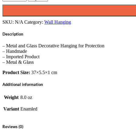
with
Evil
Eye,
Handmade,
SKU:
N/A
Category:
Wall Hanging
Enamled,
14"
Description
Inch
quantity
– Metal and Glass Decorative Hanging for Protection
– Handmade
– Imported Product
– Metal & Glass
Product Size:
37×5.5×1 cm
Additional information
Weight
8.0 oz
Variant
Enamled
Reviews (0)