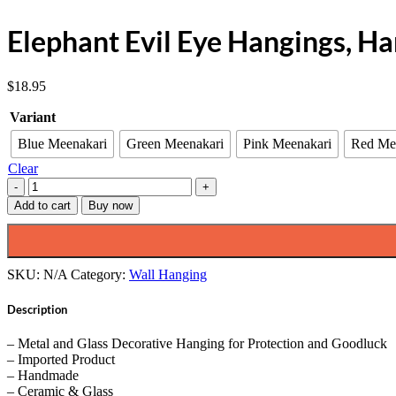
Elephant Evil Eye Hangings, H
$
18.95
Variant
Blue Meenakari
Green Meenakari
Pink Meenakari
Red Me
Clear
Elephant
Evil
Add to cart
Buy now
Eye
Hangings,
Handmade,
7"
SKU:
N/A
Category:
Wall Hanging
Inch
quantity
Description
– Metal and Glass Decorative Hanging for Protection and Goodluck
– Imported Product
– Handmade
– Ceramic & Glass