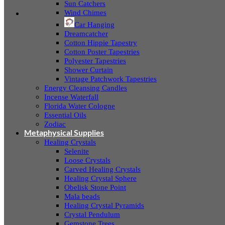
Sun Catchers
Wind Chimes
Car Hanging
Dreamcatcher
Cotton Hippie Tapestry
Cotton Poster Tapestries
Polyester Tapestries
Shower Curtain
Vintage Patchwork Tapestries
Energy Cleansing Candles
Incense Waterfall
Florida Water Cologne
Essential Oils
Zodiac
Metaphysical Supplies
Healing Crystals
Selenite
Loose Crystals
Carved Healing Crystals
Healing Crystal Sphere
Obelisk Stone Point
Mala beads
Healing Crystal Pyramids
Crystal Pendulum
Gemstone Trees