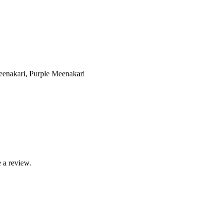
enakari, Purple Meenakari
 a review.