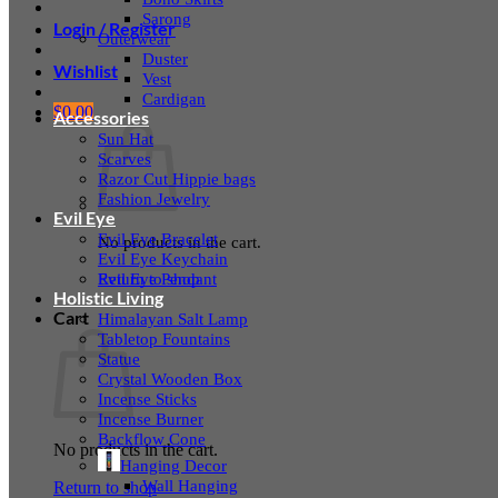
Sarong
Login / Register
Outerwear
Duster
Wishlist
Vest
Cardigan
$
0.00
Accessories
Sun Hat
Scarves
Razor Cut Hippie bags
Fashion Jewelry
Evil Eye
Evil Eye Bracelet
No products in the cart.
Evil Eye Keychain
Evil Eye Pendant
Return to shop
Holistic Living
Cart
Himalayan Salt Lamp
Tabletop Fountains
Statue
Crystal Wooden Box
Incense Sticks
Incense Burner
Backflow Cone
No products in the cart.
Hanging Decor
Wall Hanging
Return to shop