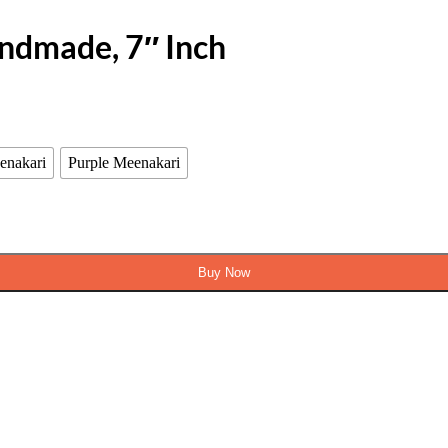
andmade, 7″ Inch
enakari
Purple Meenakari
Buy Now