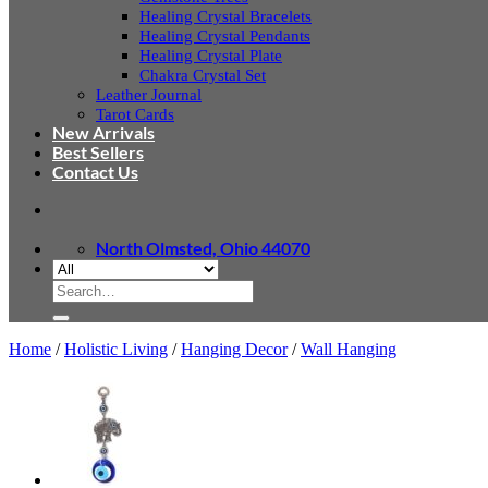
Healing Crystal Bracelets
Healing Crystal Pendants
Healing Crystal Plate
Chakra Crystal Set
Leather Journal
Tarot Cards
New Arrivals
Best Sellers
Contact Us
North Olmsted, Ohio 44070
Search
for:
Home
/
Holistic Living
/
Hanging Decor
/
Wall Hanging