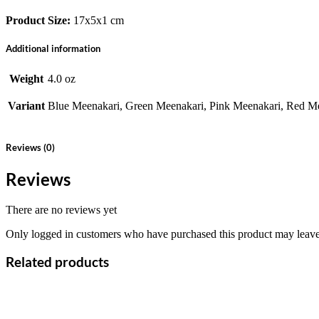
Product Size:
17x5x1 cm
Additional information
Weight
4.0 oz
Variant
Blue Meenakari, Green Meenakari, Pink Meenakari, Red Me
Reviews (0)
Reviews
There are no reviews yet
Only logged in customers who have purchased this product may leave
Related products