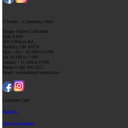
VTrendz – Columbus, Ohio
Tanger Outlets Columbus
Suite # 860
400 S Wilson Rd,
Sunbury, OH 43074
Mon – Fri – 10 AM to 6 PM
Sat 10 AM to 7 PM
Sunday – 11 AM to 6 PM
Phone # 440 390 3222
Email : webadmin@vtrendz.net
Customer Care
About Us
Track your Package