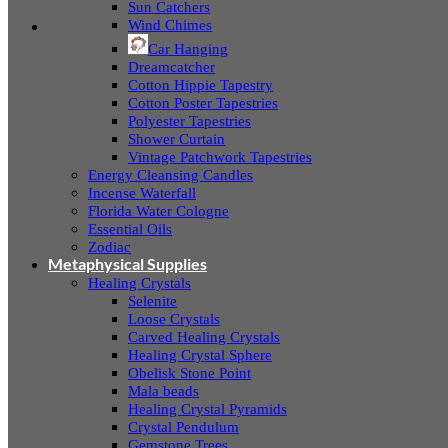
Sun Catchers
Wind Chimes
Car Hanging
Dreamcatcher
Cotton Hippie Tapestry
Cotton Poster Tapestries
Polyester Tapestries
Shower Curtain
Vintage Patchwork Tapestries
Energy Cleansing Candles
Incense Waterfall
Florida Water Cologne
Essential Oils
Zodiac
Metaphysical Supplies
Healing Crystals
Selenite
Loose Crystals
Carved Healing Crystals
Healing Crystal Sphere
Obelisk Stone Point
Mala beads
Healing Crystal Pyramids
Crystal Pendulum
Gemstone Trees