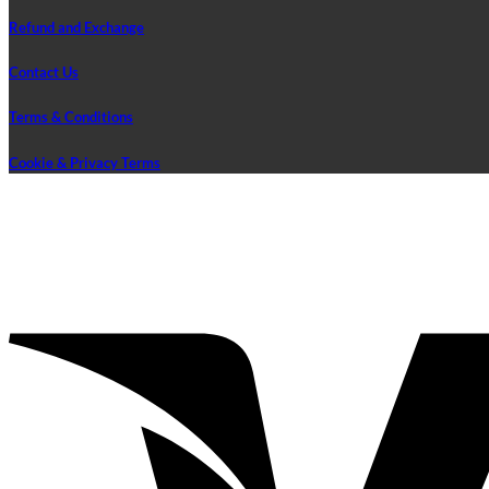
Refund and Exchange
Contact Us
Terms & Conditions
Cookie & Privacy Terms