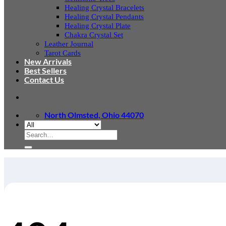
Healing Crystal Bracelets
Healing Crystal Pendants
Healing Crystal Plate
Chakra Crystal Set
Leather Journal
Tarot Cards
New Arrivals
Best Sellers
Contact Us
North Olmsted, Ohio 44070
Search
for: