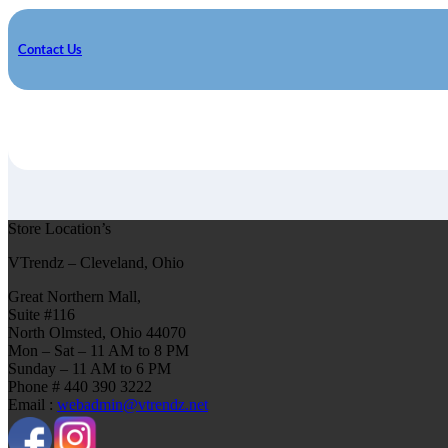
Contact Us
Store Location’s
VTrendz – Cleveland, Ohio
Great Northern Mall,
Suite #116
North Olmsted, Ohio 44070
Mon – Sat – 11 AM to 8 PM
Sunday – 11 AM to 6 PM
Phone # 440 390 3222
Email :
webadmin@vtrendz.net