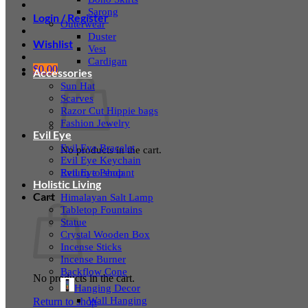
Sarong
Login / Register
Outerwear
Duster
Wishlist
Vest
Cardigan
$
0.00
Accessories
Sun Hat
Scarves
Razor Cut Hippie bags
Fashion Jewelry
Evil Eye
Evil Eye Bracelet
No products in the cart.
Evil Eye Keychain
Evil Eye Pendant
Return to shop
Holistic Living
Cart
Himalayan Salt Lamp
Tabletop Fountains
Statue
Crystal Wooden Box
Incense Sticks
Incense Burner
Backflow Cone
No products in the cart.
Hanging Decor
Wall Hanging
Return to shop