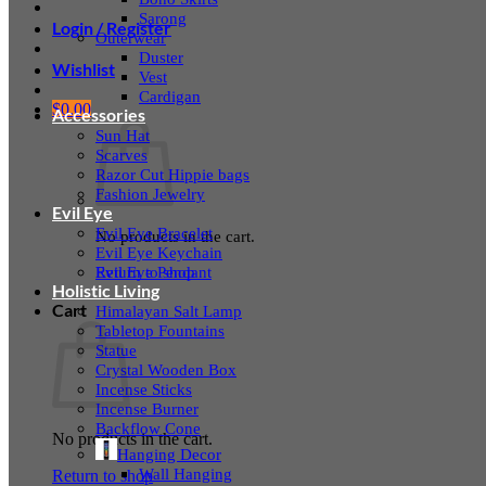
Sarong
Login / Register
Outerwear
Duster
Wishlist
Vest
Cardigan
$
0.00
Accessories
Sun Hat
Scarves
Razor Cut Hippie bags
Fashion Jewelry
Evil Eye
Evil Eye Bracelet
No products in the cart.
Evil Eye Keychain
Evil Eye Pendant
Return to shop
Holistic Living
Cart
Himalayan Salt Lamp
Tabletop Fountains
Statue
Crystal Wooden Box
Incense Sticks
Incense Burner
Backflow Cone
No products in the cart.
Hanging Decor
Wall Hanging
Return to shop