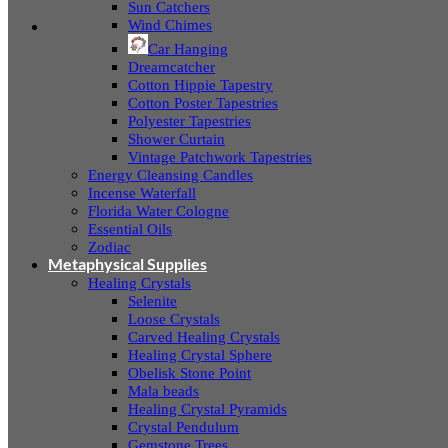
Sun Catchers
Wind Chimes
Car Hanging
Dreamcatcher
Cotton Hippie Tapestry
Cotton Poster Tapestries
Polyester Tapestries
Shower Curtain
Vintage Patchwork Tapestries
Energy Cleansing Candles
Incense Waterfall
Florida Water Cologne
Essential Oils
Zodiac
Metaphysical Supplies
Healing Crystals
Selenite
Loose Crystals
Carved Healing Crystals
Healing Crystal Sphere
Obelisk Stone Point
Mala beads
Healing Crystal Pyramids
Crystal Pendulum
Gemstone Trees