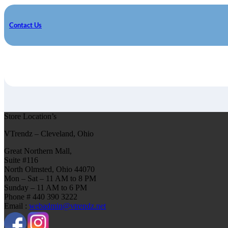
Contact Us
Store Location’s
VTrendz – Cleveland, Ohio
Great Northern Mall,
Suite #116
North Olmsted, Ohio 44070
Mon – Sat – 11 AM to 8 PM
Sunday – 11 AM to 6 PM
Phone # 440 390 3222
Email :
webadmin@vtrendz.net