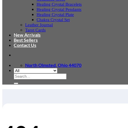
Healing Crystal Bracelets
Healing Crystal Pendants
Healing Crystal Plate
Chakra Crystal Set
Leather Journal
Tarot Cards
New Arrivals
Best Sellers
Contact Us
North Olmsted, Ohio 44070
Search
for: