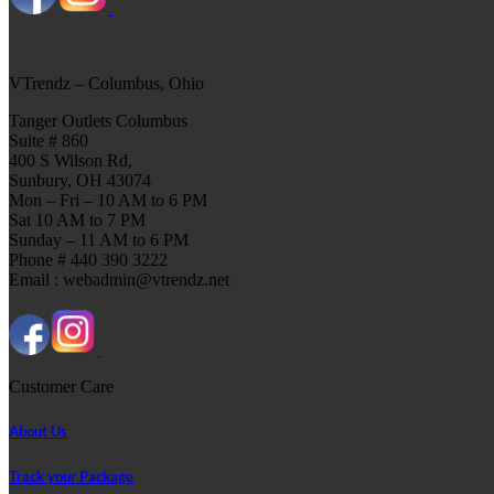
VTrendz – Columbus, Ohio
Tanger Outlets Columbus
Suite # 860
400 S Wilson Rd,
Sunbury, OH 43074
Mon – Fri – 10 AM to 6 PM
Sat 10 AM to 7 PM
Sunday – 11 AM to 6 PM
Phone # 440 390 3222
Email : webadmin@vtrendz.net
Customer Care
About Us
Track your Package