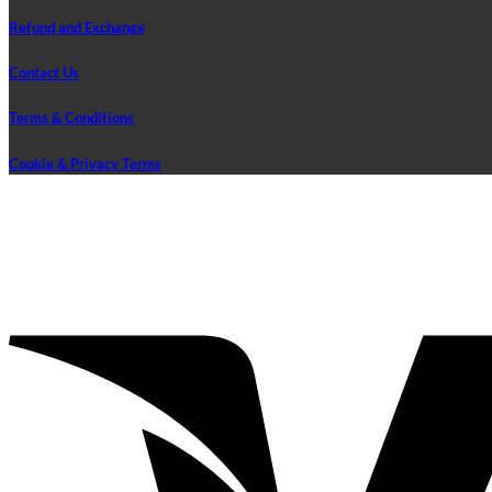
Refund and Exchange
Contact Us
Terms & Conditions
Cookie & Privacy Terms