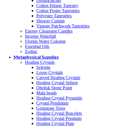
Dreamcatcher
Cotton Hippie Tapestry
Cotton Poster Tapestries
Polyester Tapestries
Shower Curtain
Vintage Patchwork Tapestries
Energy Cleansing Candles
Incense Waterfall
Florida Water Cologne
Essential Oils
Zodiac
Metaphysical Supplies
Healing Crystals
Selenite
Loose Crystals
Carved Healing Crystals
Healing Crystal Sphere
Obelisk Stone Point
Mala beads
Healing Crystal Pyramids
Crystal Pendulum
Gemstone Trees
Healing Crystal Bracelets
Healing Crystal Pendants
Healing Crystal Plate