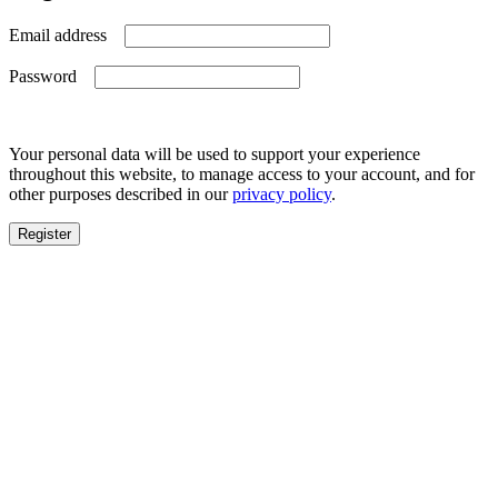
Required
Email address
Required
Password
Your personal data will be used to support your experience
throughout this website, to manage access to your account, and for
other purposes described in our
privacy policy
.
Register