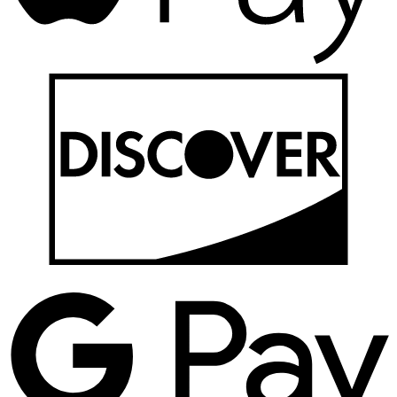
D
G
P