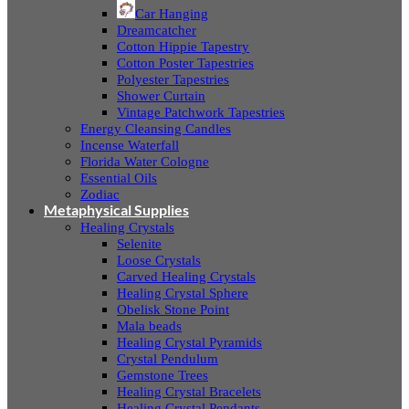
Car Hanging
Dreamcatcher
Cotton Hippie Tapestry
Cotton Poster Tapestries
Polyester Tapestries
Shower Curtain
Vintage Patchwork Tapestries
Energy Cleansing Candles
Incense Waterfall
Florida Water Cologne
Essential Oils
Zodiac
Metaphysical Supplies
Healing Crystals
Selenite
Loose Crystals
Carved Healing Crystals
Healing Crystal Sphere
Obelisk Stone Point
Mala beads
Healing Crystal Pyramids
Crystal Pendulum
Gemstone Trees
Healing Crystal Bracelets
Healing Crystal Pendants