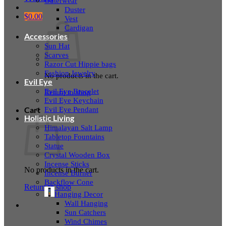
Outerwear
Duster
$
0.00
Vest
Cardigan
Accessories
Sun Hat
Scarves
Razor Cut Hippie bags
Fashion Jewelry
No products in the cart.
Evil Eye
Evil Eye Bracelet
Return to shop
Evil Eye Keychain
Evil Eye Pendant
Cart
Holistic Living
Himalayan Salt Lamp
Tabletop Fountains
Statue
Crystal Wooden Box
Incense Sticks
No products in the cart.
Incense Burner
Backflow Cone
Return to shop
Hanging Decor
Wall Hanging
Sun Catchers
Wind Chimes