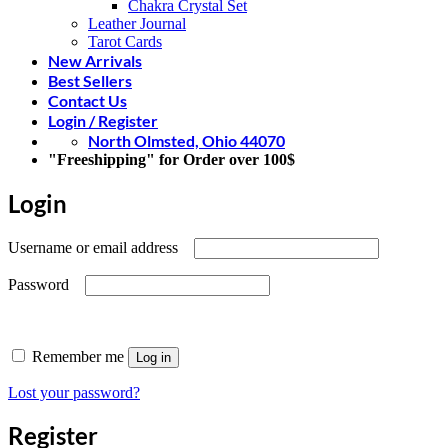
Chakra Crystal Set
Leather Journal
Tarot Cards
New Arrivals
Best Sellers
Contact Us
Login / Register
North Olmsted, Ohio 44070
"Freeshipping" for Order over 100$
Login
Required
Username or email address
Required
Password
Remember me
Log in
Lost your password?
Register