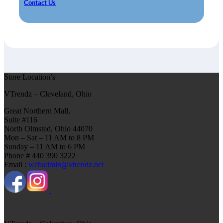
Contact Us
Store Location’s
VTrendz – Cleveland, Ohio
Great Northern Mall,
Suite #116
North Olmsted, Ohio 44070
Mon – Sat – 11 AM to 8 PM
Sunday – 11 AM to 6 PM
Phone # 440 390 3222
Email :
webadmin@vtrendz.net