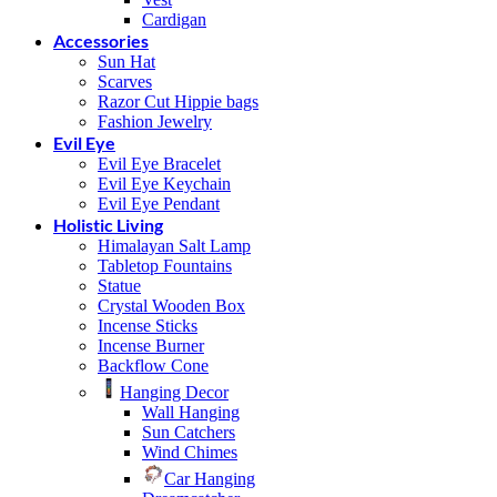
Cardigan
Accessories
Sun Hat
Scarves
Razor Cut Hippie bags
Fashion Jewelry
Evil Eye
Evil Eye Bracelet
Evil Eye Keychain
Evil Eye Pendant
Holistic Living
Himalayan Salt Lamp
Tabletop Fountains
Statue
Crystal Wooden Box
Incense Sticks
Incense Burner
Backflow Cone
Hanging Decor
Wall Hanging
Sun Catchers
Wind Chimes
Car Hanging