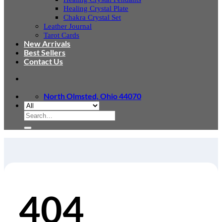
Healing Crystal Plate
Chakra Crystal Set
Leather Journal
Tarot Cards
New Arrivals
Best Sellers
Contact Us
North Olmsted, Ohio 44070
Search
for:
404