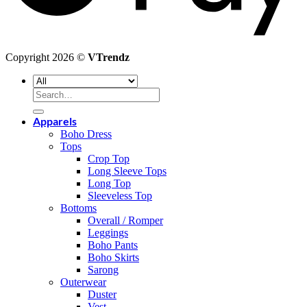
Copyright 2026 ©
VTrendz
Search
for:
Apparels
Boho Dress
Tops
Crop Top
Long Sleeve Tops
Long Top
Sleeveless Top
Bottoms
Overall / Romper
Leggings
Boho Pants
Boho Skirts
Sarong
Outerwear
Duster
Vest