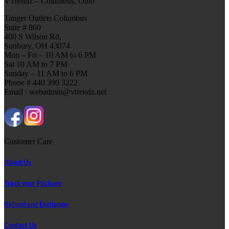
VTrendz – Columbus, Ohio
Tanger Outlets Columbus
Suite # 860
400 S Wilson Rd,
Sunbury, OH 43074
Mon – Fri – 10 AM to 6 PM
Sat 10 AM to 7 PM
Sunday – 11 AM to 6 PM
Phone # 440 390 3222
Email : webadmin@vtrendz.net
Customer Care
About Us
Track your Package
Refund and Exchange
Contact Us