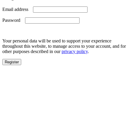
Required
Email address
Required
Password
Your personal data will be used to support your experience
throughout this website, to manage access to your account, and for
other purposes described in our
privacy policy
.
Register