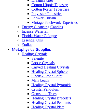
Dreamcatcher
Cotton Hippie Tapestry
Cotton Poster Tapestries
Polyester Tapestries
Shower Curtain
Vintage Patchwork Tapestries
Energy Cleansing Candles
Incense Waterfall
Florida Water Cologne
Essential Oils
Zodiac
Metaphysical Supplies
Healing Crystals
Selenite
Loose Crystals
Carved Healing Crystals
Healing Crystal Sphere
Obelisk Stone Point
Mala beads
Healing Crystal Pyramids
Crystal Pendulum
Gemstone Trees
Healing Crystal Bracelets
Healing Crystal Pendants
Healing Crystal Plate