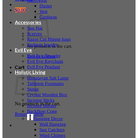
Outerwear
Duster
$
0.00
Vest
Cardigan
Accessories
Sun Hat
Scarves
Razor Cut Hippie bags
Fashion Jewelry
No products in the cart.
Evil Eye
Evil Eye Bracelet
Return to shop
Evil Eye Keychain
Evil Eye Pendant
Cart
Holistic Living
Himalayan Salt Lamp
Tabletop Fountains
Statue
Crystal Wooden Box
Incense Sticks
No products in the cart.
Incense Burner
Backflow Cone
Return to shop
Hanging Decor
Wall Hanging
Sun Catchers
Wind Chimes