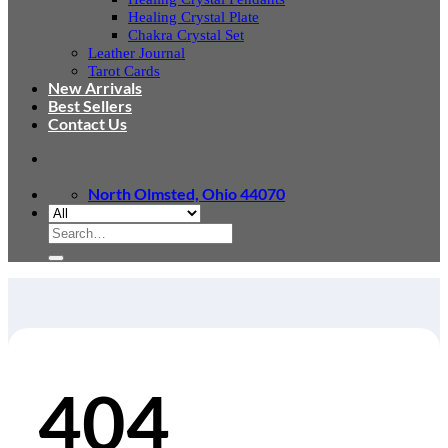
Healing Crystal Plate
Chakra Crystal Set
Leather Journal
Tarot Cards
New Arrivals
Best Sellers
Contact Us
North Olmsted, Ohio 44070
Search
for:
404