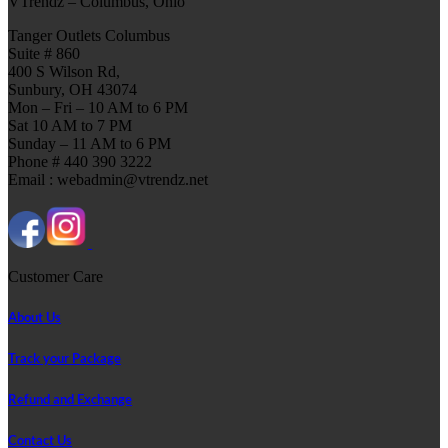
VTrendz – Columbus, Ohio
Tanger Outlets Columbus
Suite # 860
400 S Wilson Rd,
Sunbury, OH 43074
Mon – Fri – 10 AM to 6 PM
Sat 10 AM to 7 PM
Sunday – 11 AM to 6 PM
Phone # 440 390 3222
Email : webadmin@vtrendz.net
Customer Care
About Us
Track your Package
Refund and Exchange
Contact Us