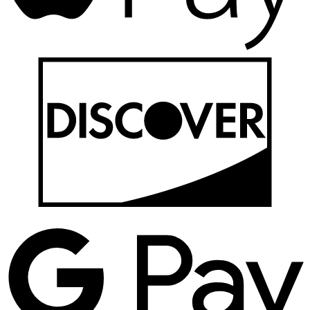
D
G
P