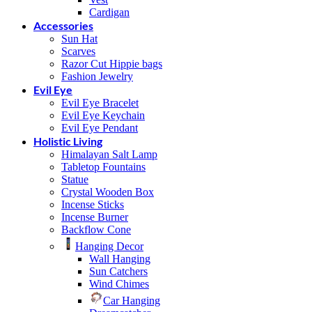
Cardigan
Accessories
Sun Hat
Scarves
Razor Cut Hippie bags
Fashion Jewelry
Evil Eye
Evil Eye Bracelet
Evil Eye Keychain
Evil Eye Pendant
Holistic Living
Himalayan Salt Lamp
Tabletop Fountains
Statue
Crystal Wooden Box
Incense Sticks
Incense Burner
Backflow Cone
Hanging Decor
Wall Hanging
Sun Catchers
Wind Chimes
Car Hanging