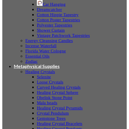
Car Hanging
Dreamcatcher
Cotton Hippie Tapestry
Cotton Poster Tapestries
Polyester Tapestries
Shower Curtain
Vintage Patchwork Tapestries
Energy Cleansing Candles
Incense Waterfall
Florida Water Cologne
Essential Oils
Zodiac
Metaphysical Supplies
Healing Crystals
Selenite
Loose Crystals
Carved Healing Crystals
Healing Crystal Sphere
Obelisk Stone Point
Mala beads
Healing Crystal Pyramids
Crystal Pendulum
Gemstone Trees
Healing Crystal Bracelets
Healing Crystal Pendants