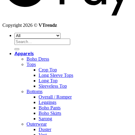
Copyright 2026 ©
VTrendz
Search
for:
Apparels
Boho Dress
Tops
Crop Top
Long Sleeve Tops
Long Top
Sleeveless Top
Bottoms
Overall / Romper
Leggings
Boho Pants
Boho Skirts
Sarong
Outerwear
Duster
Vest