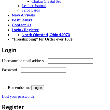
Chakra Crystal Set
Leather Journal
Tarot Cards
New Arrivals
Best Sellers
Contact Us
Login / Register
North Olmsted, Ohio 44070
"Freeshipping" for Order over 100$
Login
Required
Username or email address
Required
Password
Remember me
Log in
Lost your password?
Register