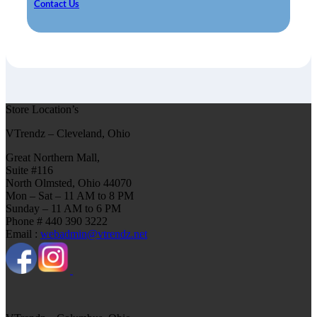
Contact Us
Store Location’s
VTrendz – Cleveland, Ohio
Great Northern Mall,
Suite #116
North Olmsted, Ohio 44070
Mon – Sat – 11 AM to 8 PM
Sunday – 11 AM to 6 PM
Phone # 440 390 3222
Email :
webadmin@vtrendz.net