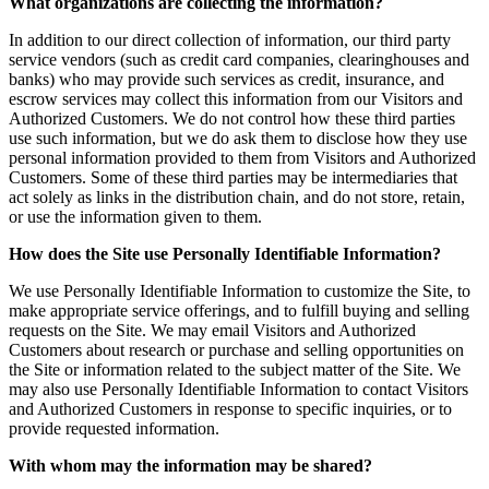
What organizations are collecting the information?
In addition to our direct collection of information, our third party
service vendors (such as credit card companies, clearinghouses and
banks) who may provide such services as credit, insurance, and
escrow services may collect this information from our Visitors and
Authorized Customers. We do not control how these third parties
use such information, but we do ask them to disclose how they use
personal information provided to them from Visitors and Authorized
Customers. Some of these third parties may be intermediaries that
act solely as links in the distribution chain, and do not store, retain,
or use the information given to them.
How does the Site use Personally Identifiable Information?
We use Personally Identifiable Information to customize the Site, to
make appropriate service offerings, and to fulfill buying and selling
requests on the Site. We may email Visitors and Authorized
Customers about research or purchase and selling opportunities on
the Site or information related to the subject matter of the Site. We
may also use Personally Identifiable Information to contact Visitors
and Authorized Customers in response to specific inquiries, or to
provide requested information.
With whom may the information may be shared?