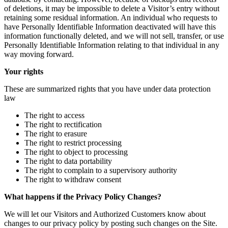
of deletions, it may be impossible to delete a Visitor’s entry without
retaining some residual information. An individual who requests to
have Personally Identifiable Information deactivated will have this
information functionally deleted, and we will not sell, transfer, or use
Personally Identifiable Information relating to that individual in any
way moving forward.
Your rights
These are summarized rights that you have under data protection
law
The right to access
The right to rectification
The right to erasure
The right to restrict processing
The right to object to processing
The right to data portability
The right to complain to a supervisory authority
The right to withdraw consent
What happens if the Privacy Policy Changes?
We will let our Visitors and Authorized Customers know about
changes to our privacy policy by posting such changes on the Site.