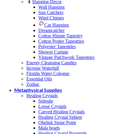
Hanging Decor
Wall Hanging
Sun Catchers
Wind Chimes
Car Hanging
Dreamcatcher
Cotton Hippie Tapestry
Cotton Poster Tapestries
Polyester Tapestries
Shower Curtain
Vintage Patchwork Tapestries
Energy Cleansing Candles
Incense Waterfall
Florida Water Cologne
Essential Oils
Zodiac
Metaphysical Supplies
Healing Crystals
Selenite
Loose Crystals
Carved Healing Crystals
Healing Crystal Sphere
Obelisk Stone Point
Mala beads
Healing Crystal Pyramids