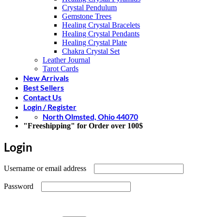
Crystal Pendulum
Gemstone Trees
Healing Crystal Bracelets
Healing Crystal Pendants
Healing Crystal Plate
Chakra Crystal Set
Leather Journal
Tarot Cards
New Arrivals
Best Sellers
Contact Us
Login / Register
North Olmsted, Ohio 44070
"Freeshipping" for Order over 100$
Login
Required
Username or email address
Required
Password