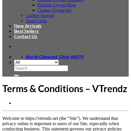
Healing Crystal Plate
Chakra Crystal Set
Leather Journal
Tarot Cards
New Arrivals
Best Sellers
Contact Us
North Olmsted, Ohio 44070
Search
for:
Terms & Conditions – VTrendz
Welcome to https://vtrendz.net (the “Site”). We understand that
privacy online is important to users of our Site, especially when
conducting business. This statement governs our privacy policies