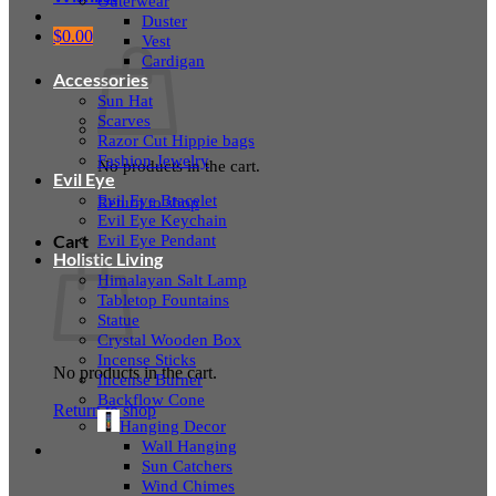
Outerwear
Duster
$
0.00
Vest
Cardigan
Accessories
Sun Hat
Scarves
Razor Cut Hippie bags
Fashion Jewelry
No products in the cart.
Evil Eye
Evil Eye Bracelet
Return to shop
Evil Eye Keychain
Evil Eye Pendant
Cart
Holistic Living
Himalayan Salt Lamp
Tabletop Fountains
Statue
Crystal Wooden Box
Incense Sticks
No products in the cart.
Incense Burner
Backflow Cone
Return to shop
Hanging Decor
Wall Hanging
Sun Catchers
Wind Chimes