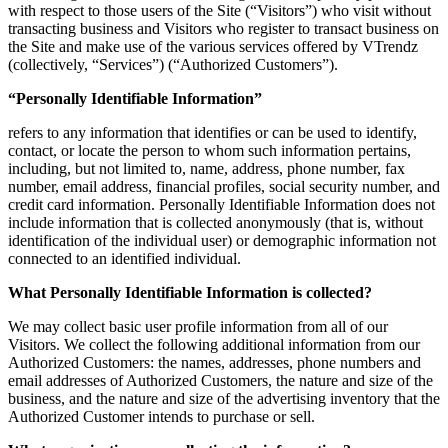
with respect to those users of the Site (“Visitors”) who visit without
transacting business and Visitors who register to transact business on
the Site and make use of the various services offered by VTrendz
(collectively, “Services”) (“Authorized Customers”).
“Personally Identifiable Information”
refers to any information that identifies or can be used to identify,
contact, or locate the person to whom such information pertains,
including, but not limited to, name, address, phone number, fax
number, email address, financial profiles, social security number, and
credit card information. Personally Identifiable Information does not
include information that is collected anonymously (that is, without
identification of the individual user) or demographic information not
connected to an identified individual.
What Personally Identifiable Information is collected?
We may collect basic user profile information from all of our
Visitors. We collect the following additional information from our
Authorized Customers: the names, addresses, phone numbers and
email addresses of Authorized Customers, the nature and size of the
business, and the nature and size of the advertising inventory that the
Authorized Customer intends to purchase or sell.