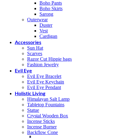
Boho Pants
Boho Skirts
Sarong
Outerwear
Duster
Vest
Cardigan
Accessories
Sun Hat
Scarves
Razor Cut Hippie bags
Fashion Jewelry
Evil Eye
Evil Eye Bracelet
Evil Eye Keychain
Evil Eye Pendant
Holistic Living
Himalayan Salt Lamp
Tabletop Fountains
Statue
Crystal Wooden Box
Incense Sticks
Incense Burner
Backflow Cone