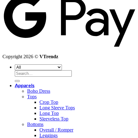
Copyright 2026 ©
VTrendz
Search
for:
Apparels
Boho Dress
Tops
Crop Top
Long Sleeve Tops
Long Top
Sleeveless Top
Bottoms
Overall / Romper
Leggings