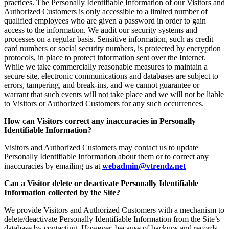
practices. The Personally Identifiable Information of our Visitors and
Authorized Customers is only accessible to a limited number of
qualified employees who are given a password in order to gain
access to the information. We audit our security systems and
processes on a regular basis. Sensitive information, such as credit
card numbers or social security numbers, is protected by encryption
protocols, in place to protect information sent over the Internet.
While we take commercially reasonable measures to maintain a
secure site, electronic communications and databases are subject to
errors, tampering, and break-ins, and we cannot guarantee or
warrant that such events will not take place and we will not be liable
to Visitors or Authorized Customers for any such occurrences.
How can Visitors correct any inaccuracies in Personally
Identifiable Information?
Visitors and Authorized Customers may contact us to update
Personally Identifiable Information about them or to correct any
inaccuracies by emailing us at
webadmin@vtrendz.net
Can a Visitor delete or deactivate Personally Identifiable
Information collected by the Site?
We provide Visitors and Authorized Customers with a mechanism to
delete/deactivate Personally Identifiable Information from the Site’s
database by contacting. However, because of backups and records