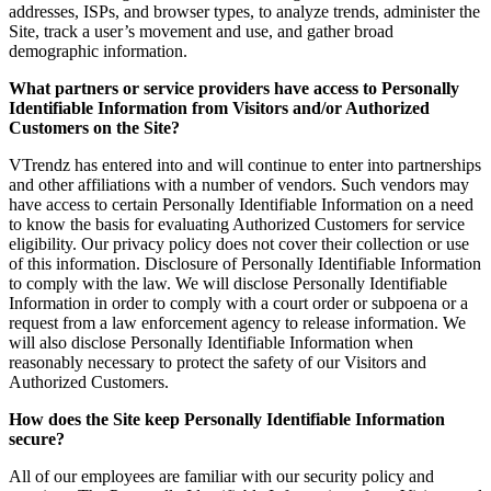
addresses, ISPs, and browser types, to analyze trends, administer the
Site, track a user’s movement and use, and gather broad
demographic information.
What partners or service providers have access to Personally
Identifiable Information from Visitors and/or Authorized
Customers on the Site?
VTrendz has entered into and will continue to enter into partnerships
and other affiliations with a number of vendors. Such vendors may
have access to certain Personally Identifiable Information on a need
to know the basis for evaluating Authorized Customers for service
eligibility. Our privacy policy does not cover their collection or use
of this information. Disclosure of Personally Identifiable Information
to comply with the law. We will disclose Personally Identifiable
Information in order to comply with a court order or subpoena or a
request from a law enforcement agency to release information. We
will also disclose Personally Identifiable Information when
reasonably necessary to protect the safety of our Visitors and
Authorized Customers.
How does the Site keep Personally Identifiable Information
secure?
All of our employees are familiar with our security policy and