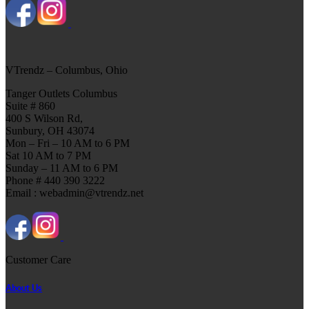
VTrendz – Columbus, Ohio
Tanger Outlets Columbus
Suite # 860
400 S Wilson Rd,
Sunbury, OH 43074
Mon – Fri – 10 AM to 6 PM
Sat 10 AM to 7 PM
Sunday – 11 AM to 6 PM
Phone # 440 390 3222
Email : webadmin@vtrendz.net
Customer Care
About Us