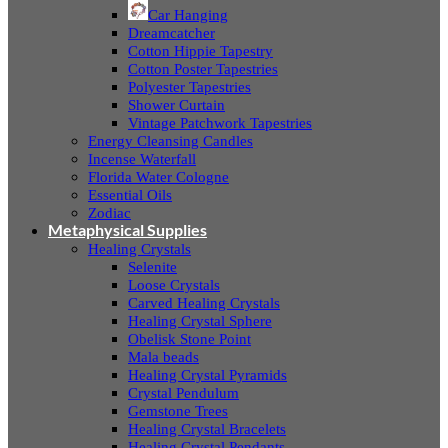
Car Hanging
Dreamcatcher
Cotton Hippie Tapestry
Cotton Poster Tapestries
Polyester Tapestries
Shower Curtain
Vintage Patchwork Tapestries
Energy Cleansing Candles
Incense Waterfall
Florida Water Cologne
Essential Oils
Zodiac
Metaphysical Supplies
Healing Crystals
Selenite
Loose Crystals
Carved Healing Crystals
Healing Crystal Sphere
Obelisk Stone Point
Mala beads
Healing Crystal Pyramids
Crystal Pendulum
Gemstone Trees
Healing Crystal Bracelets
Healing Crystal Pendants