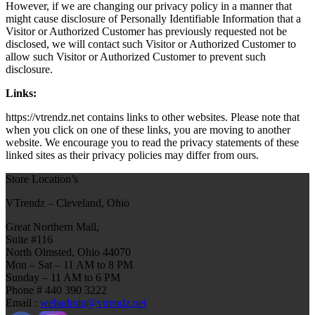
However, if we are changing our privacy policy in a manner that
might cause disclosure of Personally Identifiable Information that a
Visitor or Authorized Customer has previously requested not be
disclosed, we will contact such Visitor or Authorized Customer to
allow such Visitor or Authorized Customer to prevent such
disclosure.
Links:
https://vtrendz.net contains links to other websites. Please note that
when you click on one of these links, you are moving to another
website. We encourage you to read the privacy statements of these
linked sites as their privacy policies may differ from ours.
Store Location’s
VTrendz – Cleveland, Ohio
Great Northern Mall,
Suite #116
North Olmsted, Ohio 44070
Mon – Sat – 11 AM to 8 PM
Sunday – 11 AM to 6 PM
Phone # 440 390 3222
Email :
webadmin@vtrendz.net