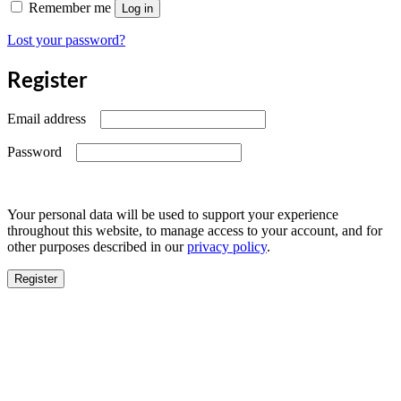
Remember me
Log in
Lost your password?
Register
Required
Email address
Required
Password
Your personal data will be used to support your experience
throughout this website, to manage access to your account, and for
other purposes described in our
privacy policy
.
Register