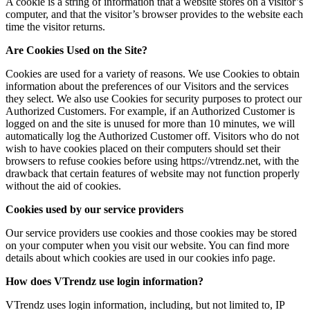
A cookie is a string of information that a website stores on a visitor’s
computer, and that the visitor’s browser provides to the website each
time the visitor returns.
Are Cookies Used on the Site?
Cookies are used for a variety of reasons. We use Cookies to obtain
information about the preferences of our Visitors and the services
they select. We also use Cookies for security purposes to protect our
Authorized Customers. For example, if an Authorized Customer is
logged on and the site is unused for more than 10 minutes, we will
automatically log the Authorized Customer off. Visitors who do not
wish to have cookies placed on their computers should set their
browsers to refuse cookies before using https://vtrendz.net, with the
drawback that certain features of website may not function properly
without the aid of cookies.
Cookies used by our service providers
Our service providers use cookies and those cookies may be stored
on your computer when you visit our website. You can find more
details about which cookies are used in our cookies info page.
How does VTrendz use login information?
VTrendz uses login information, including, but not limited to, IP