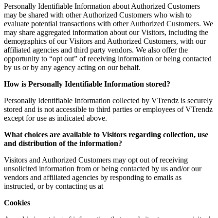
Personally Identifiable Information about Authorized Customers
may be shared with other Authorized Customers who wish to
evaluate potential transactions with other Authorized Customers. We
may share aggregated information about our Visitors, including the
demographics of our Visitors and Authorized Customers, with our
affiliated agencies and third party vendors. We also offer the
opportunity to “opt out” of receiving information or being contacted
by us or by any agency acting on our behalf.
How is Personally Identifiable Information stored?
Personally Identifiable Information collected by VTrendz is securely
stored and is not accessible to third parties or employees of VTrendz
except for use as indicated above.
What choices are available to Visitors regarding collection, use
and distribution of the information?
Visitors and Authorized Customers may opt out of receiving
unsolicited information from or being contacted by us and/or our
vendors and affiliated agencies by responding to emails as
instructed, or by contacting us at
Cookies