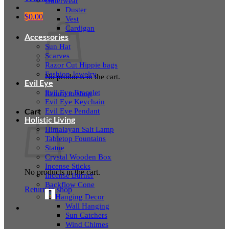
Outerwear
Duster
$
0.00
Vest
Cardigan
Accessories
Sun Hat
Scarves
Razor Cut Hippie bags
Fashion Jewelry
No products in the cart.
Evil Eye
Evil Eye Bracelet
Return to shop
Evil Eye Keychain
Evil Eye Pendant
Cart
Holistic Living
Himalayan Salt Lamp
Tabletop Fountains
Statue
Crystal Wooden Box
Incense Sticks
No products in the cart.
Incense Burner
Backflow Cone
Return to shop
Hanging Decor
Wall Hanging
Sun Catchers
Wind Chimes