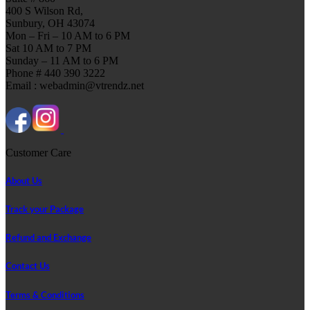
400 S Wilson Rd,
Sunbury, OH 43074
Mon – Fri – 10 AM to 6 PM
Sat 10 AM to 7 PM
Sunday – 11 AM to 6 PM
Phone # 440 390 3222
Email : webadmin@vtrendz.net
Customer Care
About Us
Track your Package
Refund and Exchange
Contact Us
Terms & Conditions