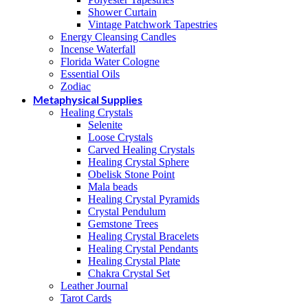
Shower Curtain
Vintage Patchwork Tapestries
Energy Cleansing Candles
Incense Waterfall
Florida Water Cologne
Essential Oils
Zodiac
Metaphysical Supplies
Healing Crystals
Selenite
Loose Crystals
Carved Healing Crystals
Healing Crystal Sphere
Obelisk Stone Point
Mala beads
Healing Crystal Pyramids
Crystal Pendulum
Gemstone Trees
Healing Crystal Bracelets
Healing Crystal Pendants
Healing Crystal Plate
Chakra Crystal Set
Leather Journal
Tarot Cards