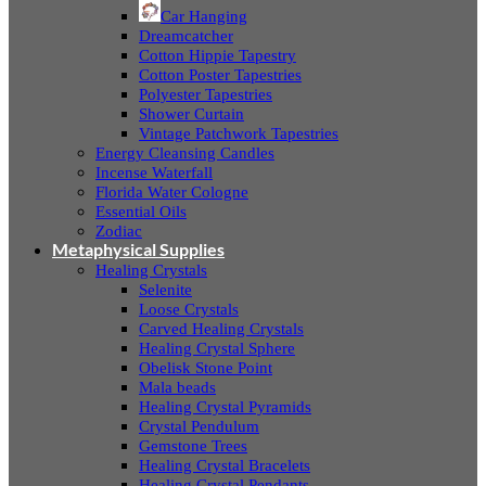
Car Hanging
Dreamcatcher
Cotton Hippie Tapestry
Cotton Poster Tapestries
Polyester Tapestries
Shower Curtain
Vintage Patchwork Tapestries
Energy Cleansing Candles
Incense Waterfall
Florida Water Cologne
Essential Oils
Zodiac
Metaphysical Supplies
Healing Crystals
Selenite
Loose Crystals
Carved Healing Crystals
Healing Crystal Sphere
Obelisk Stone Point
Mala beads
Healing Crystal Pyramids
Crystal Pendulum
Gemstone Trees
Healing Crystal Bracelets
Healing Crystal Pendants