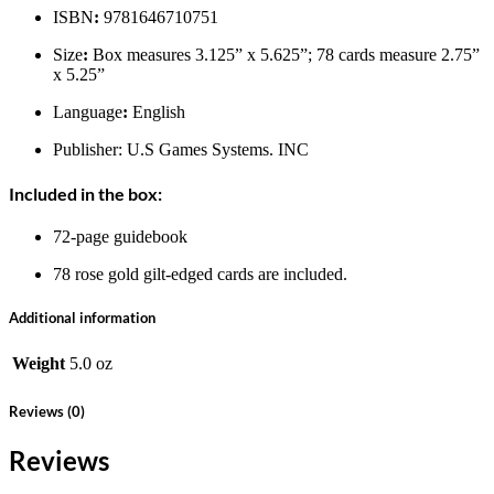
ISBN
:
9781646710751
Size
:
Box measures 3.125” x 5.625”; 78 cards measure 2.75”
x 5.25”
Language
:
English
Publisher: U.S Games Systems. INC
Included in the box:
72-page guidebook
78 rose gold gilt-edged cards are included.
Additional information
Weight
5.0 oz
Reviews (0)
Reviews