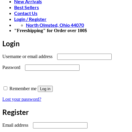
New Arrivals
Best Sellers
Contact Us
Login / Register
North Olmsted, Ohio 44070
"Freeshipping" for Order over 100$
Login
Required
Username or email address
Required
Password
Remember me
Log in
Lost your password?
Register
Required
Email address