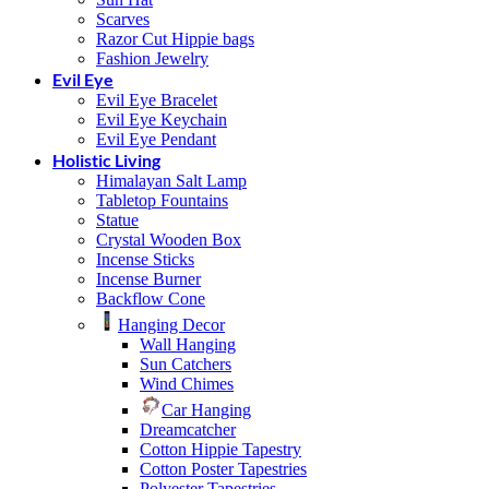
Scarves
Razor Cut Hippie bags
Fashion Jewelry
Evil Eye
Evil Eye Bracelet
Evil Eye Keychain
Evil Eye Pendant
Holistic Living
Himalayan Salt Lamp
Tabletop Fountains
Statue
Crystal Wooden Box
Incense Sticks
Incense Burner
Backflow Cone
Hanging Decor
Wall Hanging
Sun Catchers
Wind Chimes
Car Hanging
Dreamcatcher
Cotton Hippie Tapestry
Cotton Poster Tapestries
Polyester Tapestries