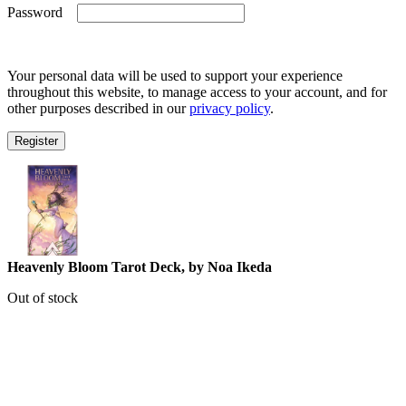
Required
Password
Your personal data will be used to support your experience
throughout this website, to manage access to your account, and for
other purposes described in our
privacy policy
.
Register
Heavenly Bloom Tarot Deck, by Noa Ikeda
Out of stock