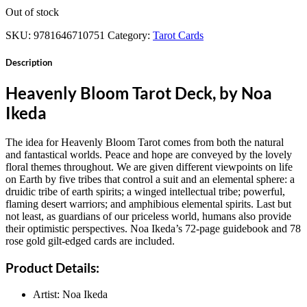
Out of stock
SKU:
9781646710751
Category:
Tarot Cards
Description
Heavenly Bloom Tarot Deck, by Noa
Ikeda
The idea for Heavenly Bloom Tarot comes from both the natural
and fantastical worlds. Peace and hope are conveyed by the lovely
floral themes throughout. We are given different viewpoints on life
on Earth by five tribes that control a suit and an elemental sphere: a
druidic tribe of earth spirits; a winged intellectual tribe; powerful,
flaming desert warriors; and amphibious elemental spirits. Last but
not least, as guardians of our priceless world, humans also provide
their optimistic perspectives. Noa Ikeda’s 72-page guidebook and 78
rose gold gilt-edged cards are included.
Product Details:
Artist: Noa Ikeda