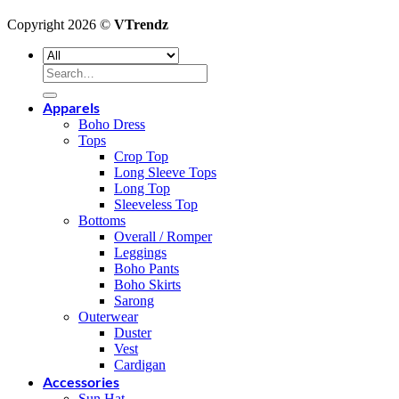
Copyright 2026 ©
VTrendz
Search
for:
Apparels
Boho Dress
Tops
Crop Top
Long Sleeve Tops
Long Top
Sleeveless Top
Bottoms
Overall / Romper
Leggings
Boho Pants
Boho Skirts
Sarong
Outerwear
Duster
Vest
Cardigan
Accessories
Sun Hat