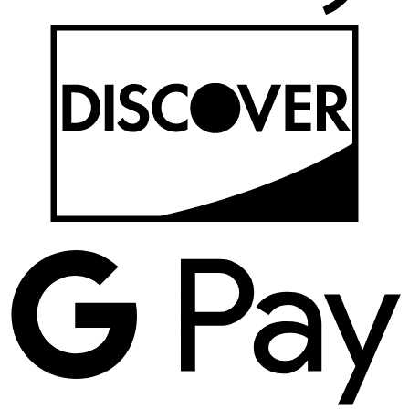
D
G
P