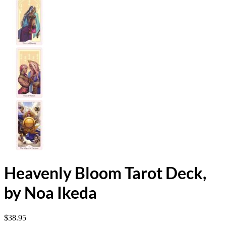
Heavenly Bloom Tarot Deck,
by Noa Ikeda
$
38.95