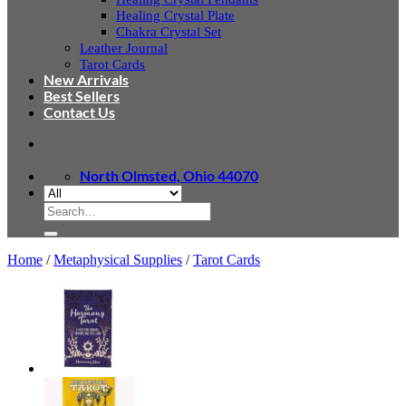
Healing Crystal Plate
Chakra Crystal Set
Leather Journal
Tarot Cards
New Arrivals
Best Sellers
Contact Us
North Olmsted, Ohio 44070
Search
for:
Home
/
Metaphysical Supplies
/
Tarot Cards