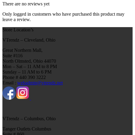
There are no reviews yet
Only logged in customers who have purchased this product may
leave a review.
Store Location’s
VTrendz – Cleveland, Ohio
Great Northern Mall,
Suite #116
North Olmsted, Ohio 44070
Mon – Sat – 11 AM to 8 PM
Sunday – 11 AM to 6 PM
Phone # 440 390 3222
Email :
webadmin@vtrendz.net
VTrendz – Columbus, Ohio
Tanger Outlets Columbus
Suite # 860