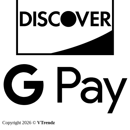
G
P
Copyright 2026 ©
VTrendz