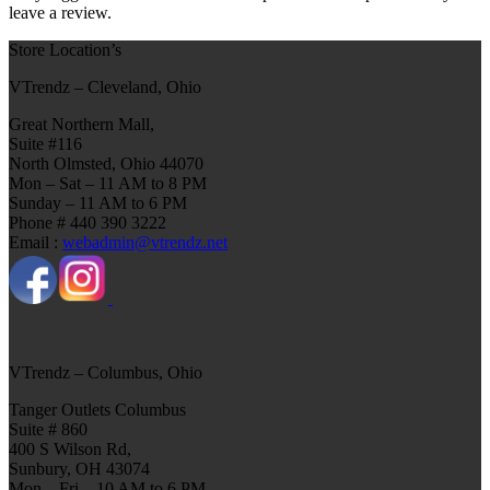
leave a review.
Store Location’s
VTrendz – Cleveland, Ohio
Great Northern Mall,
Suite #116
North Olmsted, Ohio 44070
Mon – Sat – 11 AM to 8 PM
Sunday – 11 AM to 6 PM
Phone # 440 390 3222
Email :
webadmin@vtrendz.net
VTrendz – Columbus, Ohio
Tanger Outlets Columbus
Suite # 860
400 S Wilson Rd,
Sunbury, OH 43074
Mon – Fri – 10 AM to 6 PM