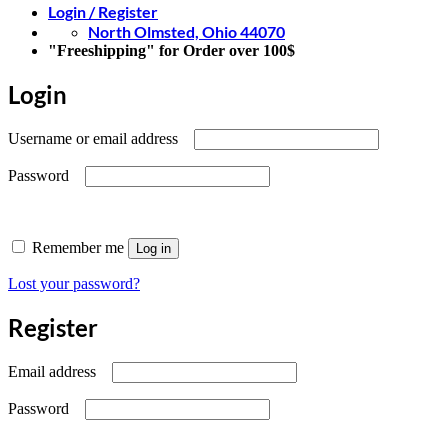
Login / Register
North Olmsted, Ohio 44070
"Freeshipping" for Order over 100$
Login
Required
Username or email address
Required
Password
Remember me
Log in
Lost your password?
Register
Required
Email address
Required
Password