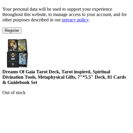
Your personal data will be used to support your experience
throughout this website, to manage access to your account, and for
other purposes described in our
privacy policy
.
Register
Dreams Of Gaia Tarot Deck, Tarot inspired, Spiritual
Divination Tools, Metaphysical Gifts, 7″*5.5″ Deck, 81 Cards
& Guidebook Set
Out of stock