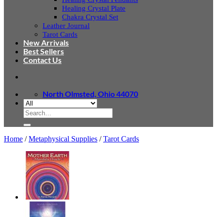
Healing Crystal Plate
Chakra Crystal Set
Leather Journal
Tarot Cards
New Arrivals
Best Sellers
Contact Us
North Olmsted, Ohio 44070
Search
for:
Home
/
Metaphysical Supplies
/
Tarot Cards