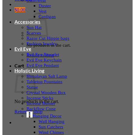
Outerwear
Duster
$
0.00
Vest
Cardigan
Accessories
Sun Hat
Scarves
Razor Cut Hippie bags
Fashion Jewelry
No products in the cart.
Evil Eye
Evil Eye Bracelet
Return to shop
Evil Eye Keychain
Evil Eye Pendant
Cart
Holistic Living
Himalayan Salt Lamp
Tabletop Fountains
Statue
Crystal Wooden Box
Incense Sticks
No products in the cart.
Incense Burner
Backflow Cone
Return to shop
Hanging Decor
Wall Hanging
Sun Catchers
Wind Chimes