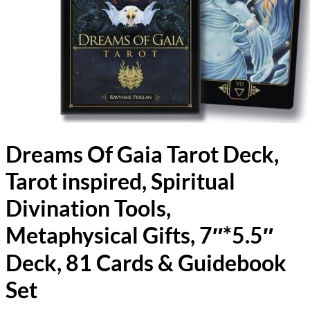
Dreams Of Gaia Tarot Deck,
Tarot inspired, Spiritual
Divination Tools,
Metaphysical Gifts, 7″*5.5″
Deck, 81 Cards & Guidebook
Set