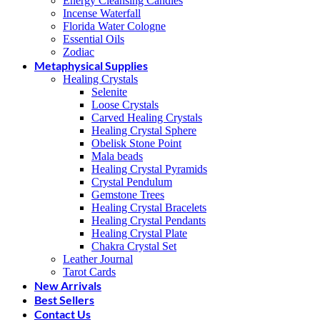
Energy Cleansing Candles
Incense Waterfall
Florida Water Cologne
Essential Oils
Zodiac
Metaphysical Supplies
Healing Crystals
Selenite
Loose Crystals
Carved Healing Crystals
Healing Crystal Sphere
Obelisk Stone Point
Mala beads
Healing Crystal Pyramids
Crystal Pendulum
Gemstone Trees
Healing Crystal Bracelets
Healing Crystal Pendants
Healing Crystal Plate
Chakra Crystal Set
Leather Journal
Tarot Cards
New Arrivals
Best Sellers
Contact Us