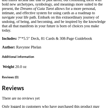
bold new archetypes, symbology, and meanings more suited to the
present, the
Dreams of Gaia Tarot
allows for a more personal,
intimate, and effective system for using cards as a roadmap to
navigate your life path. Embark on this extraordinary journey of
undoing, of being, and becoming, and be inspired by the knowledge
that all that manifests in your future is born of choices you make
today.
Includes:
7″*5.5″ Deck, 81 Cards & 308-Page Guidebook
Author:
Ravynne Phelan
Additional information
Weight
20.0 oz
Reviews (0)
Reviews
There are no reviews yet
Only logged in customers who have purchased this product may