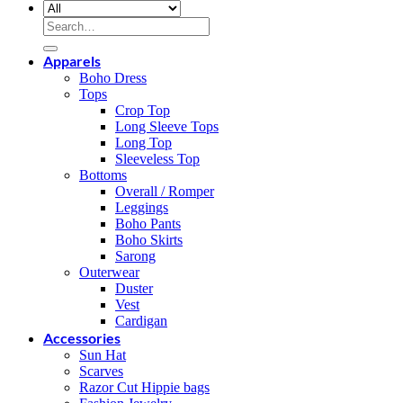
Search
for:
Apparels
Boho Dress
Tops
Crop Top
Long Sleeve Tops
Long Top
Sleeveless Top
Bottoms
Overall / Romper
Leggings
Boho Pants
Boho Skirts
Sarong
Outerwear
Duster
Vest
Cardigan
Accessories
Sun Hat
Scarves
Razor Cut Hippie bags