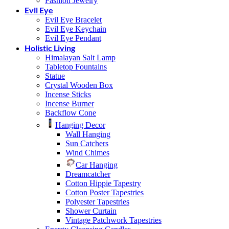
Fashion Jewelry
Evil Eye
Evil Eye Bracelet
Evil Eye Keychain
Evil Eye Pendant
Holistic Living
Himalayan Salt Lamp
Tabletop Fountains
Statue
Crystal Wooden Box
Incense Sticks
Incense Burner
Backflow Cone
Hanging Decor
Wall Hanging
Sun Catchers
Wind Chimes
Car Hanging
Dreamcatcher
Cotton Hippie Tapestry
Cotton Poster Tapestries
Polyester Tapestries
Shower Curtain
Vintage Patchwork Tapestries