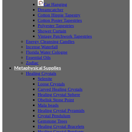
Car Hanging
Dreamcatcher
Cotton Hippie Tapestry
Cotton Poster Tapestries
Polyester Tapestries
Shower Curtain
Vintage Patchwork Tapestries
Energy Cleansing Candles
Incense Waterfall
Florida Water Cologne
Essential Oils
Zodiac
Metaphysical Supplies
Healing Crystals
Selenite
Loose Crystals
Carved Healing Crystals
Healing Crystal Sphere
Obelisk Stone Point
Mala beads
Healing Crystal Pyramids
Crystal Pendulum
Gemstone Trees
Healing Crystal Bracelets
Healing Crystal Pendants