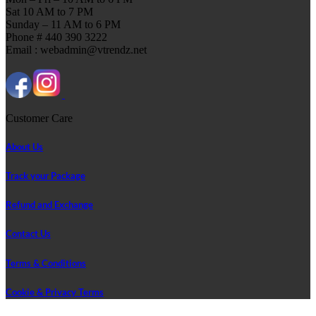
Sat 10 AM to 7 PM
Sunday – 11 AM to 6 PM
Phone # 440 390 3222
Email : webadmin@vtrendz.net
Customer Care
About Us
Track your Package
Refund and Exchange
Contact Us
Terms & Conditions
Cookie & Privacy Terms