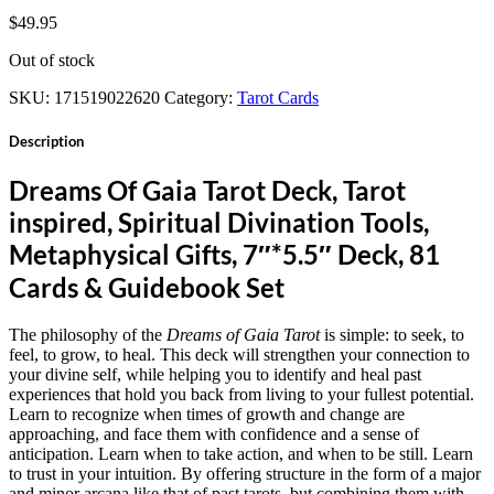
$
49.95
Out of stock
SKU:
171519022620
Category:
Tarot Cards
Description
Dreams Of Gaia Tarot Deck, Tarot
inspired, Spiritual Divination Tools,
Metaphysical Gifts, 7″*5.5″ Deck, 81
Cards & Guidebook Set
The philosophy of the
Dreams of Gaia Tarot
is simple: to seek, to
feel, to grow, to heal. This deck will strengthen your connection to
your divine self, while helping you to identify and heal past
experiences that hold you back from living to your fullest potential.
Learn to recognize when times of growth and change are
approaching, and face them with confidence and a sense of
anticipation. Learn when to take action, and when to be still. Learn
to trust in your intuition. By offering structure in the form of a major
and minor arcana like that of past tarots, but combining them with