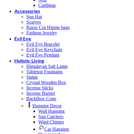
Cardigan
Accessories
Sun Hat
Scarves
Razor Cut Hippie bags
Fashion Jewelry
Evil Eye
Evil Eye Bracelet
Evil Eye Keychain
Evil Eye Pendant
Holistic Living
Himalayan Salt Lamp
Tabletop Fountains
Statue
Crystal Wooden Box
Incense Sticks
Incense Burner
Backflow Cone
Hanging Decor
Wall Hanging
Sun Catchers
Wind Chimes
Car Hanging