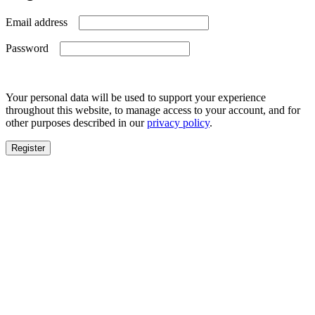
Required
Email address
Required
Password
Your personal data will be used to support your experience
throughout this website, to manage access to your account, and for
other purposes described in our
privacy policy
.
Register