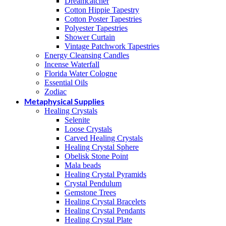
Dreamcatcher
Cotton Hippie Tapestry
Cotton Poster Tapestries
Polyester Tapestries
Shower Curtain
Vintage Patchwork Tapestries
Energy Cleansing Candles
Incense Waterfall
Florida Water Cologne
Essential Oils
Zodiac
Metaphysical Supplies
Healing Crystals
Selenite
Loose Crystals
Carved Healing Crystals
Healing Crystal Sphere
Obelisk Stone Point
Mala beads
Healing Crystal Pyramids
Crystal Pendulum
Gemstone Trees
Healing Crystal Bracelets
Healing Crystal Pendants
Healing Crystal Plate