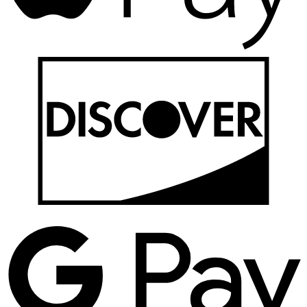
D
G
P