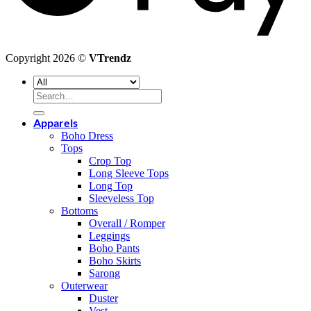
Copyright 2026 ©
VTrendz
Search
for:
Apparels
Boho Dress
Tops
Crop Top
Long Sleeve Tops
Long Top
Sleeveless Top
Bottoms
Overall / Romper
Leggings
Boho Pants
Boho Skirts
Sarong
Outerwear
Duster
Vest