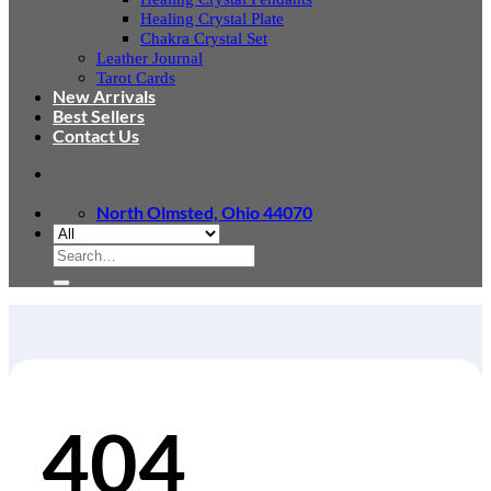
Healing Crystal Plate
Chakra Crystal Set
Leather Journal
Tarot Cards
New Arrivals
Best Sellers
Contact Us
North Olmsted, Ohio 44070
Search
for:
404