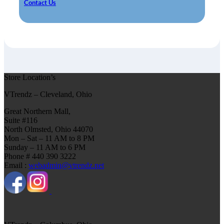
Contact Us
Store Location’s
VTrendz – Cleveland, Ohio
Great Northern Mall,
Suite #116
North Olmsted, Ohio 44070
Mon – Sat – 11 AM to 8 PM
Sunday – 11 AM to 6 PM
Phone # 440 390 3222
Email :
webadmin@vtrendz.net