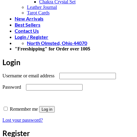
Chakra Crystal Set
Leather Journal
Tarot Cards
New Arrivals
Best Sellers
Contact Us
Login / Register
North Olmsted, Ohio 44070
"Freeshipping" for Order over 100$
Login
Required
Username or email address
Required
Password
Remember me
Log in
Lost your password?
Register