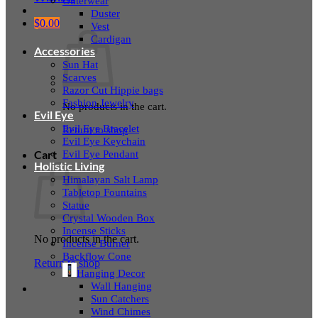
Outerwear
Duster
$
0.00
Vest
Cardigan
Accessories
Sun Hat
Scarves
Razor Cut Hippie bags
Fashion Jewelry
No products in the cart.
Evil Eye
Evil Eye Bracelet
Return to shop
Evil Eye Keychain
Evil Eye Pendant
Cart
Holistic Living
Himalayan Salt Lamp
Tabletop Fountains
Statue
Crystal Wooden Box
Incense Sticks
No products in the cart.
Incense Burner
Backflow Cone
Return to shop
Hanging Decor
Wall Hanging
Sun Catchers
Wind Chimes