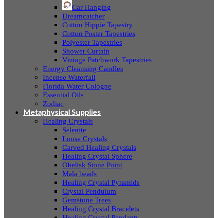
Car Hanging
Dreamcatcher
Cotton Hippie Tapestry
Cotton Poster Tapestries
Polyester Tapestries
Shower Curtain
Vintage Patchwork Tapestries
Energy Cleansing Candles
Incense Waterfall
Florida Water Cologne
Essential Oils
Zodiac
Metaphysical Supplies
Healing Crystals
Selenite
Loose Crystals
Carved Healing Crystals
Healing Crystal Sphere
Obelisk Stone Point
Mala beads
Healing Crystal Pyramids
Crystal Pendulum
Gemstone Trees
Healing Crystal Bracelets
Healing Crystal Pendants