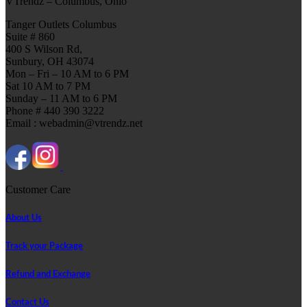
VTrendz – Columbus, Ohio
Tanger Outlets Columbus
Suite # 860
400 S Wilson Rd,
Sunbury, OH 43074
Mon – Fri – 10 AM to 6 PM
Sat 10 AM to 7 PM
Sunday – 11 AM to 6 PM
Phone # 440 390 3222
Email : webadmin@vtrendz.net
Customer Care
About Us
Track your Package
Refund and Exchange
Contact Us