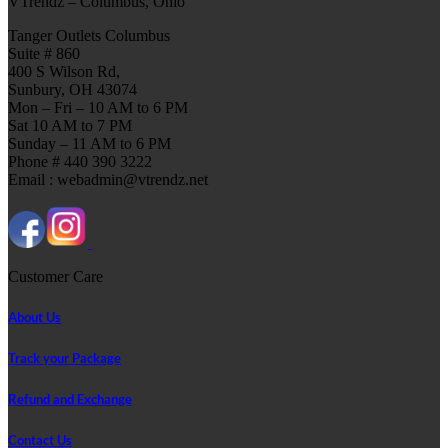
VTrendz – Columbus, Ohio
Tanger Outlets Columbus
Suite # 860
400 S Wilson Rd,
Sunbury, OH 43074
Mon – Fri – 10 AM to 6 PM
Sat 10 AM to 7 PM
Sunday – 11 AM to 6 PM
Phone # 440 390 3222
Email : webadmin@vtrendz.net
Customer Care
About Us
Track your Package
Refund and Exchange
Contact Us