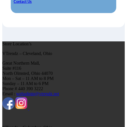
Contact Us
Store Location’s
VTrendz – Cleveland, Ohio
Great Northern Mall,
Suite #116
North Olmsted, Ohio 44070
Mon – Sat – 11 AM to 8 PM
Sunday – 11 AM to 6 PM
Phone # 440 390 3222
Email :
webadmin@vtrendz.net