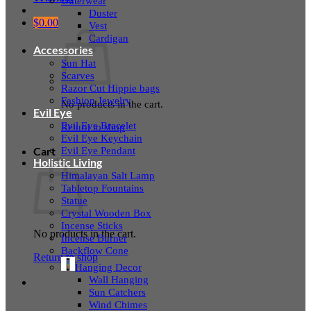
Outerwear
Duster
$
0.00
Vest
Cardigan
Accessories
Sun Hat
Scarves
Razor Cut Hippie bags
Fashion Jewelry
No products in the cart.
Evil Eye
Evil Eye Bracelet
Return to shop
Evil Eye Keychain
Evil Eye Pendant
Cart
Holistic Living
Himalayan Salt Lamp
Tabletop Fountains
Statue
Crystal Wooden Box
Incense Sticks
No products in the cart.
Incense Burner
Backflow Cone
Return to shop
Hanging Decor
Wall Hanging
Sun Catchers
Wind Chimes