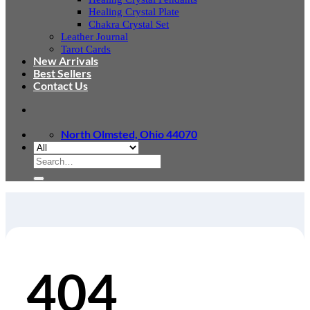
Healing Crystal Plate
Chakra Crystal Set
Leather Journal
Tarot Cards
New Arrivals
Best Sellers
Contact Us
North Olmsted, Ohio 44070
Search
for:
404