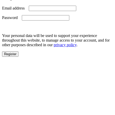
Required
Email address
Required
Password
Your personal data will be used to support your experience
throughout this website, to manage access to your account, and for
other purposes described in our
privacy policy
.
Register