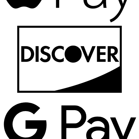
D
G
P