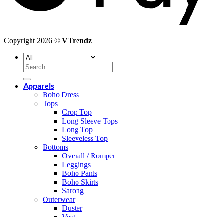
Copyright 2026 ©
VTrendz
Search
for:
Apparels
Boho Dress
Tops
Crop Top
Long Sleeve Tops
Long Top
Sleeveless Top
Bottoms
Overall / Romper
Leggings
Boho Pants
Boho Skirts
Sarong
Outerwear
Duster
Vest