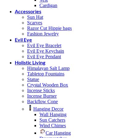
Cardigan
Accessories
Sun Hat
Scarves
Razor Cut Hippie bags
Fashion Jewelry
Evil Eye
Evil Eye Bracelet
Evil Eye Keychain
Evil Eye Pendant
Holistic Living
Himalayan Salt Lamp
Tabletop Fountains
Statue
Crystal Wooden Box
Incense Sticks
Incense Burner
Backflow Cone
Hanging Decor
Wall Hanging
Sun Catchers
Wind Chimes
Car Hanging