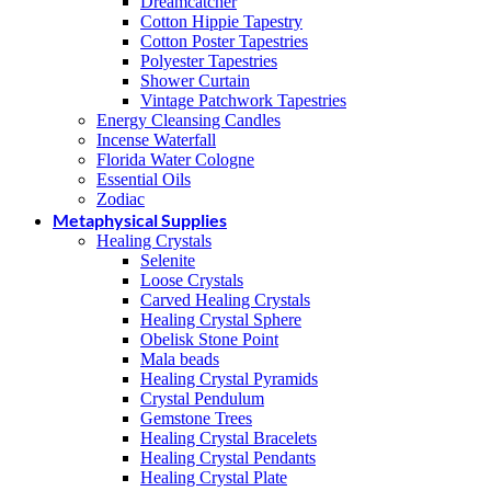
Dreamcatcher
Cotton Hippie Tapestry
Cotton Poster Tapestries
Polyester Tapestries
Shower Curtain
Vintage Patchwork Tapestries
Energy Cleansing Candles
Incense Waterfall
Florida Water Cologne
Essential Oils
Zodiac
Metaphysical Supplies
Healing Crystals
Selenite
Loose Crystals
Carved Healing Crystals
Healing Crystal Sphere
Obelisk Stone Point
Mala beads
Healing Crystal Pyramids
Crystal Pendulum
Gemstone Trees
Healing Crystal Bracelets
Healing Crystal Pendants
Healing Crystal Plate