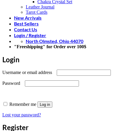
Chakra Crystal Set
Leather Journal
Tarot Cards
New Arrivals
Best Sellers
Contact Us
Login / Register
North Olmsted, Ohio 44070
"Freeshipping" for Order over 100$
Login
Required
Username or email address
Required
Password
Remember me
Log in
Lost your password?
Register