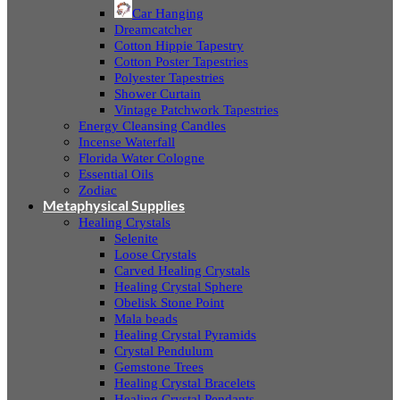
Car Hanging
Dreamcatcher
Cotton Hippie Tapestry
Cotton Poster Tapestries
Polyester Tapestries
Shower Curtain
Vintage Patchwork Tapestries
Energy Cleansing Candles
Incense Waterfall
Florida Water Cologne
Essential Oils
Zodiac
Metaphysical Supplies
Healing Crystals
Selenite
Loose Crystals
Carved Healing Crystals
Healing Crystal Sphere
Obelisk Stone Point
Mala beads
Healing Crystal Pyramids
Crystal Pendulum
Gemstone Trees
Healing Crystal Bracelets
Healing Crystal Pendants