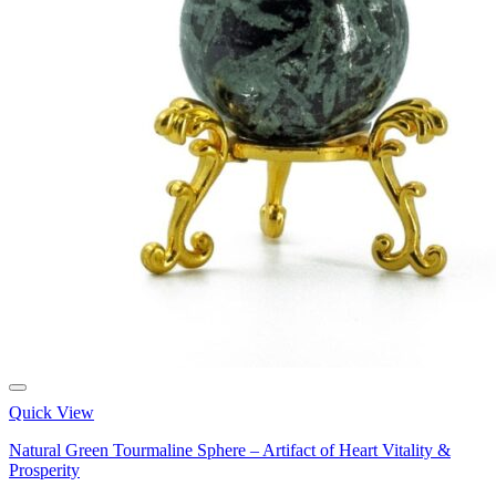
Quick View
Natural Green Tourmaline Sphere – Artifact of Heart Vitality &
Prosperity