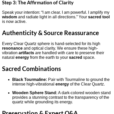
Step 3: The Affirmation of Clarity
Speak your intention: “I am clear. I am powerful. I amplify my
wisdom
and radiate light in all directions.” Your
sacred tool
is now active.
Authenticity & Source Reassurance
Every Clear Quartz sphere is hand-selected for its high
resonance
and optical clarity. We ensure these high-
vibration
artifacts
are handled with care to preserve their
natural
energy
from the earth to your
sacred
space.
Sacred Combinations
Black Tourmaline:
Pair with Tourmaline to ground the
intense high-vibrational
energy
of the Clear Quartz.
Wooden Sphere Stand:
A dark-colored wooden stand
provides a stunning contrast to the transparency of the
quartz while grounding its energy.
Preservation & Expert Q&A