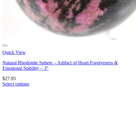
Quick View
Natural Rhodonite Sphere – Artifact of Heart Forgiveness &
Emotional Stability – 3″
$
27.95
Select options
This
product
has
multiple
variants.
The
options
may
be