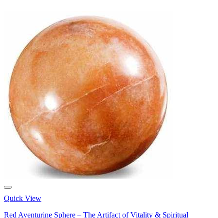
Quick View
Red Aventurine Sphere – The Artifact of Vitality & Spiritual