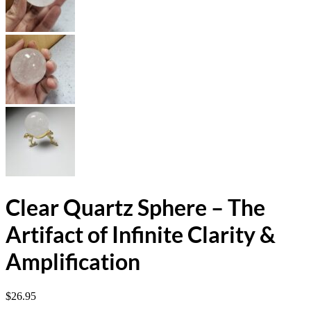
Clear Quartz Sphere – The
Artifact of Infinite Clarity &
Amplification
$
26.95