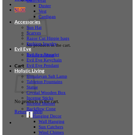
Outerwear
Duster
$
0.00
Vest
Cardigan
Accessories
Sun Hat
Scarves
Razor Cut Hippie bags
Fashion Jewelry
No products in the cart.
Evil Eye
Evil Eye Bracelet
Return to shop
Evil Eye Keychain
Evil Eye Pendant
Cart
Holistic Living
Himalayan Salt Lamp
Tabletop Fountains
Statue
Crystal Wooden Box
Incense Sticks
No products in the cart.
Incense Burner
Backflow Cone
Return to shop
Hanging Decor
Wall Hanging
Sun Catchers
Wind Chimes