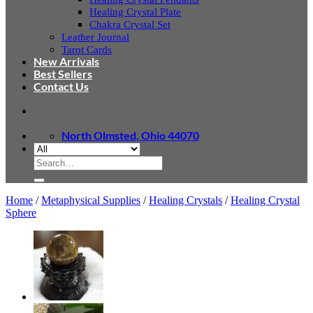
Healing Crystal Plate
Chakra Crystal Set
Leather Journal
Tarot Cards
New Arrivals
Best Sellers
Contact Us
North Olmsted, Ohio 44070
Search
for:
Home
/
Metaphysical Supplies
/
Healing Crystals
/
Healing Crystal
Sphere