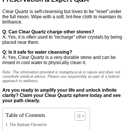
Clear Quartz is self-cleansing but loves to be “reset” under
the full moon. Wipe with a soft, lint-free cloth to maintain its
brilliance.
Q: Can Clear Quartz charge other stones?
A: Yes, it is often used to “recharge” other crystals by being
placed near them.
Q: Is it safe for water cleansing?
A: Yes, Clear Quartz is a very durable stone and can be
rinsed in cool water to physically clean it.
Note: The information provided is metaphysical in nature and does not
constitute medical advice. Please use responsibly as part of a holistic
approach to wellness.
Are you ready to amplify your life and unlock infinite
clarity? Claim your Clear Quartz sphere today and see
your path clearly.
Table of Contents
The Radiant Chronicle