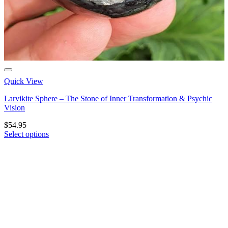
Quick View
Larvikite Sphere – The Stone of Inner Transformation & Psychic
Vision
$
54.95
Select options
This
product
has
multiple
variants.
The
options
may
be
chosen