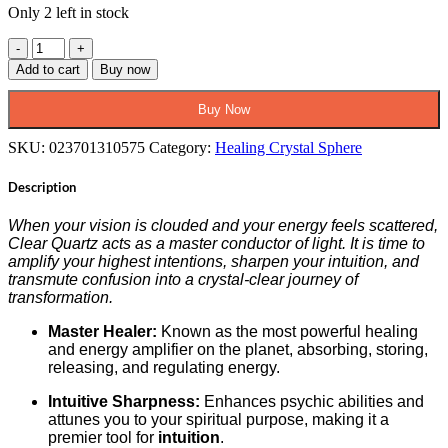
Only 2 left in stock
Clear
Quartz
Add to cart
Buy now
Sphere
–
Buy Now
The
Artifact
SKU:
023701310575
Category:
Healing Crystal Sphere
of
Infinite
Description
Clarity
&
Amplification
When your vision is clouded and your energy feels scattered,
quantity
Clear Quartz acts as a master conductor of light. It is time to
amplify your highest intentions, sharpen your intuition, and
transmute confusion into a crystal-clear journey of
transformation.
Master Healer:
Known as the most powerful healing
and energy amplifier on the planet, absorbing, storing,
releasing, and regulating energy.
Intuitive Sharpness:
Enhances psychic abilities and
attunes you to your spiritual purpose, making it a
premier tool for
intuition
.