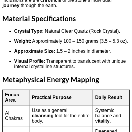
inclusions are the
chronicle
of the stone’s individual
journey
through the earth.
Material Specifications
Crystal Type:
Natural Clear Quartz (Rock Crystal).
Weight:
Approximately 100 – 150 grams (3.5 – 5.3 oz).
Approximate Size:
1.5 – 2 inches in diameter.
Visual Profile:
Transparent to translucent with unique
internal crystalline structures.
Metaphysical Energy Mapping
Focus
Practical Purpose
Daily Result
Area
Use as a general
Systemic
All
cleansing
tool for the entire
balance and
Chakras
body.
vitality
.
Deepened