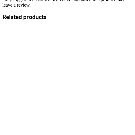
leave a review.
Related products