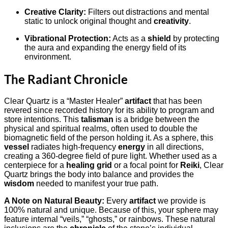
Creative Clarity:
Filters out distractions and mental
static to unlock original thought and
creativity
.
Vibrational Protection:
Acts as a
shield
by protecting
the aura and expanding the energy field of its
environment.
The Radiant Chronicle
Clear Quartz is a “Master Healer”
artifact
that has been
revered since recorded history for its ability to program and
store intentions. This
talisman
is a bridge between the
physical and spiritual realms, often used to double the
biomagnetic field of the person holding it. As a sphere, this
vessel
radiates high-frequency
energy
in all directions,
creating a 360-degree field of pure light. Whether used as a
centerpiece for a
healing grid
or a focal point for
Reiki
, Clear
Quartz brings the body into balance and provides the
wisdom
needed to manifest your true path.
A Note on Natural Beauty:
Every
artifact
we provide is
100% natural and unique. Because of this, your sphere may
feature internal “veils,” “ghosts,” or rainbows. These natural