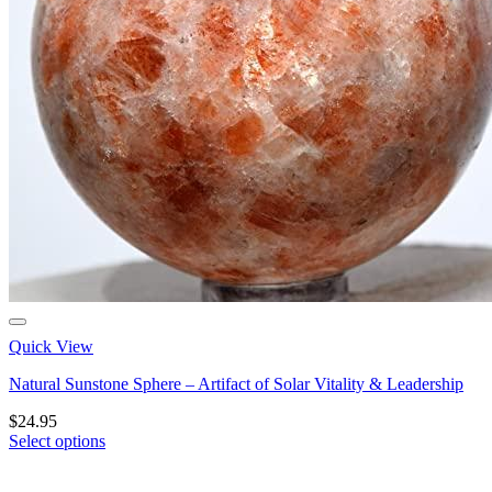
Quick View
Natural Sunstone Sphere – Artifact of Solar Vitality & Leadership
$
24.95
Select options
This
product