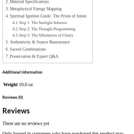
Material Specifications
Metaphysical Energy Mapping
Spiritual Ignition Guide: The Prism of Intent
Step 1: The Sunlight Infusion
Step 2: The Thought Programming
Step 3: The Affirmation of Clarity
Authenticity & Source Reassurance
Sacred Combinations
Preservation & Expert Q&A
Additional information
Weight
10.0 oz
Reviews (0)
Reviews
There are no reviews yet
Only logged in customers who have purchased this product may