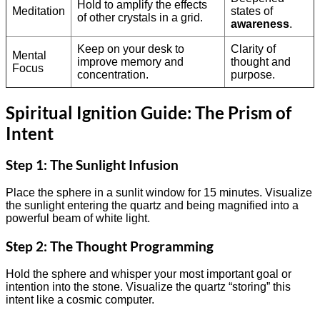
Hold to amplify the effects
Meditation
states of
of other crystals in a grid.
awareness
.
Keep on your desk to
Clarity of
Mental
improve memory and
thought and
Focus
concentration.
purpose.
Spiritual Ignition Guide: The Prism of
Intent
Step 1: The Sunlight Infusion
Place the sphere in a sunlit window for 15 minutes. Visualize
the sunlight entering the quartz and being magnified into a
powerful beam of white light.
Step 2: The Thought Programming
Hold the sphere and whisper your most important goal or
intention into the stone. Visualize the quartz “storing” this
intent like a cosmic computer.