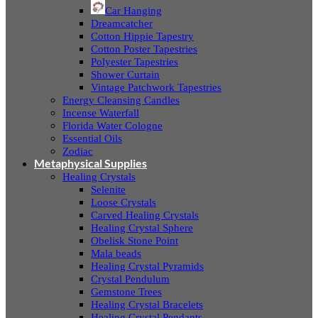
Car Hanging
Dreamcatcher
Cotton Hippie Tapestry
Cotton Poster Tapestries
Polyester Tapestries
Shower Curtain
Vintage Patchwork Tapestries
Energy Cleansing Candles
Incense Waterfall
Florida Water Cologne
Essential Oils
Zodiac
Metaphysical Supplies
Healing Crystals
Selenite
Loose Crystals
Carved Healing Crystals
Healing Crystal Sphere
Obelisk Stone Point
Mala beads
Healing Crystal Pyramids
Crystal Pendulum
Gemstone Trees
Healing Crystal Bracelets
Healing Crystal Pendants