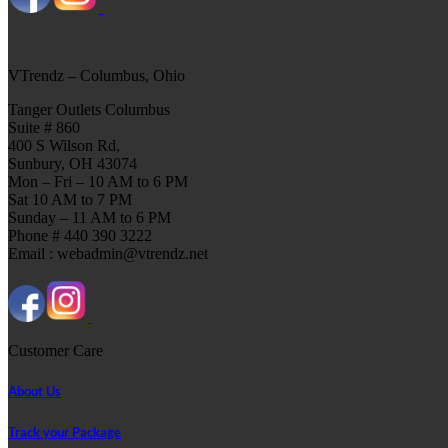
VTrendz – Columbus, Ohio
Tanger Outlets Columbus
Suite # 860
400 S Wilson Rd,
Sunbury, OH 43074
Mon – Fri – 10 AM to 6 PM
Sat 10 AM to 7 PM
Sunday – 11 AM to 6 PM
Phone # 440 390 3222
Email : webadmin@vtrendz.net
Customer Care
About Us
Track your Package