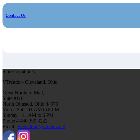
Contact Us
Store Location’s
VTrendz – Cleveland, Ohio
Great Northern Mall,
Suite #116
North Olmsted, Ohio 44070
Mon – Sat – 11 AM to 8 PM
Sunday – 11 AM to 6 PM
Phone # 440 390 3222
Email :
webadmin@vtrendz.net