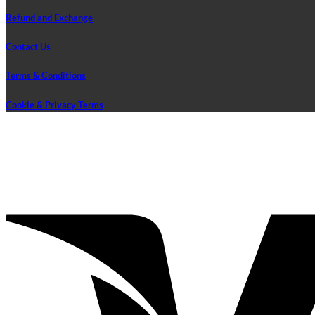
Refund and Exchange
Contact Us
Terms & Conditions
Cookie & Privacy Terms