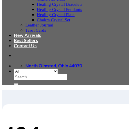
Healing Crystal Bracelets
Healing Crystal Pendants
Healing Crystal Plate
Chakra Crystal Set
Leather Journal
Tarot Cards
New Arrivals
Best Sellers
Contact Us
North Olmsted, Ohio 44070
Search
for: