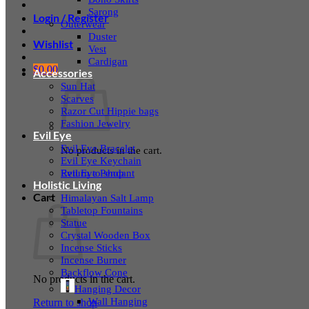
Sarong
Login / Register
Outerwear
Duster
Wishlist
Vest
Cardigan
$
0.00
Accessories
Sun Hat
Scarves
Razor Cut Hippie bags
Fashion Jewelry
Evil Eye
Evil Eye Bracelet
No products in the cart.
Evil Eye Keychain
Evil Eye Pendant
Return to shop
Holistic Living
Cart
Himalayan Salt Lamp
Tabletop Fountains
Statue
Crystal Wooden Box
Incense Sticks
Incense Burner
Backflow Cone
No products in the cart.
Hanging Decor
Wall Hanging
Return to shop