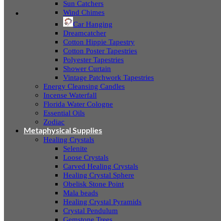
Sun Catchers
Wind Chimes
Car Hanging
Dreamcatcher
Cotton Hippie Tapestry
Cotton Poster Tapestries
Polyester Tapestries
Shower Curtain
Vintage Patchwork Tapestries
Energy Cleansing Candles
Incense Waterfall
Florida Water Cologne
Essential Oils
Zodiac
Metaphysical Supplies
Healing Crystals
Selenite
Loose Crystals
Carved Healing Crystals
Healing Crystal Sphere
Obelisk Stone Point
Mala beads
Healing Crystal Pyramids
Crystal Pendulum
Gemstone Trees