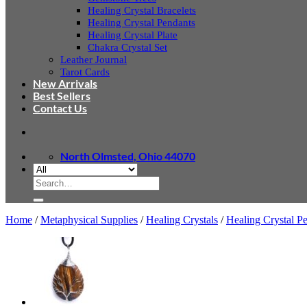
Healing Crystal Bracelets
Healing Crystal Pendants
Healing Crystal Plate
Chakra Crystal Set
Leather Journal
Tarot Cards
New Arrivals
Best Sellers
Contact Us
North Olmsted, Ohio 44070
Search
for:
Home
/
Metaphysical Supplies
/
Healing Crystals
/
Healing Crystal P