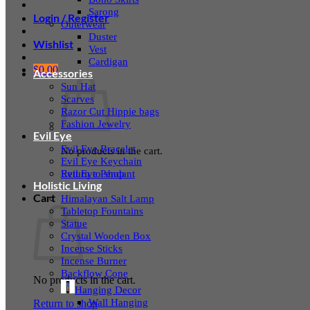
Sarong
Login / Register
Outerwear
Duster
Wishlist
Vest
Cardigan
$
0.00
Accessories
Sun Hat
Scarves
Razor Cut Hippie bags
Fashion Jewelry
Evil Eye
Evil Eye Bracelet
No products in the cart.
Evil Eye Keychain
Evil Eye Pendant
Return to shop
Holistic Living
Cart
Himalayan Salt Lamp
Tabletop Fountains
Statue
Crystal Wooden Box
Incense Sticks
Incense Burner
Backflow Cone
No products in the cart.
Hanging Decor
Wall Hanging
Return to shop