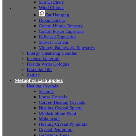
Sun Catchers
Wind Chimes
Car Hanging
Dreamcatcher
Cotton Hippie Tapestry
Cotton Poster Tapestries
Polyester Tapestries
Shower Curtain
Vintage Patchwork Tapestries
Energy Cleansing Candles
Incense Waterfall
Florida Water Cologne
Essential Oils
Zodiac
Metaphysical Supplies
Healing Crystals
Selenite
Loose Crystals
Carved Healing Crystals
Healing Crystal Sphere
Obelisk Stone Point
Mala beads
Healing Crystal Pyramids
Crystal Pendulum
Gemstone Trees