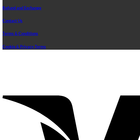
Refund and Exchange
Contact Us
Terms & Conditions
Cookie & Privacy Terms