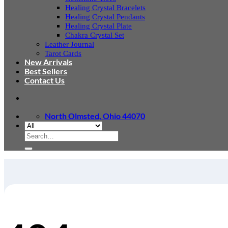
Healing Crystal Bracelets
Healing Crystal Pendants
Healing Crystal Plate
Chakra Crystal Set
Leather Journal
Tarot Cards
New Arrivals
Best Sellers
Contact Us
North Olmsted, Ohio 44070
Search
for: