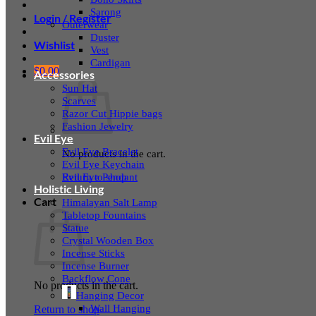
Sarong
Login / Register
Outerwear
Duster
Wishlist
Vest
Cardigan
$
0.00
Accessories
Sun Hat
Scarves
Razor Cut Hippie bags
Fashion Jewelry
Evil Eye
Evil Eye Bracelet
No products in the cart.
Evil Eye Keychain
Evil Eye Pendant
Return to shop
Holistic Living
Cart
Himalayan Salt Lamp
Tabletop Fountains
Statue
Crystal Wooden Box
Incense Sticks
Incense Burner
Backflow Cone
No products in the cart.
Hanging Decor
Wall Hanging
Return to shop