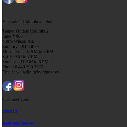
VTrendz – Columbus, Ohio
Tanger Outlets Columbus
Suite # 860
400 S Wilson Rd,
Sunbury, OH 43074
Mon – Fri – 10 AM to 6 PM
Sat 10 AM to 7 PM
Sunday – 11 AM to 6 PM
Phone # 440 390 3222
Email : webadmin@vtrendz.net
Customer Care
About Us
Track your Package