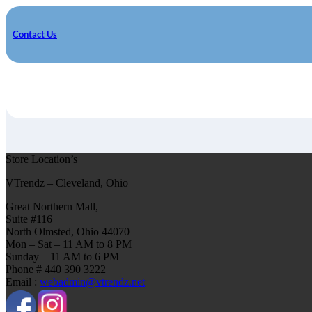
Contact Us
Store Location’s
VTrendz – Cleveland, Ohio
Great Northern Mall,
Suite #116
North Olmsted, Ohio 44070
Mon – Sat – 11 AM to 8 PM
Sunday – 11 AM to 6 PM
Phone # 440 390 3222
Email :
webadmin@vtrendz.net