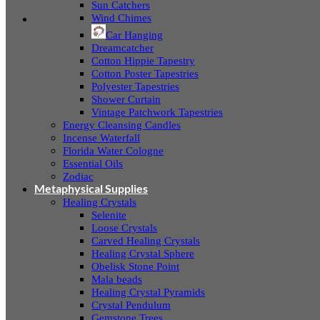
Sun Catchers
Wind Chimes
Car Hanging
Dreamcatcher
Cotton Hippie Tapestry
Cotton Poster Tapestries
Polyester Tapestries
Shower Curtain
Vintage Patchwork Tapestries
Energy Cleansing Candles
Incense Waterfall
Florida Water Cologne
Essential Oils
Zodiac
Metaphysical Supplies
Healing Crystals
Selenite
Loose Crystals
Carved Healing Crystals
Healing Crystal Sphere
Obelisk Stone Point
Mala beads
Healing Crystal Pyramids
Crystal Pendulum
Gemstone Trees