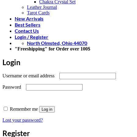
Chakra Crystal Set
Leather Journal
Tarot Cards
New Arrivals
Best Sellers
Contact Us
Login / Register
North Olmsted, Ohio 44070
"Freeshipping" for Order over 100$
Login
Required
Username or email address
Required
Password
Remember me
Log in
Lost your password?
Register