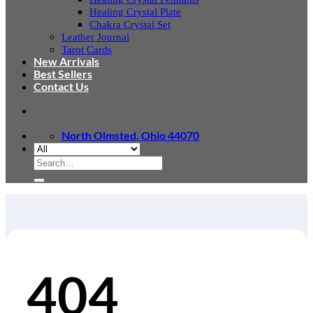
Healing Crystal Plate
Chakra Crystal Set
Leather Journal
Tarot Cards
New Arrivals
Best Sellers
Contact Us
North Olmsted, Ohio 44070
Search
for:
404