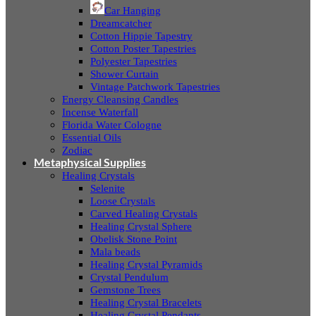
Car Hanging
Dreamcatcher
Cotton Hippie Tapestry
Cotton Poster Tapestries
Polyester Tapestries
Shower Curtain
Vintage Patchwork Tapestries
Energy Cleansing Candles
Incense Waterfall
Florida Water Cologne
Essential Oils
Zodiac
Metaphysical Supplies
Healing Crystals
Selenite
Loose Crystals
Carved Healing Crystals
Healing Crystal Sphere
Obelisk Stone Point
Mala beads
Healing Crystal Pyramids
Crystal Pendulum
Gemstone Trees
Healing Crystal Bracelets
Healing Crystal Pendants