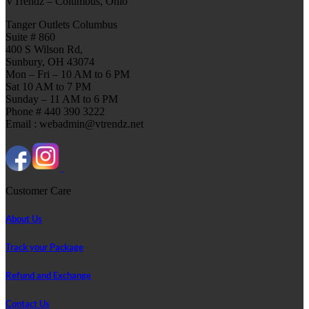
VTrendz – Columbus, Ohio
Tanger Outlets Columbus
Suite # 860
400 S Wilson Rd,
Sunbury, OH 43074
Mon – Fri – 10 AM to 6 PM
Sat 10 AM to 7 PM
Sunday – 11 AM to 6 PM
Phone # 440 390 3222
Email : webadmin@vtrendz.net
Customer Care
About Us
Track your Package
Refund and Exchange
Contact Us