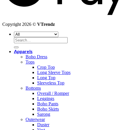
Copyright 2026 ©
VTrendz
Search
for:
Apparels
Boho Dress
Tops
Crop Top
Long Sleeve Tops
Long Top
Sleeveless Top
Bottoms
Overall / Romper
Leggings
Boho Pants
Boho Skirts
Sarong
Outerwear
Duster
Vest