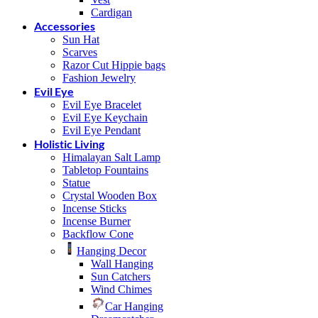
Cardigan
Accessories
Sun Hat
Scarves
Razor Cut Hippie bags
Fashion Jewelry
Evil Eye
Evil Eye Bracelet
Evil Eye Keychain
Evil Eye Pendant
Holistic Living
Himalayan Salt Lamp
Tabletop Fountains
Statue
Crystal Wooden Box
Incense Sticks
Incense Burner
Backflow Cone
Hanging Decor
Wall Hanging
Sun Catchers
Wind Chimes
Car Hanging