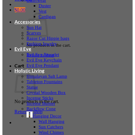
Outerwear
Duster
$
0.00
Vest
Cardigan
Accessories
Sun Hat
Scarves
Razor Cut Hippie bags
Fashion Jewelry
No products in the cart.
Evil Eye
Evil Eye Bracelet
Return to shop
Evil Eye Keychain
Evil Eye Pendant
Cart
Holistic Living
Himalayan Salt Lamp
Tabletop Fountains
Statue
Crystal Wooden Box
Incense Sticks
No products in the cart.
Incense Burner
Backflow Cone
Return to shop
Hanging Decor
Wall Hanging
Sun Catchers
Wind Chimes