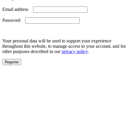
Required
Email address
Required
Password
Your personal data will be used to support your experience
throughout this website, to manage access to your account, and for
other purposes described in our
privacy policy
.
Register