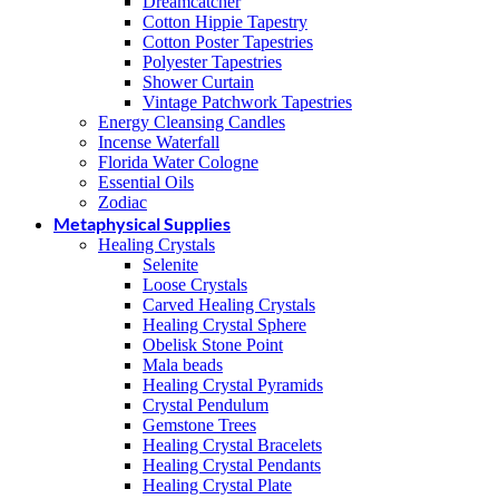
Dreamcatcher
Cotton Hippie Tapestry
Cotton Poster Tapestries
Polyester Tapestries
Shower Curtain
Vintage Patchwork Tapestries
Energy Cleansing Candles
Incense Waterfall
Florida Water Cologne
Essential Oils
Zodiac
Metaphysical Supplies
Healing Crystals
Selenite
Loose Crystals
Carved Healing Crystals
Healing Crystal Sphere
Obelisk Stone Point
Mala beads
Healing Crystal Pyramids
Crystal Pendulum
Gemstone Trees
Healing Crystal Bracelets
Healing Crystal Pendants
Healing Crystal Plate