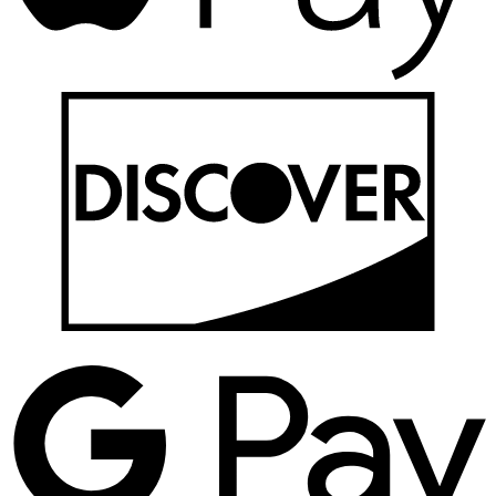
D
G
P