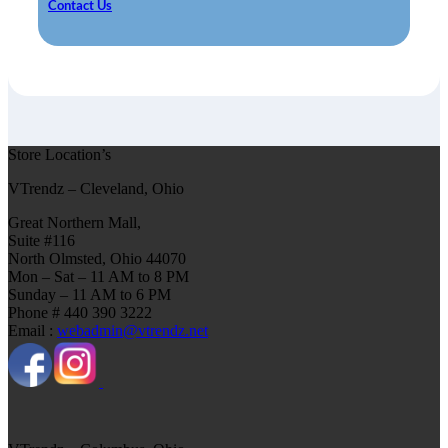
Contact Us
Store Location’s
VTrendz – Cleveland, Ohio
Great Northern Mall,
Suite #116
North Olmsted, Ohio 44070
Mon – Sat – 11 AM to 8 PM
Sunday – 11 AM to 6 PM
Phone # 440 390 3222
Email :
webadmin@vtrendz.net