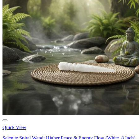
Quick View
Selenite Spiral Wand: Higher Peace & Energy Flow (White, 8 Inch)