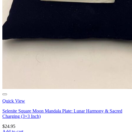
Quick View
Selenite Square Moon Mandala Plate: Lunar Harmony & Sacred
Charging (3×3 Inch)
$
24.95
Add to cart