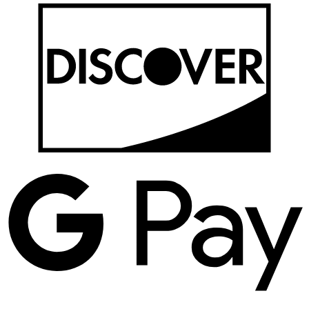
D
G
P