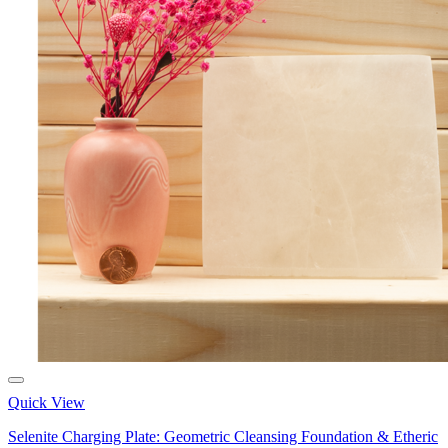
Quick View
Selenite Charging Plate: Geometric Cleansing Foundation & Etheric