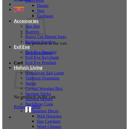
Outerwear
Duster
$
0.00
Vest
Cardigan
Accessories
Sun Hat
Scarves
Razor Cut Hippie bags
Fashion Jewelry
No products in the cart.
Evil Eye
Evil Eye Bracelet
Return to shop
Evil Eye Keychain
Evil Eye Pendant
Cart
Holistic Living
Himalayan Salt Lamp
Tabletop Fountains
Statue
Crystal Wooden Box
Incense Sticks
No products in the cart.
Incense Burner
Backflow Cone
Return to shop
Hanging Decor
Wall Hanging
Sun Catchers
Wind Chimes