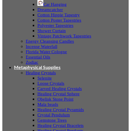
Car Hanging
Dreamcatcher
Cotton Hippie Tapestry
Cotton Poster Tapestries
Polyester Tapestries
Shower Curtain
Vintage Patchwork Tapestries
Energy Cleansing Candles
Incense Waterfall
Florida Water Cologne
Essential Oils
Zodiac
Metaphysical Supplies
Healing Crystals
Selenite
Loose Crystals
Carved Healing Crystals
Healing Crystal Sphere
Obelisk Stone Point
Mala beads
Healing Crystal Pyramids
Crystal Pendulum
Gemstone Trees
Healing Crystal Bracelets
Healing Crystal Pendants