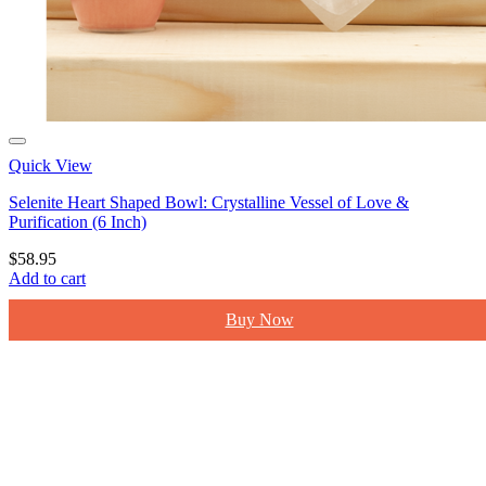
Quick View
Selenite Heart Shaped Bowl: Crystalline Vessel of Love &
Purification (6 Inch)
$
58.95
Add to cart
Buy Now