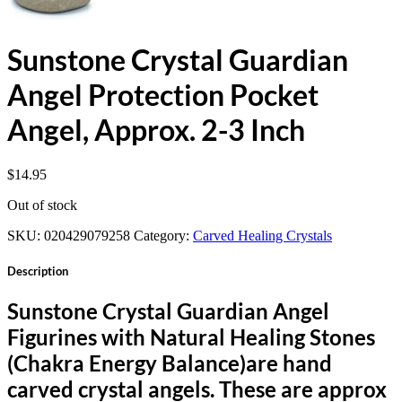
Sunstone Crystal Guardian
Angel Protection Pocket
Angel, Approx. 2-3 Inch
$
14.95
Out of stock
SKU:
020429079258
Category:
Carved Healing Crystals
Description
Sunstone Crystal Guardian Angel
Figurines with Natural Healing Stones
(Chakra Energy Balance)are hand
carved crystal angels. These are approx