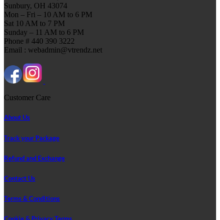
Sunbury, OH 43074
Mon – Fri – 10 AM to 6 PM
Sat 10 AM to 7 PM
Sunday – 11 AM to 6 PM
Phone # 440 390 3222
Email : webadmin@vtrendz.net
Customer Care
About Us
Track your Package
Refund and Exchange
Contact Us
Terms & Conditions
Cookie & Privacy Terms