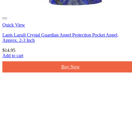
Quick View
Lapis Lazuli Crystal Guardian Angel Protection Pocket Angel,
Approx. 2-3 Inch
$
14.95
Add to cart
Buy Now