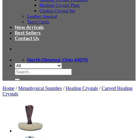
Healing Crystal Plate
Chakra Crystal Set
Leather Journal
Tarot Cards
New Arrivals
Best Sellers
Contact Us
North Olmsted, Ohio 44070
Search
for:
Home
/
Metaphysical Supplies
/
Healing Crystals
/
Carved Healing
Crystals