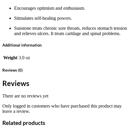
Encourages optimism and enthusiasm.
Stimulates self-healing powers.
Sunstone treats chronic sore throats, reduces stomach tension
and relieves ulcers. It treats cartilage and spinal problems.
Additional information
Weight
3.0 oz
Reviews (0)
Reviews
There are no reviews yet
Only logged in customers who have purchased this product may
leave a review.
Related products