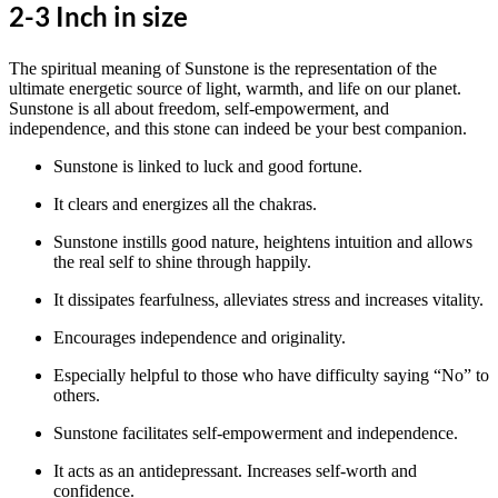
2-3 Inch in size
The spiritual meaning of Sunstone is the representation of the
ultimate energetic source of light, warmth, and life on our planet.
Sunstone is all about freedom, self-empowerment, and
independence, and this stone can indeed be your best companion.
Sunstone is linked to luck and good fortune.
It clears and energizes all the chakras.
Sunstone instills good nature, heightens intuition and allows
the real self to shine through happily.
It dissipates fearfulness, alleviates stress and increases vitality.
Encourages independence and originality.
Especially helpful to those who have difficulty saying “No” to
others.
Sunstone facilitates self-empowerment and independence.
It acts as an antidepressant. Increases self-worth and
confidence.