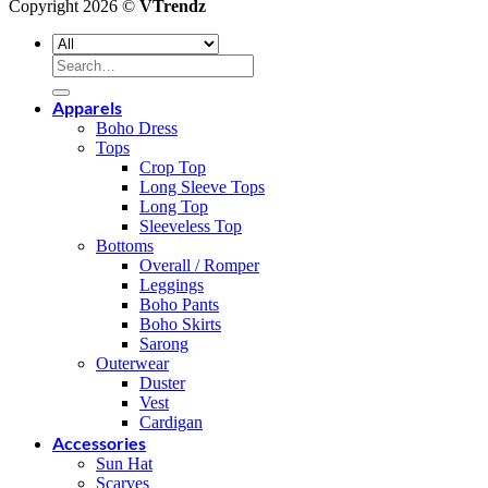
Copyright 2026 ©
VTrendz
Search
for:
Apparels
Boho Dress
Tops
Crop Top
Long Sleeve Tops
Long Top
Sleeveless Top
Bottoms
Overall / Romper
Leggings
Boho Pants
Boho Skirts
Sarong
Outerwear
Duster
Vest
Cardigan
Accessories
Sun Hat
Scarves