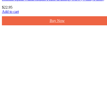
$
22.95
Add to cart
Buy Now