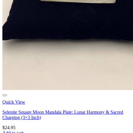
Quick View
Selenite Square Moon Mandala Plate: Lunar Harmony & Sacred
Charging (3×3 Inch)
$
24.95
Add to cart