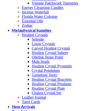
Vintage Patchwork Tapestries
Energy Cleansing Candles
Incense Waterfall
Florida Water Cologne
Essential Oils
Zodiac
Metaphysical Supplies
Healing Crystals
Selenite
Loose Crystals
Carved Healing Crystals
Healing Crystal Sphere
Obelisk Stone Point
Mala beads
Healing Crystal Pyramids
Crystal Pendulum
Gemstone Trees
Healing Crystal Bracelets
Healing Crystal Pendants
Healing Crystal Plate
Chakra Crystal Set
Leather Journal
Tarot Cards
New Arrivals