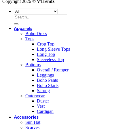
Copyright 2026 ©
VTrendz
Search
for:
Apparels
Boho Dress
Tops
Crop Top
Long Sleeve Tops
Long Top
Sleeveless Top
Bottoms
Overall / Romper
Leggings
Boho Pants
Boho Skirts
Sarong
Outerwear
Duster
Vest
Cardigan
Accessories
Sun Hat
Scarves