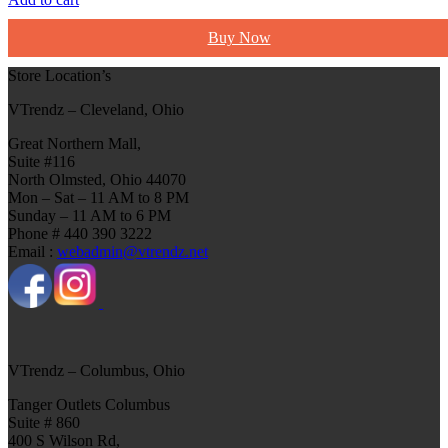
Buy Now
Store Location’s
VTrendz – Cleveland, Ohio
Great Northern Mall,
Suite #116
North Olmsted, Ohio 44070
Mon – Sat – 11 AM to 8 PM
Sunday – 11 AM to 6 PM
Phone # 440 390 3222
Email :
webadmin@vtrendz.net
VTrendz – Columbus, Ohio
Tanger Outlets Columbus
Suite # 860
400 S Wilson Rd,