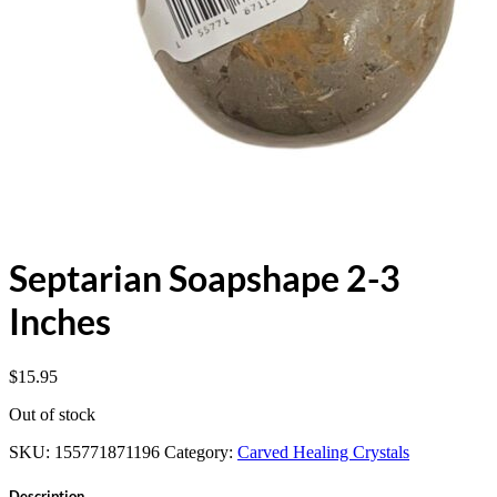
Septarian Soapshape 2-3
Inches
$
15.95
Out of stock
SKU:
155771871196
Category:
Carved Healing Crystals
Description