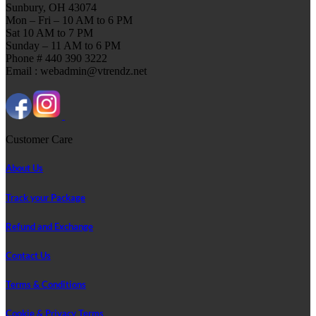
Sunbury, OH 43074
Mon – Fri – 10 AM to 6 PM
Sat 10 AM to 7 PM
Sunday – 11 AM to 6 PM
Phone # 440 390 3222
Email : webadmin@vtrendz.net
Customer Care
About Us
Track your Package
Refund and Exchange
Contact Us
Terms & Conditions
Cookie & Privacy Terms