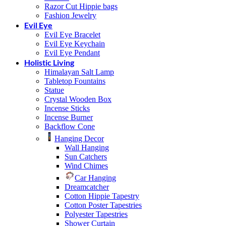
Razor Cut Hippie bags
Fashion Jewelry
Evil Eye
Evil Eye Bracelet
Evil Eye Keychain
Evil Eye Pendant
Holistic Living
Himalayan Salt Lamp
Tabletop Fountains
Statue
Crystal Wooden Box
Incense Sticks
Incense Burner
Backflow Cone
Hanging Decor
Wall Hanging
Sun Catchers
Wind Chimes
Car Hanging
Dreamcatcher
Cotton Hippie Tapestry
Cotton Poster Tapestries
Polyester Tapestries
Shower Curtain