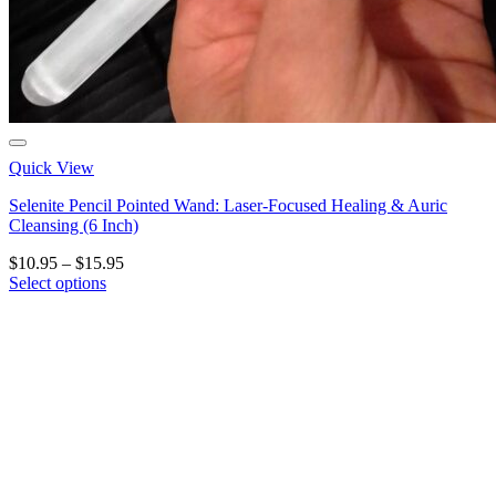
Quick View
Selenite Pencil Pointed Wand: Laser-Focused Healing & Auric
Cleansing (6 Inch)
Price
$
10.95
–
$
15.95
range:
Select options
This
$10.95
product
through
has
$15.95
multiple
variants.
The
options
may
be
chosen