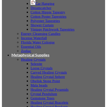
Car Hanging
Dreamcatcher
Cotton Hippie Tapestry
Cotton Poster Tapestries
Polyester Tapestries
Shower Curtain
Vintage Patchwork Tapestries
Energy Cleansing Candles
Incense Waterfall
Florida Water Cologne
Essential Oils
Zodiac
Metaphysical Supplies
Healing Crystals
Selenite
Loose Crystals
Carved Healing Crystals
Healing Crystal Sphere
Obelisk Stone Point
Mala beads
Healing Crystal Pyramids
Crystal Pendulum
Gemstone Trees
Healing Crystal Bracelets
Healing Crystal Pendants