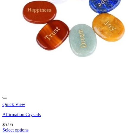
Quick View
Affirmation Crystals
$
5.95
Select options