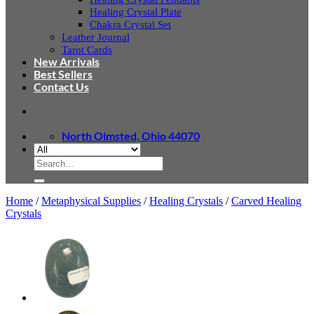
Healing Crystal Plate
Chakra Crystal Set
Leather Journal
Tarot Cards
New Arrivals
Best Sellers
Contact Us
North Olmsted, Ohio 44070
Search
for:
Home
/
Metaphysical Supplies
/
Healing Crystals
/
Carved Healing
Crystals