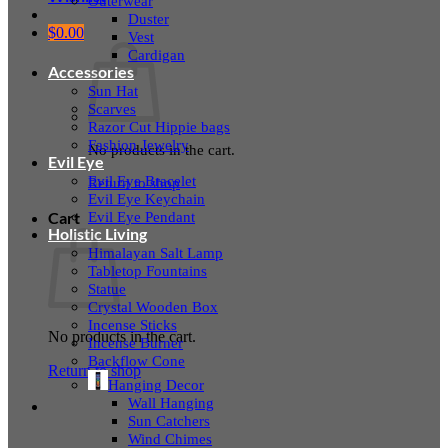
Outerwear
Duster
$
0.00
Vest
Cardigan
Accessories
Sun Hat
Scarves
Razor Cut Hippie bags
Fashion Jewelry
No products in the cart.
Evil Eye
Evil Eye Bracelet
Return to shop
Evil Eye Keychain
Evil Eye Pendant
Cart
Holistic Living
Himalayan Salt Lamp
Tabletop Fountains
Statue
Crystal Wooden Box
Incense Sticks
No products in the cart.
Incense Burner
Backflow Cone
Return to shop
Hanging Decor
Wall Hanging
Sun Catchers
Wind Chimes