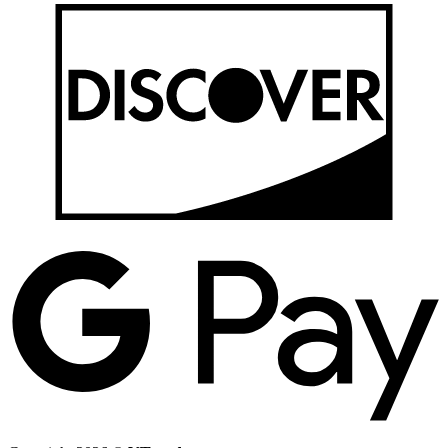
D
G
P