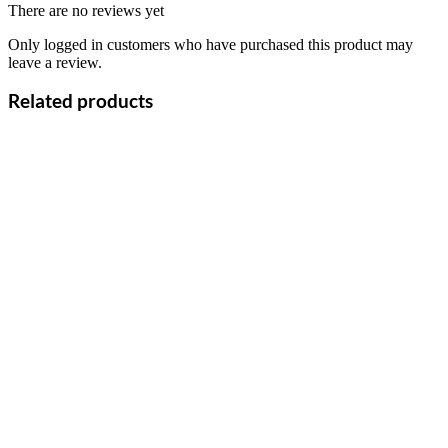
There are no reviews yet
Only logged in customers who have purchased this product may
leave a review.
Related products