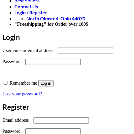
Best Sellers
Contact Us
Login / Register
North Olmsted, Ohio 44070
"Freeshipping" for Order over 100$
Login
Required
Username or email address
Required
Password
Remember me
Log in
Lost your password?
Register
Required
Email address
Required
Password