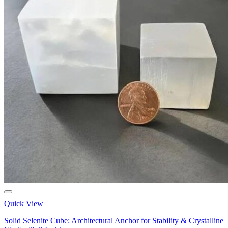
Quick View
Solid Selenite Cube: Architectural Anchor for Stability & Crystalline