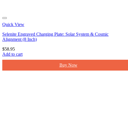
Quick View
Selenite Engraved Charging Plate: Solar System & Cosmic
Alignment (8 Inch)
$
58.95
Add to cart
Buy Now