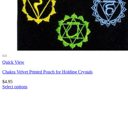
Quick View
Chakra Velvet Printed Pouch for Holding Crystals
$
4.95
Select options
This
product
has
multiple
variants.
The
options
may