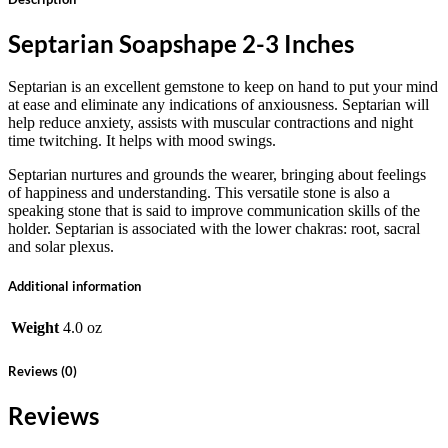
Septarian Soapshape 2-3 Inches
Septarian is an excellent gemstone to keep on hand to put your mind
at ease and eliminate any indications of anxiousness. Septarian will
help reduce anxiety, assists with muscular contractions and night
time twitching. It helps with mood swings.
Septarian nurtures and grounds the wearer, bringing about feelings
of happiness and understanding. This versatile stone is also a
speaking stone that is said to improve communication skills of the
holder. Septarian is associated with the lower chakras: root, sacral
and solar plexus.
Additional information
Weight
4.0 oz
Reviews (0)
Reviews