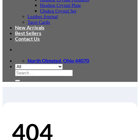
Healing Crystal Plate
Chakra Crystal Set
Leather Journal
Tarot Cards
New Arrivals
Best Sellers
Contact Us
North Olmsted, Ohio 44070
Search
for:
404