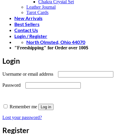
Chakra Crystal Set
Leather Journal
Tarot Cards
New Arrivals
Best Sellers
Contact Us
Login / Register
North Olmsted, Ohio 44070
"Freeshipping" for Order over 100$
Login
Required
Username or email address
Required
Password
Remember me
Log in
Lost your password?
Register