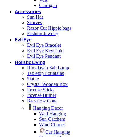
Cardigan
Accessories
Sun Hat
Scarves
Razor Cut Hippie bags
Fashion Jewelry
Evil Eye
Evil Eye Bracelet
Evil Eye Keychain
Evil Eye Pendant
Holistic Living
Himalayan Salt Lamp
Tabletop Fountains
Statue
Crystal Wooden Box
Incense Sticks
Incense Burner
Backflow Cone
Hanging Decor
Wall Hanging
Sun Catchers
Wind Chimes
Car Hanging