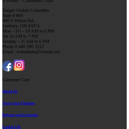
VTrendz – Columbus, Ohio
Tanger Outlets Columbus
Suite # 860
400 S Wilson Rd,
Sunbury, OH 43074
Mon – Fri – 10 AM to 6 PM
Sat 10 AM to 7 PM
Sunday – 11 AM to 6 PM
Phone # 440 390 3222
Email : webadmin@vtrendz.net
Customer Care
About Us
Track your Package
Refund and Exchange
Contact Us