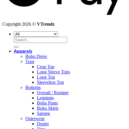
Copyright 2026 ©
VTrendz
Search
for:
Apparels
Boho Dress
Tops
Crop Top
Long Sleeve Tops
Long Top
Sleeveless Top
Bottoms
Overall / Romper
Leggings
Boho Pants
Boho Skirts
Sarong
Outerwear
Duster
Vest