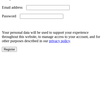
Required
Email address
Required
Password
Your personal data will be used to support your experience
throughout this website, to manage access to your account, and for
other purposes described in our
privacy policy
.
Register