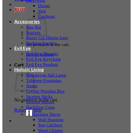
Outerwear
Duster
$
0.00
Vest
Cardigan
Accessories
Sun Hat
Scarves
Razor Cut Hippie bags
Fashion Jewelry
No products in the cart.
Evil Eye
Evil Eye Bracelet
Return to shop
Evil Eye Keychain
Evil Eye Pendant
Cart
Holistic Living
Himalayan Salt Lamp
Tabletop Fountains
Statue
Crystal Wooden Box
Incense Sticks
No products in the cart.
Incense Burner
Backflow Cone
Return to shop
Hanging Decor
Wall Hanging
Sun Catchers
Wind Chimes