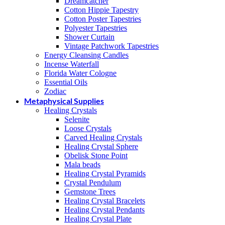
Dreamcatcher
Cotton Hippie Tapestry
Cotton Poster Tapestries
Polyester Tapestries
Shower Curtain
Vintage Patchwork Tapestries
Energy Cleansing Candles
Incense Waterfall
Florida Water Cologne
Essential Oils
Zodiac
Metaphysical Supplies
Healing Crystals
Selenite
Loose Crystals
Carved Healing Crystals
Healing Crystal Sphere
Obelisk Stone Point
Mala beads
Healing Crystal Pyramids
Crystal Pendulum
Gemstone Trees
Healing Crystal Bracelets
Healing Crystal Pendants
Healing Crystal Plate