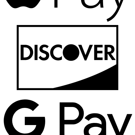
D
G
P