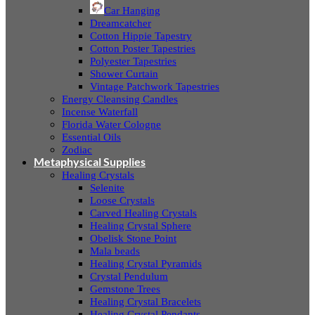
Car Hanging
Dreamcatcher
Cotton Hippie Tapestry
Cotton Poster Tapestries
Polyester Tapestries
Shower Curtain
Vintage Patchwork Tapestries
Energy Cleansing Candles
Incense Waterfall
Florida Water Cologne
Essential Oils
Zodiac
Metaphysical Supplies
Healing Crystals
Selenite
Loose Crystals
Carved Healing Crystals
Healing Crystal Sphere
Obelisk Stone Point
Mala beads
Healing Crystal Pyramids
Crystal Pendulum
Gemstone Trees
Healing Crystal Bracelets
Healing Crystal Pendants