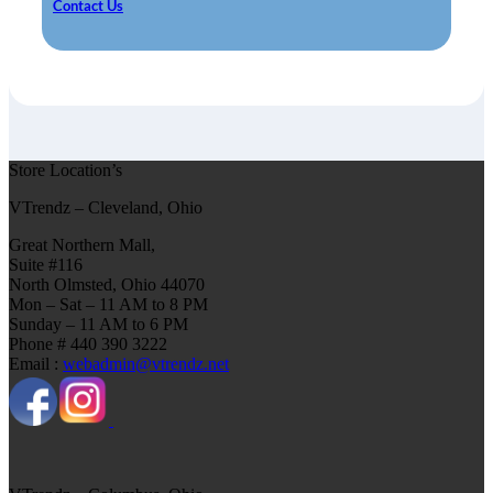
Contact Us
Store Location’s
VTrendz – Cleveland, Ohio
Great Northern Mall,
Suite #116
North Olmsted, Ohio 44070
Mon – Sat – 11 AM to 8 PM
Sunday – 11 AM to 6 PM
Phone # 440 390 3222
Email :
webadmin@vtrendz.net