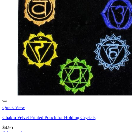
Quick View
Chakra Velvet Printed Pouch for Holding Crystals
$
4.95