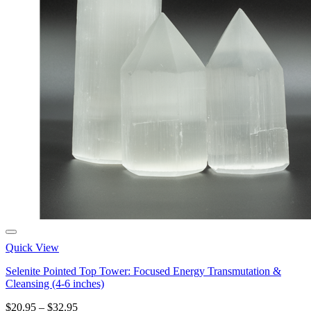
Quick View
Selenite Pointed Top Tower: Focused Energy Transmutation &
Cleansing (4-6 inches)
Price
$
20.95
–
$
32.95