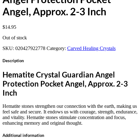
Angel, Approx. 2-3 Inch
$
14.95
Out of stock
SKU:
020427922778
Category:
Carved Healing Crystals
Description
Hematite Crystal Guardian Angel
Protection Pocket Angel, Approx. 2-3
Inch
Hematite stones strengthen our connection with the earth, making us
feel safe and secure. It endows us with courage, strength, endurance,
and vitality. Hematite stones stimulate concentration and focus,
enhancing memory and original thought.
Additional information