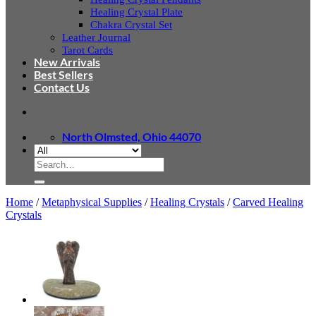
Healing Crystal Plate
Chakra Crystal Set
Leather Journal
Tarot Cards
New Arrivals
Best Sellers
Contact Us
North Olmsted, Ohio 44070
Search
for:
Home
/
Metaphysical Supplies
/
Healing Crystals
/
Carved Healing
Crystals