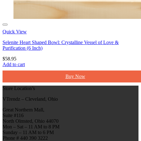
Quick View
Selenite Heart Shaped Bowl: Crystalline Vessel of Love &
Purification (6 Inch)
$
58.95
Add to cart
Buy Now
Store Location’s
VTrendz – Cleveland, Ohio
Great Northern Mall,
Suite #116
North Olmsted, Ohio 44070
Mon – Sat – 11 AM to 8 PM
Sunday – 11 AM to 6 PM
Phone # 440 390 3222