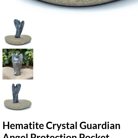
Hematite Crystal Guardian
Angel Protection Pocket