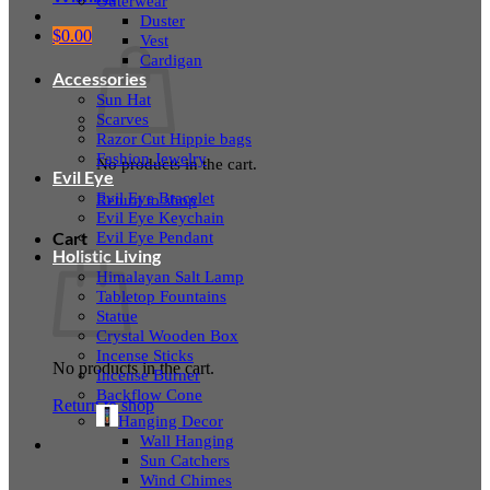
Outerwear
Duster
$
0.00
Vest
Cardigan
Accessories
Sun Hat
Scarves
Razor Cut Hippie bags
Fashion Jewelry
No products in the cart.
Evil Eye
Evil Eye Bracelet
Return to shop
Evil Eye Keychain
Evil Eye Pendant
Cart
Holistic Living
Himalayan Salt Lamp
Tabletop Fountains
Statue
Crystal Wooden Box
Incense Sticks
No products in the cart.
Incense Burner
Backflow Cone
Return to shop
Hanging Decor
Wall Hanging
Sun Catchers
Wind Chimes