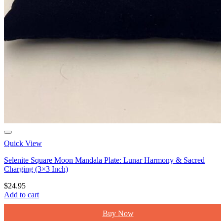
Quick View
Selenite Square Moon Mandala Plate: Lunar Harmony & Sacred
Charging (3×3 Inch)
$
24.95
Add to cart
Buy Now