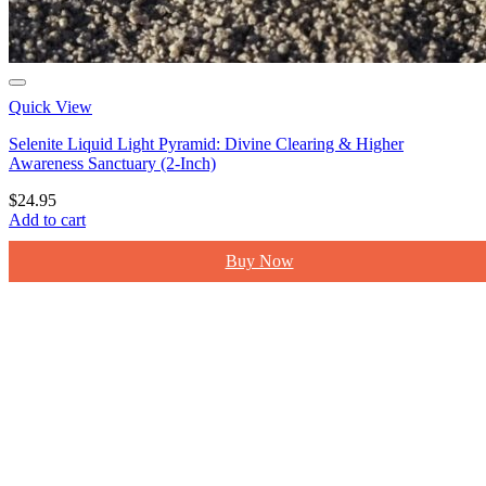
Quick View
Selenite Liquid Light Pyramid: Divine Clearing & Higher
Awareness Sanctuary (2-Inch)
$
24.95
Add to cart
Buy Now