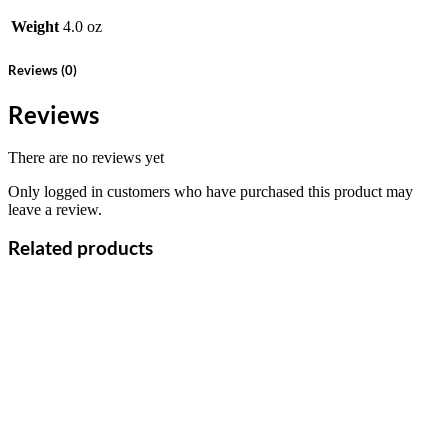
Weight
4.0 oz
Reviews (0)
Reviews
There are no reviews yet
Only logged in customers who have purchased this product may
leave a review.
Related products