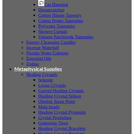
Car Hanging
Dreamcatcher
Cotton Hippie Tapestry
Cotton Poster Tapestries
Polyester Tapestries
Shower Curtain
Vintage Patchwork Tapestries
Energy Cleansing Candles
Incense Waterfall
Florida Water Cologne
Essential Oils
Zodiac
Metaphysical Supplies
Healing Crystals
Selenite
Loose Crystals
Carved Healing Crystals
Healing Crystal Sphere
Obelisk Stone Point
Mala beads
Healing Crystal Pyramids
Crystal Pendulum
Gemstone Trees
Healing Crystal Bracelets
Healing Crystal Pendants