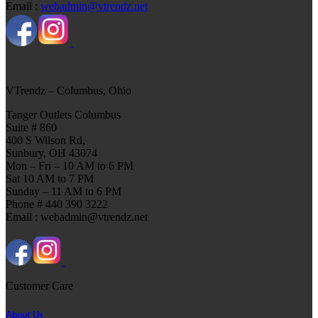
Email :
webadmin@vtrendz.net
VTrendz – Columbus, Ohio
Tanger Outlets Columbus
Suite # 860
400 S Wilson Rd,
Sunbury, OH 43074
Mon – Fri – 10 AM to 6 PM
Sat 10 AM to 7 PM
Sunday – 11 AM to 6 PM
Phone # 440 390 3222
Email : webadmin@vtrendz.net
Customer Care
About Us