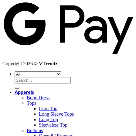
P
Copyright 2026 ©
VTrendz
Search
for:
Apparels
Boho Dress
Tops
Crop Top
Long Sleeve Tops
Long Top
Sleeveless Top
Bottoms
Overall / Romper