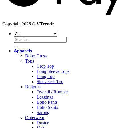
Copyright 2026 ©
VTrendz
Search
for:
Apparels
Boho Dress
Tops
Crop Top
Long Sleeve Tops
Long Top
Sleeveless Top
Bottoms
Overall / Romper
Leggings
Boho Pants
Boho Skirts
Sarong
Outerwear
Duster
Vest