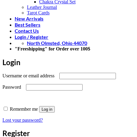
Chakra Crystal Set
Leather Journal
Tarot Cards
New Arrivals
Best Sellers
Contact Us
Login / Register
North Olmsted, Ohio 44070
"Freeshipping" for Order over 100$
Login
Required
Username or email address
Required
Password
Remember me
Log in
Lost your password?
Register