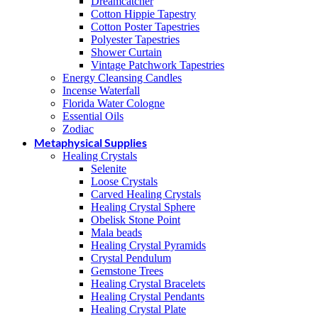
Dreamcatcher
Cotton Hippie Tapestry
Cotton Poster Tapestries
Polyester Tapestries
Shower Curtain
Vintage Patchwork Tapestries
Energy Cleansing Candles
Incense Waterfall
Florida Water Cologne
Essential Oils
Zodiac
Metaphysical Supplies
Healing Crystals
Selenite
Loose Crystals
Carved Healing Crystals
Healing Crystal Sphere
Obelisk Stone Point
Mala beads
Healing Crystal Pyramids
Crystal Pendulum
Gemstone Trees
Healing Crystal Bracelets
Healing Crystal Pendants
Healing Crystal Plate