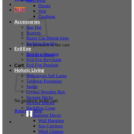
Outerwear
Duster
$
0.00
Vest
Cardigan
Accessories
Sun Hat
Scarves
Razor Cut Hippie bags
Fashion Jewelry
No products in the cart.
Evil Eye
Evil Eye Bracelet
Return to shop
Evil Eye Keychain
Evil Eye Pendant
Cart
Holistic Living
Himalayan Salt Lamp
Tabletop Fountains
Statue
Crystal Wooden Box
Incense Sticks
No products in the cart.
Incense Burner
Backflow Cone
Return to shop
Hanging Decor
Wall Hanging
Sun Catchers
Wind Chimes