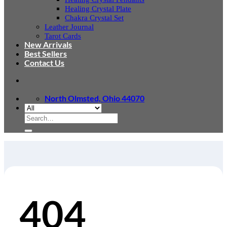
Healing Crystal Plate
Chakra Crystal Set
Leather Journal
Tarot Cards
New Arrivals
Best Sellers
Contact Us
North Olmsted, Ohio 44070
Search
for:
404