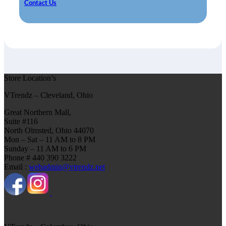
Contact Us
Store Location’s
VTrendz – Cleveland, Ohio
Great Northern Mall,
Suite #116
North Olmsted, Ohio 44070
Mon – Sat – 11 AM to 8 PM
Sunday – 11 AM to 6 PM
Phone # 440 390 3222
Email :
webadmin@vtrendz.net