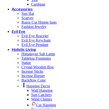
Cardigan
Accessories
Sun Hat
Scarves
Razor Cut Hippie bags
Fashion Jewelry
Evil Eye
Evil Eye Bracelet
Evil Eye Keychain
Evil Eye Pendant
Holistic Living
Himalayan Salt Lamp
Tabletop Fountains
Statue
Crystal Wooden Box
Incense Sticks
Incense Burner
Backflow Cone
Hanging Decor
Wall Hanging
Sun Catchers
Wind Chimes
Car Hanging