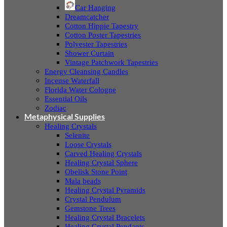
Car Hanging
Dreamcatcher
Cotton Hippie Tapestry
Cotton Poster Tapestries
Polyester Tapestries
Shower Curtain
Vintage Patchwork Tapestries
Energy Cleansing Candles
Incense Waterfall
Florida Water Cologne
Essential Oils
Zodiac
Metaphysical Supplies
Healing Crystals
Selenite
Loose Crystals
Carved Healing Crystals
Healing Crystal Sphere
Obelisk Stone Point
Mala beads
Healing Crystal Pyramids
Crystal Pendulum
Gemstone Trees
Healing Crystal Bracelets
Healing Crystal Pendants