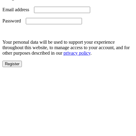
Required
Email address
Required
Password
Your personal data will be used to support your experience
throughout this website, to manage access to your account, and for
other purposes described in our
privacy policy
.
Register