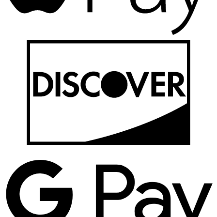
D
G
P