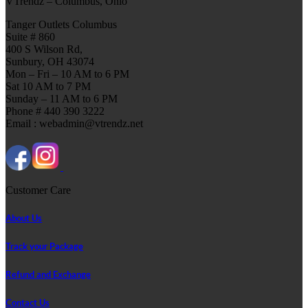
VTrendz – Columbus, Ohio
Tanger Outlets Columbus
Suite # 860
400 S Wilson Rd,
Sunbury, OH 43074
Mon – Fri – 10 AM to 6 PM
Sat 10 AM to 7 PM
Sunday – 11 AM to 6 PM
Phone # 440 390 3222
Email : webadmin@vtrendz.net
Customer Care
About Us
Track your Package
Refund and Exchange
Contact Us