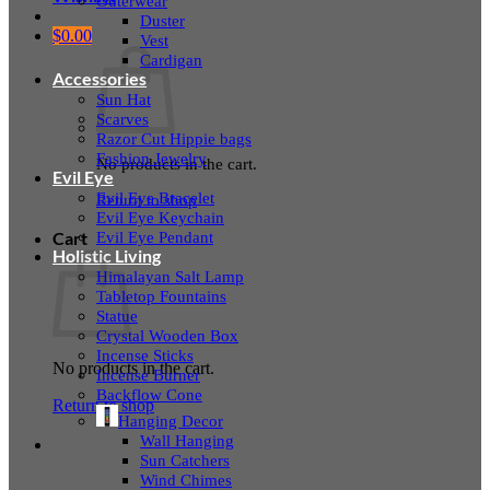
Outerwear
Duster
$
0.00
Vest
Cardigan
Accessories
Sun Hat
Scarves
Razor Cut Hippie bags
Fashion Jewelry
No products in the cart.
Evil Eye
Evil Eye Bracelet
Return to shop
Evil Eye Keychain
Evil Eye Pendant
Cart
Holistic Living
Himalayan Salt Lamp
Tabletop Fountains
Statue
Crystal Wooden Box
Incense Sticks
No products in the cart.
Incense Burner
Backflow Cone
Return to shop
Hanging Decor
Wall Hanging
Sun Catchers
Wind Chimes