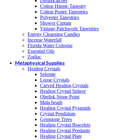
Dreamcatcher
Cotton Hippie Tapestry
Cotton Poster Tapestries
Polyester Tapestries
Shower Curtain
Vintage Patchwork Tapestries
Energy Cleansing Candles
Incense Waterfall
Florida Water Cologne
Essential Oils
Zodiac
Metaphysical Supplies
Healing Crystals
Selenite
Loose Crystals
Carved Healing Crystals
Healing Crystal Sphere
Obelisk Stone Point
Mala beads
Healing Crystal Pyramids
Crystal Pendulum
Gemstone Trees
Healing Crystal Bracelets
Healing Crystal Pendants
Healing Crystal Plate