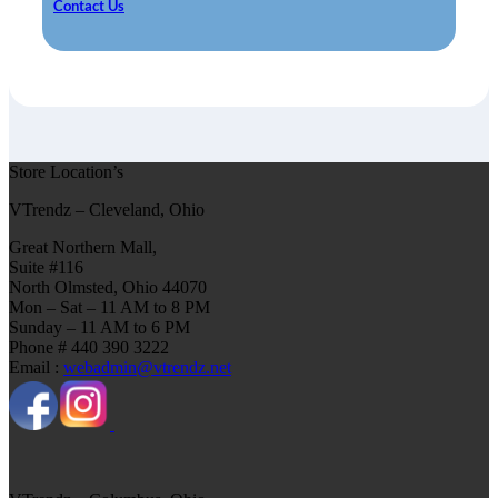
Contact Us
Store Location’s
VTrendz – Cleveland, Ohio
Great Northern Mall,
Suite #116
North Olmsted, Ohio 44070
Mon – Sat – 11 AM to 8 PM
Sunday – 11 AM to 6 PM
Phone # 440 390 3222
Email :
webadmin@vtrendz.net