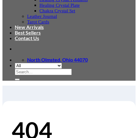
Healing Crystal Plate
Chakra Crystal Set
Leather Journal
Tarot Cards
New Arrivals
Best Sellers
Contact Us
North Olmsted, Ohio 44070
Search
for:
404