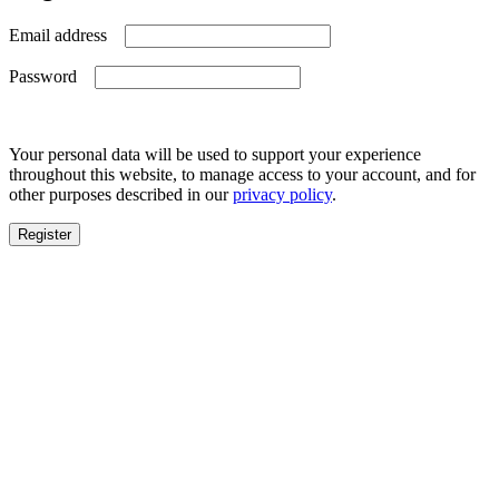
Required
Email address
Required
Password
Your personal data will be used to support your experience
throughout this website, to manage access to your account, and for
other purposes described in our
privacy policy
.
Register