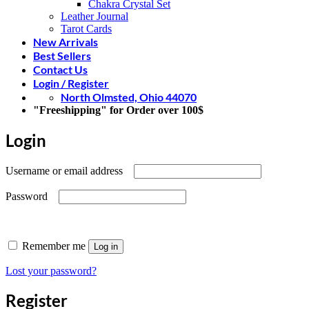
Chakra Crystal Set
Leather Journal
Tarot Cards
New Arrivals
Best Sellers
Contact Us
Login / Register
North Olmsted, Ohio 44070
"Freeshipping" for Order over 100$
Login
Required
Username or email address
Required
Password
Remember me
Log in
Lost your password?
Register