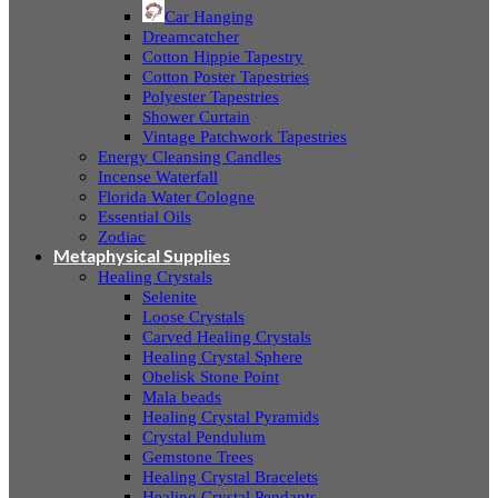
Car Hanging
Dreamcatcher
Cotton Hippie Tapestry
Cotton Poster Tapestries
Polyester Tapestries
Shower Curtain
Vintage Patchwork Tapestries
Energy Cleansing Candles
Incense Waterfall
Florida Water Cologne
Essential Oils
Zodiac
Metaphysical Supplies
Healing Crystals
Selenite
Loose Crystals
Carved Healing Crystals
Healing Crystal Sphere
Obelisk Stone Point
Mala beads
Healing Crystal Pyramids
Crystal Pendulum
Gemstone Trees
Healing Crystal Bracelets
Healing Crystal Pendants