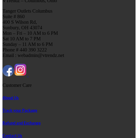
VTrendz – Columbus, Ohio
Tanger Outlets Columbus
Suite # 860
400 S Wilson Rd,
Sunbury, OH 43074
Mon – Fri – 10 AM to 6 PM
Sat 10 AM to 7 PM
Sunday – 11 AM to 6 PM
Phone # 440 390 3222
Email : webadmin@vtrendz.net
Customer Care
About Us
Track your Package
Refund and Exchange
Contact Us