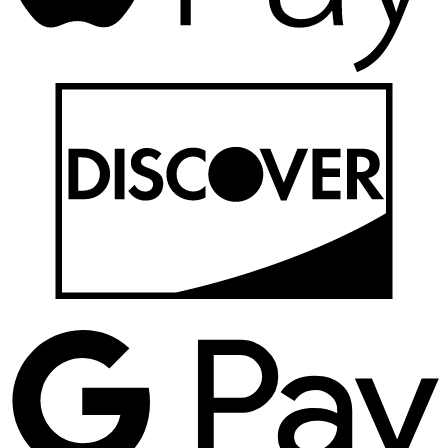
D
G
P