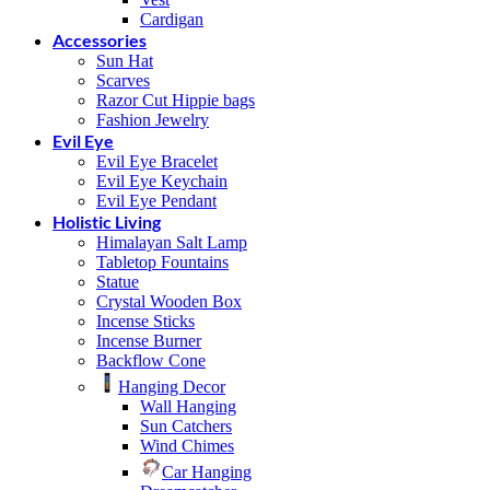
Cardigan
Accessories
Sun Hat
Scarves
Razor Cut Hippie bags
Fashion Jewelry
Evil Eye
Evil Eye Bracelet
Evil Eye Keychain
Evil Eye Pendant
Holistic Living
Himalayan Salt Lamp
Tabletop Fountains
Statue
Crystal Wooden Box
Incense Sticks
Incense Burner
Backflow Cone
Hanging Decor
Wall Hanging
Sun Catchers
Wind Chimes
Car Hanging