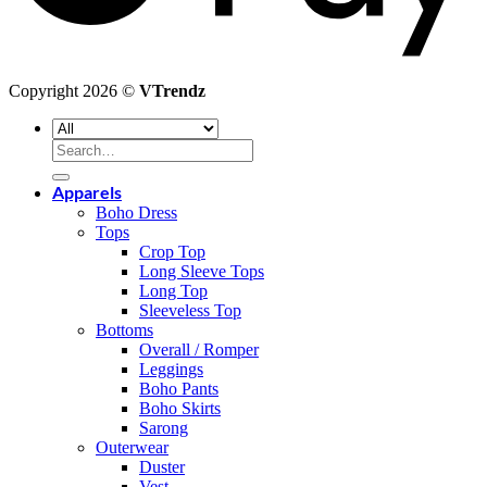
Copyright 2026 ©
VTrendz
Search
for:
Apparels
Boho Dress
Tops
Crop Top
Long Sleeve Tops
Long Top
Sleeveless Top
Bottoms
Overall / Romper
Leggings
Boho Pants
Boho Skirts
Sarong
Outerwear
Duster
Vest