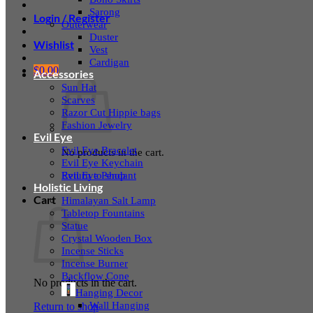
Sarong
Login / Register
Outerwear
Duster
Wishlist
Vest
Cardigan
$
0.00
Accessories
Sun Hat
Scarves
Razor Cut Hippie bags
Fashion Jewelry
Evil Eye
Evil Eye Bracelet
No products in the cart.
Evil Eye Keychain
Evil Eye Pendant
Return to shop
Holistic Living
Cart
Himalayan Salt Lamp
Tabletop Fountains
Statue
Crystal Wooden Box
Incense Sticks
Incense Burner
Backflow Cone
No products in the cart.
Hanging Decor
Wall Hanging
Return to shop