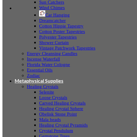
Sun Catchers
Wind Chimes
Car Hanging
Dreamcatcher
Cotton Hippie Tapestry
Cotton Poster Tapestries
Polyester Tapestries
Shower Curtain
Vintage Patchwork Tapestries
Energy Cleansing Candles
Incense Waterfall
Florida Water Cologne
Essential Oils
Zodiac
Metaphysical Supplies
Healing Crystals
Selenite
Loose Crystals
Carved Healing Crystals
Healing Crystal Sphere
Obelisk Stone Point
Mala beads
Healing Crystal Pyramids
Crystal Pendulum
Gemstone Trees