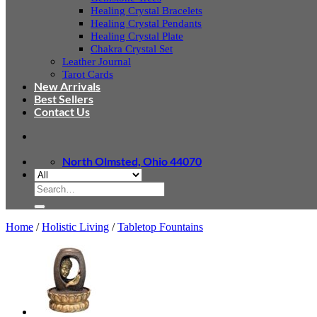
Healing Crystal Bracelets
Healing Crystal Pendants
Healing Crystal Plate
Chakra Crystal Set
Leather Journal
Tarot Cards
New Arrivals
Best Sellers
Contact Us
North Olmsted, Ohio 44070
Search
for:
Home
/
Holistic Living
/
Tabletop Fountains