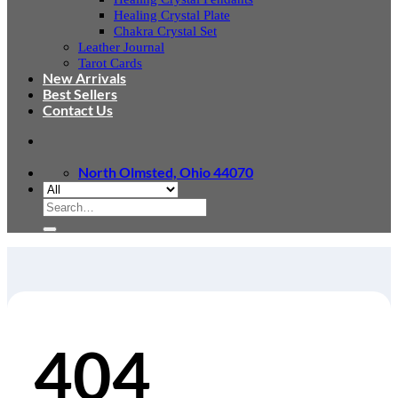
Healing Crystal Plate
Chakra Crystal Set
Leather Journal
Tarot Cards
New Arrivals
Best Sellers
Contact Us
North Olmsted, Ohio 44070
Search
for:
404