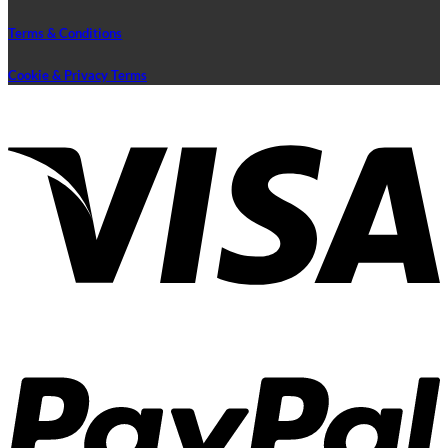
Terms & Conditions
Cookie & Privacy Terms
V
P