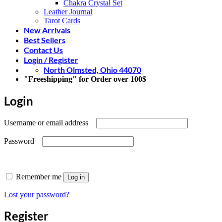
Chakra Crystal Set
Leather Journal
Tarot Cards
New Arrivals
Best Sellers
Contact Us
Login / Register
North Olmsted, Ohio 44070
"Freeshipping" for Order over 100$
Login
Required
Username or email address
Required
Password
Remember me
Log in
Lost your password?
Register