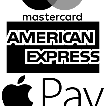
A
E
A
P