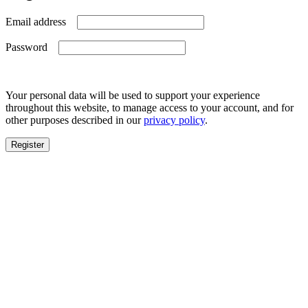
Required
Email address
Required
Password
Your personal data will be used to support your experience
throughout this website, to manage access to your account, and for
other purposes described in our
privacy policy
.
Register