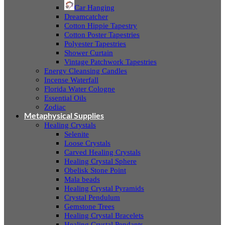
Car Hanging
Dreamcatcher
Cotton Hippie Tapestry
Cotton Poster Tapestries
Polyester Tapestries
Shower Curtain
Vintage Patchwork Tapestries
Energy Cleansing Candles
Incense Waterfall
Florida Water Cologne
Essential Oils
Zodiac
Metaphysical Supplies
Healing Crystals
Selenite
Loose Crystals
Carved Healing Crystals
Healing Crystal Sphere
Obelisk Stone Point
Mala beads
Healing Crystal Pyramids
Crystal Pendulum
Gemstone Trees
Healing Crystal Bracelets
Healing Crystal Pendants