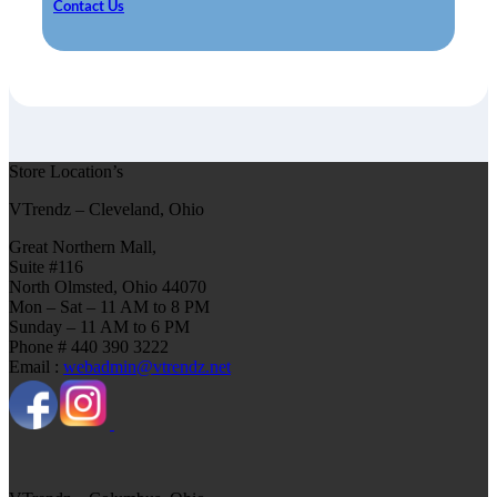
Contact Us
Store Location’s
VTrendz – Cleveland, Ohio
Great Northern Mall,
Suite #116
North Olmsted, Ohio 44070
Mon – Sat – 11 AM to 8 PM
Sunday – 11 AM to 6 PM
Phone # 440 390 3222
Email :
webadmin@vtrendz.net