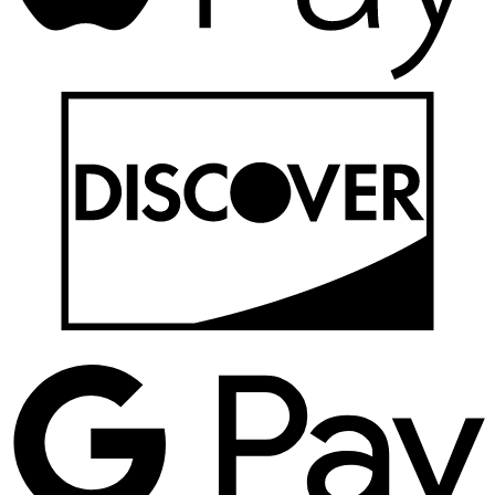
D
G
P