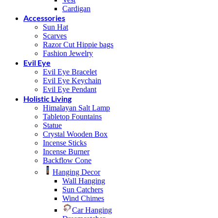
Cardigan
Accessories
Sun Hat
Scarves
Razor Cut Hippie bags
Fashion Jewelry
Evil Eye
Evil Eye Bracelet
Evil Eye Keychain
Evil Eye Pendant
Holistic Living
Himalayan Salt Lamp
Tabletop Fountains
Statue
Crystal Wooden Box
Incense Sticks
Incense Burner
Backflow Cone
Hanging Decor
Wall Hanging
Sun Catchers
Wind Chimes
Car Hanging