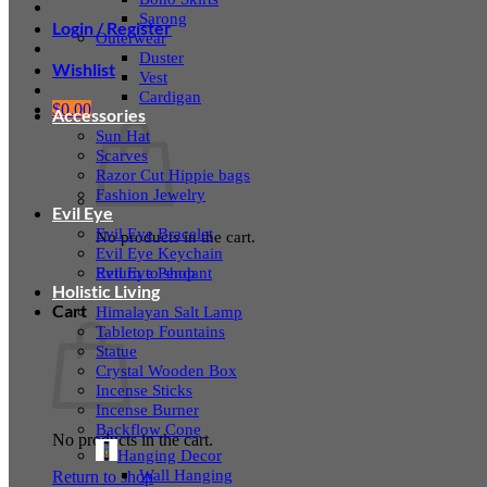
Sarong
Login / Register
Outerwear
Duster
Wishlist
Vest
Cardigan
$
0.00
Accessories
Sun Hat
Scarves
Razor Cut Hippie bags
Fashion Jewelry
Evil Eye
Evil Eye Bracelet
No products in the cart.
Evil Eye Keychain
Evil Eye Pendant
Return to shop
Holistic Living
Cart
Himalayan Salt Lamp
Tabletop Fountains
Statue
Crystal Wooden Box
Incense Sticks
Incense Burner
Backflow Cone
No products in the cart.
Hanging Decor
Wall Hanging
Return to shop