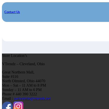
Contact Us
Store Location’s
VTrendz – Cleveland, Ohio
Great Northern Mall,
Suite #116
North Olmsted, Ohio 44070
Mon – Sat – 11 AM to 8 PM
Sunday – 11 AM to 6 PM
Phone # 440 390 3222
Email :
webadmin@vtrendz.net