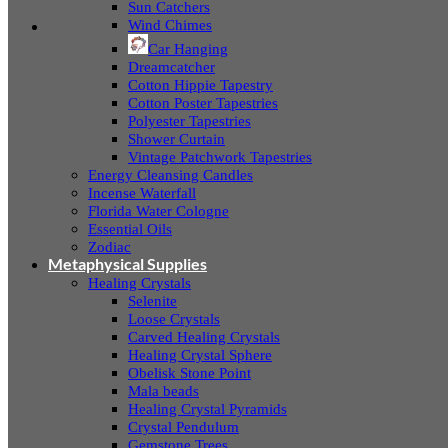
Sun Catchers
Wind Chimes
Car Hanging
Dreamcatcher
Cotton Hippie Tapestry
Cotton Poster Tapestries
Polyester Tapestries
Shower Curtain
Vintage Patchwork Tapestries
Energy Cleansing Candles
Incense Waterfall
Florida Water Cologne
Essential Oils
Zodiac
Metaphysical Supplies
Healing Crystals
Selenite
Loose Crystals
Carved Healing Crystals
Healing Crystal Sphere
Obelisk Stone Point
Mala beads
Healing Crystal Pyramids
Crystal Pendulum
Gemstone Trees