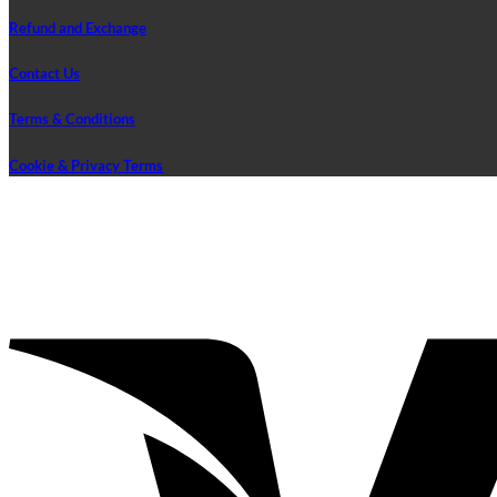
Refund and Exchange
Contact Us
Terms & Conditions
Cookie & Privacy Terms