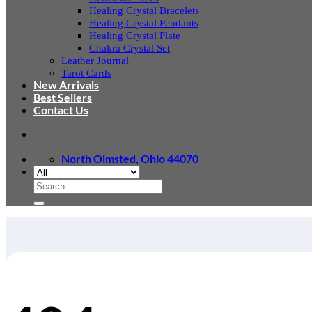
Healing Crystal Bracelets
Healing Crystal Pendants
Healing Crystal Plate
Chakra Crystal Set
Leather Journal
Tarot Cards
New Arrivals
Best Sellers
Contact Us
North Olmsted, Ohio 44070
Search
for: