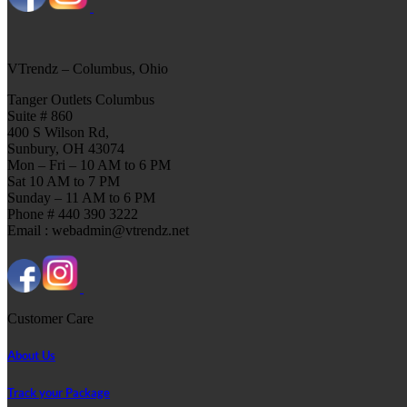
VTrendz – Columbus, Ohio
Tanger Outlets Columbus
Suite # 860
400 S Wilson Rd,
Sunbury, OH 43074
Mon – Fri – 10 AM to 6 PM
Sat 10 AM to 7 PM
Sunday – 11 AM to 6 PM
Phone # 440 390 3222
Email : webadmin@vtrendz.net
Customer Care
About Us
Track your Package