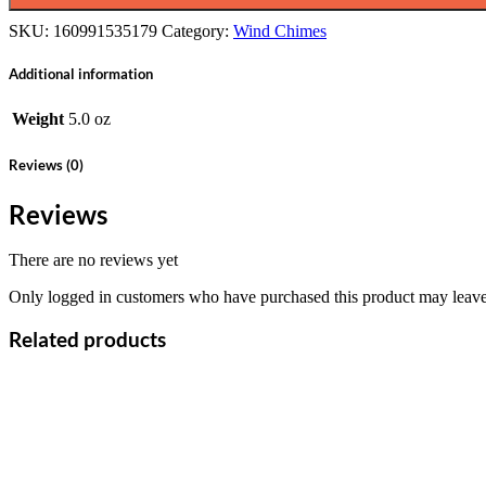
SKU:
160991535179
Category:
Wind Chimes
Additional information
Weight
5.0 oz
Reviews (0)
Reviews
There are no reviews yet
Only logged in customers who have purchased this product may leave
Related products