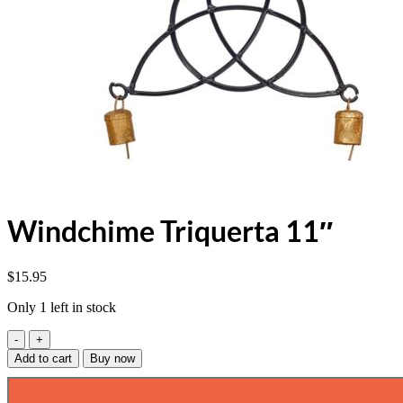
Windchime Triquerta 11″
$
15.95
Only 1 left in stock
Windchime
Triquerta
Add to cart
Buy now
11"
quantity