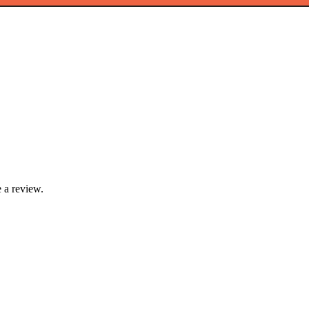
 a review.