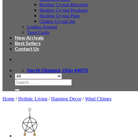
Healing Crystal Bracelets
Healing Crystal Pendants
Healing Crystal Plate
Chakra Crystal Set
Leather Journal
Tarot Cards
New Arrivals
Best Sellers
Contact Us
North Olmsted, Ohio 44070
Search
for:
Home
/
Holistic Living
/
Hanging Decor
/
Wind Chimes