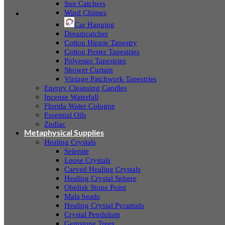
Sun Catchers
Wind Chimes
Car Hanging
Dreamcatcher
Cotton Hippie Tapestry
Cotton Poster Tapestries
Polyester Tapestries
Shower Curtain
Vintage Patchwork Tapestries
Energy Cleansing Candles
Incense Waterfall
Florida Water Cologne
Essential Oils
Zodiac
Metaphysical Supplies
Healing Crystals
Selenite
Loose Crystals
Carved Healing Crystals
Healing Crystal Sphere
Obelisk Stone Point
Mala beads
Healing Crystal Pyramids
Crystal Pendulum
Gemstone Trees