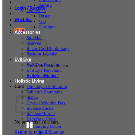
Sarong
Login / Register
Outerwear
Duster
Wishlist
Vest
Cardigan
$
0.00
Accessories
Sun Hat
Scarves
Razor Cut Hippie bags
Fashion Jewelry
Evil Eye
Evil Eye Bracelet
No products in the cart.
Evil Eye Keychain
Evil Eye Pendant
Return to shop
Holistic Living
Cart
Himalayan Salt Lamp
Tabletop Fountains
Statue
Crystal Wooden Box
Incense Sticks
Incense Burner
Backflow Cone
No products in the cart.
Hanging Decor
Wall Hanging
Return to shop