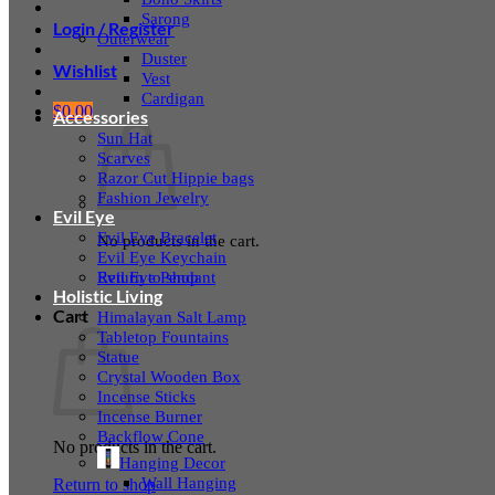
Sarong
Login / Register
Outerwear
Duster
Wishlist
Vest
Cardigan
$
0.00
Accessories
Sun Hat
Scarves
Razor Cut Hippie bags
Fashion Jewelry
Evil Eye
Evil Eye Bracelet
No products in the cart.
Evil Eye Keychain
Evil Eye Pendant
Return to shop
Holistic Living
Cart
Himalayan Salt Lamp
Tabletop Fountains
Statue
Crystal Wooden Box
Incense Sticks
Incense Burner
Backflow Cone
No products in the cart.
Hanging Decor
Wall Hanging
Return to shop