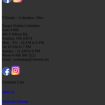
VTrendz – Columbus, Ohio
Tanger Outlets Columbus
Suite # 860
400 S Wilson Rd,
Sunbury, OH 43074
Mon – Fri – 10 AM to 6 PM
Sat 10 AM to 7 PM
Sunday – 11 AM to 6 PM
Phone # 440 390 3222
Email : webadmin@vtrendz.net
Customer Care
About Us
Track your Package