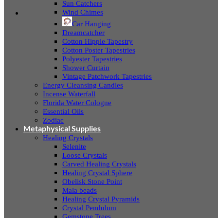
Sun Catchers
Wind Chimes
Car Hanging
Dreamcatcher
Cotton Hippie Tapestry
Cotton Poster Tapestries
Polyester Tapestries
Shower Curtain
Vintage Patchwork Tapestries
Energy Cleansing Candles
Incense Waterfall
Florida Water Cologne
Essential Oils
Zodiac
Metaphysical Supplies
Healing Crystals
Selenite
Loose Crystals
Carved Healing Crystals
Healing Crystal Sphere
Obelisk Stone Point
Mala beads
Healing Crystal Pyramids
Crystal Pendulum
Gemstone Trees