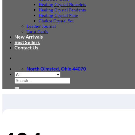
Healing Crystal Bracelets
Healing Crystal Pendants
Healing Crystal Plate
Chakra Crystal Set
Leather Journal
Tarot Cards
New Arrivals
Best Sellers
Contact Us
North Olmsted, Ohio 44070
Search
for: