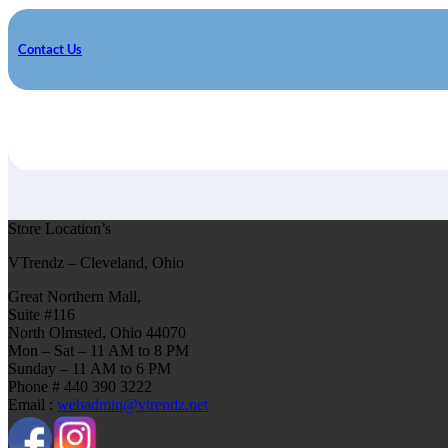
Contact Us
Store Location’s
VTrendz – Cleveland, Ohio
Great Northern Mall,
Suite #116
North Olmsted, Ohio 44070
Mon – Sat – 11 AM to 8 PM
Sunday – 11 AM to 6 PM
Phone # 440 390 3222
Email :
webadmin@vtrendz.net