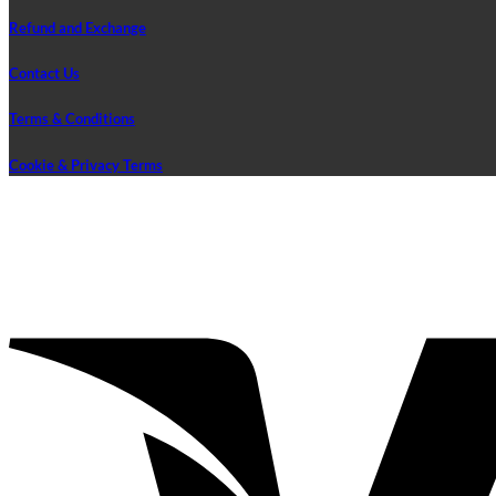
Refund and Exchange
Contact Us
Terms & Conditions
Cookie & Privacy Terms