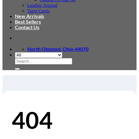
Leather Journal
Tarot Cards
New Arrivals
Best Sellers
Contact Us
North Olmsted, Ohio 44070
Search
for:
404