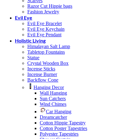
Scarves
Razor Cut Hippie bags
Fashion Jewelry
Evil Eye
Evil Eye Bracelet
Evil Eye Keychain
Evil Eye Pendant
Holistic Living
Himalayan Salt Lamp
Tabletop Fountains
Statue
Crystal Wooden Box
Incense Sticks
Incense Burner
Backflow Cone
Hanging Decor
Wall Hanging
Sun Catchers
Wind Chimes
Car Hanging
Dreamcatcher
Cotton Hippie Tapestry
Cotton Poster Tapestries
Polyester Tapestries