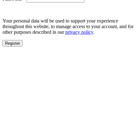
Your personal data will be used to support your experience
throughout this website, to manage access to your account, and for
other purposes described in our
privacy policy
.
Register