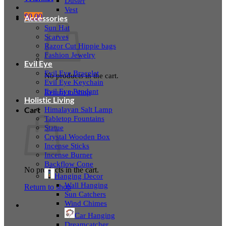
Duster
Vest
$
0.00
Accessories
Sun Hat
Scarves
Razor Cut Hippie bags
Fashion Jewelry
Evil Eye
Evil Eye Bracelet
No products in the cart.
Evil Eye Keychain
Evil Eye Pendant
Return to shop
Holistic Living
Himalayan Salt Lamp
Cart
Tabletop Fountains
Statue
Crystal Wooden Box
Incense Sticks
Incense Burner
Backflow Cone
No products in the cart.
Hanging Decor
Wall Hanging
Return to shop
Sun Catchers
Wind Chimes
Car Hanging
Dreamcatcher