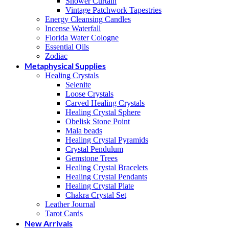
Shower Curtain
Vintage Patchwork Tapestries
Energy Cleansing Candles
Incense Waterfall
Florida Water Cologne
Essential Oils
Zodiac
Metaphysical Supplies
Healing Crystals
Selenite
Loose Crystals
Carved Healing Crystals
Healing Crystal Sphere
Obelisk Stone Point
Mala beads
Healing Crystal Pyramids
Crystal Pendulum
Gemstone Trees
Healing Crystal Bracelets
Healing Crystal Pendants
Healing Crystal Plate
Chakra Crystal Set
Leather Journal
Tarot Cards
New Arrivals