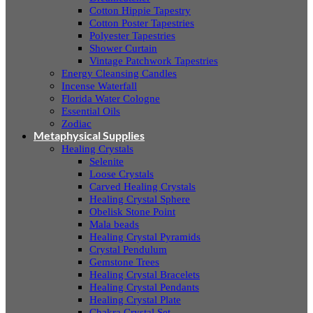
Cotton Hippie Tapestry
Cotton Poster Tapestries
Polyester Tapestries
Shower Curtain
Vintage Patchwork Tapestries
Energy Cleansing Candles
Incense Waterfall
Florida Water Cologne
Essential Oils
Zodiac
Metaphysical Supplies
Healing Crystals
Selenite
Loose Crystals
Carved Healing Crystals
Healing Crystal Sphere
Obelisk Stone Point
Mala beads
Healing Crystal Pyramids
Crystal Pendulum
Gemstone Trees
Healing Crystal Bracelets
Healing Crystal Pendants
Healing Crystal Plate
Chakra Crystal Set