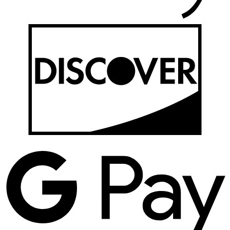
D
G
P