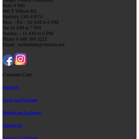
Suite # 860
400 S Wilson Rd,
Sunbury, OH 43074
Mon – Fri – 10 AM to 6 PM
Sat 10 AM to 7 PM
Sunday – 11 AM to 6 PM
Phone # 440 390 3222
Email : webadmin@vtrendz.net
Customer Care
About Us
Track your Package
Refund and Exchange
Contact Us
Terms & Conditions