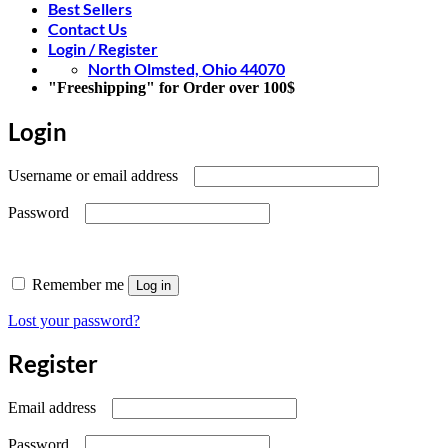
Best Sellers
Contact Us
Login / Register
North Olmsted, Ohio 44070
"Freeshipping" for Order over 100$
Login
Required
Username or email address
Required
Password
Remember me
Log in
Lost your password?
Register
Required
Email address
Required
Password