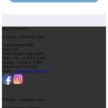
Store Location’s
VTrendz – Cleveland, Ohio
Great Northern Mall,
Suite #116
North Olmsted, Ohio 44070
Mon – Sat – 11 AM to 8 PM
Sunday – 11 AM to 6 PM
Phone # 440 390 3222
Email :
webadmin@vtrendz.net
VTrendz – Columbus, Ohio
Tanger Outlets Columbus