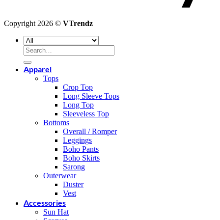
Copyright 2026 ©
VTrendz
Search
for:
Apparel
Tops
Crop Top
Long Sleeve Tops
Long Top
Sleeveless Top
Bottoms
Overall / Romper
Leggings
Boho Pants
Boho Skirts
Sarong
Outerwear
Duster
Vest
Accessories
Sun Hat