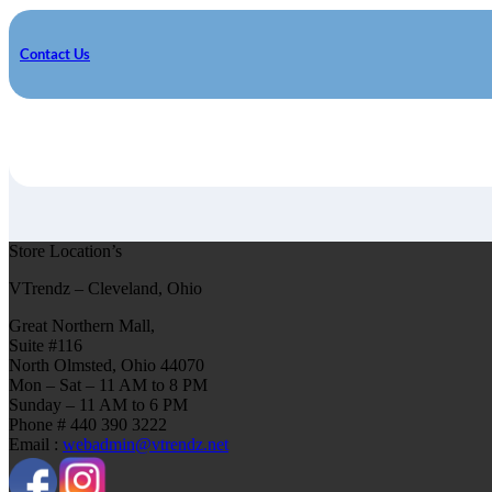
Contact Us
Store Location’s
VTrendz – Cleveland, Ohio
Great Northern Mall,
Suite #116
North Olmsted, Ohio 44070
Mon – Sat – 11 AM to 8 PM
Sunday – 11 AM to 6 PM
Phone # 440 390 3222
Email :
webadmin@vtrendz.net