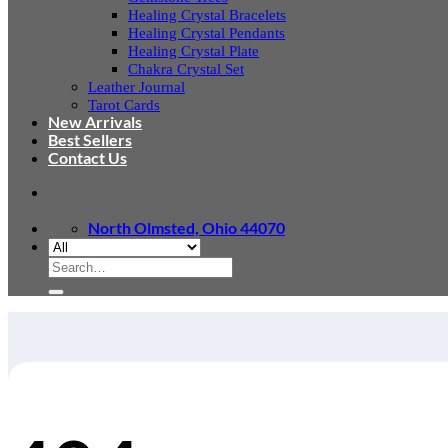
Healing Crystal Bracelets
Healing Crystal Pendants
Healing Crystal Plate
Chakra Crystal Set
Leather Journal
Tarot Cards
New Arrivals
Best Sellers
Contact Us
North Olmsted, Ohio 44070
Search
for: