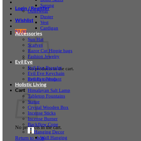
Sarong
Login / Register
Outerwear
Duster
Wishlist
Vest
Cardigan
$
0.00
Accessories
Sun Hat
Scarves
Razor Cut Hippie bags
Fashion Jewelry
Evil Eye
Evil Eye Bracelet
No products in the cart.
Evil Eye Keychain
Evil Eye Pendant
Return to shop
Holistic Living
Cart
Himalayan Salt Lamp
Tabletop Fountains
Statue
Crystal Wooden Box
Incense Sticks
Incense Burner
Backflow Cone
No products in the cart.
Hanging Decor
Wall Hanging
Return to shop