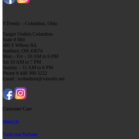
VTrendz – Columbus, Ohio
Tanger Outlets Columbus
Suite # 860
400 S Wilson Rd,
Sunbury, OH 43074
Mon – Fri – 10 AM to 6 PM
Sat 10 AM to 7 PM
Sunday – 11 AM to 6 PM
Phone # 440 390 3222
Email : webadmin@vtrendz.net
Customer Care
About Us
Track your Package