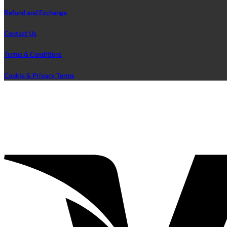
Refund and Exchange
Contact Us
Terms & Conditions
Cookie & Privacy Terms