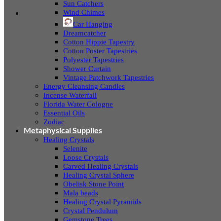
Sun Catchers
Wind Chimes
Car Hanging
Dreamcatcher
Cotton Hippie Tapestry
Cotton Poster Tapestries
Polyester Tapestries
Shower Curtain
Vintage Patchwork Tapestries
Energy Cleansing Candles
Incense Waterfall
Florida Water Cologne
Essential Oils
Zodiac
Metaphysical Supplies
Healing Crystals
Selenite
Loose Crystals
Carved Healing Crystals
Healing Crystal Sphere
Obelisk Stone Point
Mala beads
Healing Crystal Pyramids
Crystal Pendulum
Gemstone Trees