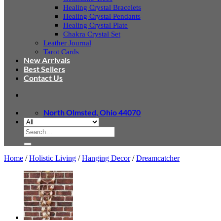
Healing Crystal Bracelets
Healing Crystal Pendants
Healing Crystal Plate
Chakra Crystal Set
Leather Journal
Tarot Cards
New Arrivals
Best Sellers
Contact Us
North Olmsted, Ohio 44070
Search
for:
Home
/
Holistic Living
/
Hanging Decor
/
Dreamcatcher