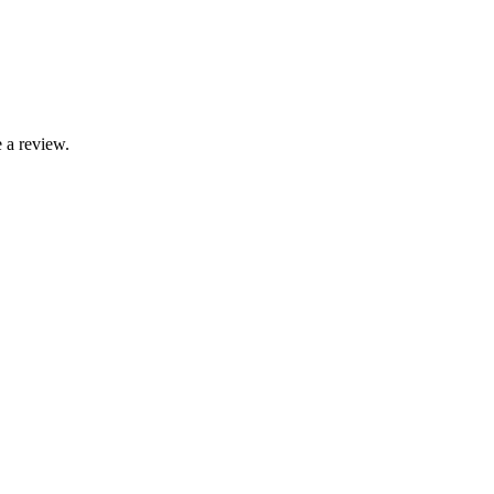
 a review.