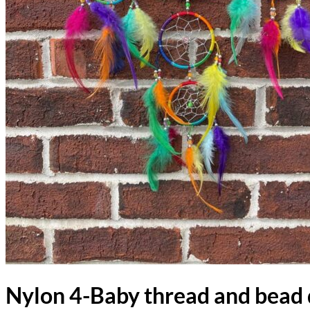
Nylon 4-Baby thread and bead 