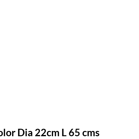
olor Dia 22cm L 65 cms