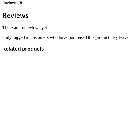
Reviews (0)
Reviews
There are no reviews yet
Only logged in customers who have purchased this product may leave
Related products