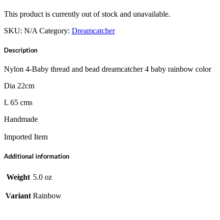
This product is currently out of stock and unavailable.
SKU:
N/A
Category:
Dreamcatcher
Description
Nylon 4-Baby thread and bead dreamcatcher 4 baby rainbow color
Dia 22cm
L 65 cms
Handmade
Imported Item
Additional information
Weight
5.0 oz
Variant
Rainbow