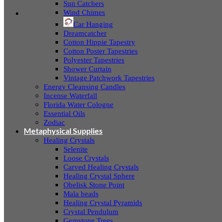
Sun Catchers
Wind Chimes
Car Hanging
Dreamcatcher
Cotton Hippie Tapestry
Cotton Poster Tapestries
Polyester Tapestries
Shower Curtain
Vintage Patchwork Tapestries
Energy Cleansing Candles
Incense Waterfall
Florida Water Cologne
Essential Oils
Zodiac
Metaphysical Supplies
Healing Crystals
Selenite
Loose Crystals
Carved Healing Crystals
Healing Crystal Sphere
Obelisk Stone Point
Mala beads
Healing Crystal Pyramids
Crystal Pendulum
Gemstone Trees