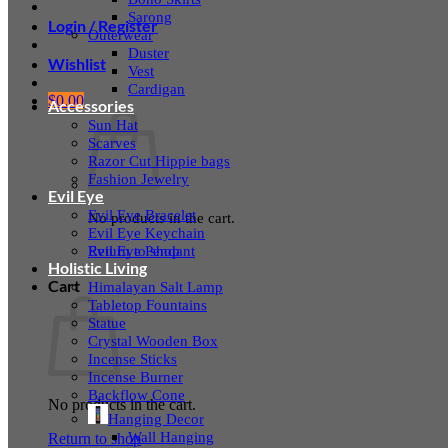
Sarong
Login / Register
Outerwear
Duster
Wishlist
Vest
Cardigan
$
0.00
Accessories
Sun Hat
Scarves
Razor Cut Hippie bags
Fashion Jewelry
Evil Eye
Evil Eye Bracelet
No products in the cart.
Evil Eye Keychain
Evil Eye Pendant
Return to shop
Holistic Living
Cart
Himalayan Salt Lamp
Tabletop Fountains
Statue
Crystal Wooden Box
Incense Sticks
Incense Burner
Backflow Cone
No products in the cart.
Hanging Decor
Wall Hanging
Return to shop