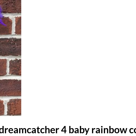
dreamcatcher 4 baby rainbow c