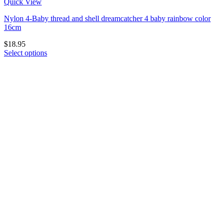
Quick View
Nylon 4-Baby thread and shell dreamcatcher 4 baby rainbow color
16cm
$
18.95
Select options
This
product
has
multiple
variants.
The
options
may
be
chosen
on
the
product
page