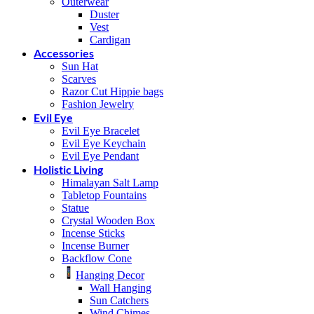
Outerwear
Duster
Vest
Cardigan
Accessories
Sun Hat
Scarves
Razor Cut Hippie bags
Fashion Jewelry
Evil Eye
Evil Eye Bracelet
Evil Eye Keychain
Evil Eye Pendant
Holistic Living
Himalayan Salt Lamp
Tabletop Fountains
Statue
Crystal Wooden Box
Incense Sticks
Incense Burner
Backflow Cone
Hanging Decor
Wall Hanging
Sun Catchers
Wind Chimes