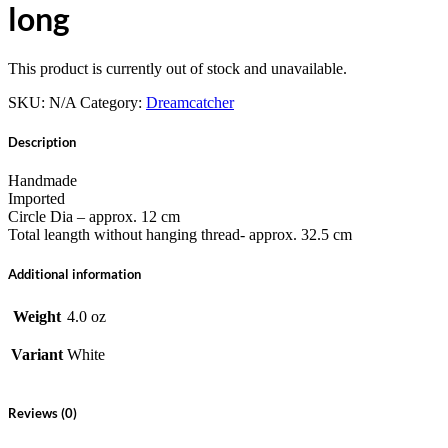
long
This product is currently out of stock and unavailable.
SKU:
N/A
Category:
Dreamcatcher
Description
Handmade
Imported
Circle Dia – approx. 12 cm
Total leangth without hanging thread- approx. 32.5 cm
Additional information
Weight
4.0 oz
Variant
White
Reviews (0)