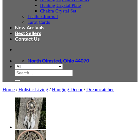
Healing Crystal Plate
Chakra Crystal Set
Leather Journal
Tarot Cards
New Arrivals
Best Sellers
Contact Us
North Olmsted, Ohio 44070
Search
for:
Home
/
Holistic Living
/
Hanging Decor
/
Dreamcatcher