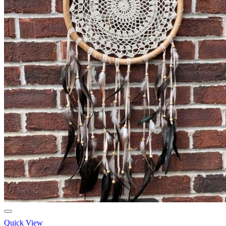
Quick View