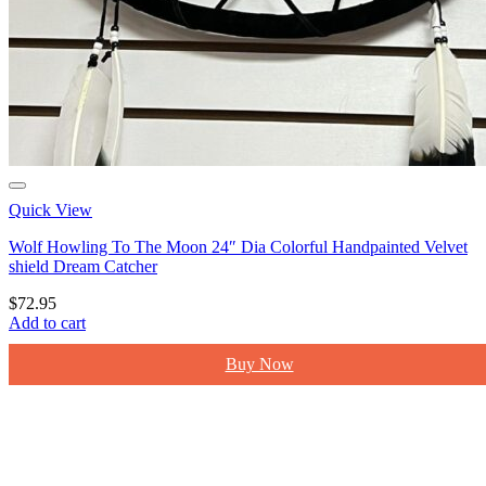
Quick View
Wolf Howling To The Moon 24″ Dia Colorful Handpainted Velvet
shield Dream Catcher
$
72.95
Add to cart
Buy Now