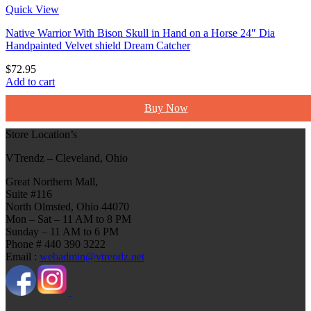
Quick View
Native Warrior With Bison Skull in Hand on a Horse 24″ Dia
Handpainted Velvet shield Dream Catcher
$
72.95
Add to cart
Buy Now
Store Location’s
VTrendz – Cleveland, Ohio
Great Northern Mall,
Suite #116
North Olmsted, Ohio 44070
Mon – Sat – 11 AM to 8 PM
Sunday – 11 AM to 6 PM
Phone # 440 390 3222
Email :
webadmin@vtrendz.net