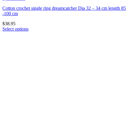
Cotton crochet single ring dreamcatcher Dia 32 – 34 cm length 85
-100 cm
$
38.95
Select options
This
product
has
multiple
variants.
The
options
may
be
chosen
on
the
product
page