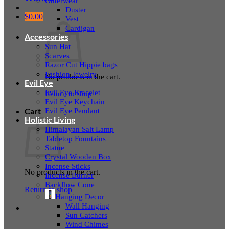
Outerwear
Duster
$
0.00
Vest
Cardigan
Accessories
Sun Hat
Scarves
Razor Cut Hippie bags
Fashion Jewelry
No products in the cart.
Evil Eye
Evil Eye Bracelet
Return to shop
Evil Eye Keychain
Evil Eye Pendant
Cart
Holistic Living
Himalayan Salt Lamp
Tabletop Fountains
Statue
Crystal Wooden Box
Incense Sticks
No products in the cart.
Incense Burner
Backflow Cone
Return to shop
Hanging Decor
Wall Hanging
Sun Catchers
Wind Chimes