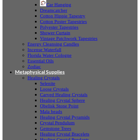
Car Hanging
Dreamcatcher
Cotton Hippie Tapestry
Cotton Poster Tapestries
Polyester Tapestries
Shower Curtain
Vintage Patchwork Tapestries
Energy Cleansing Candles
Incense Waterfall
Florida Water Cologne
Essential Oils
Zodiac
Metaphysical Supplies
Healing Crystals
Selenite
Loose Crystals
Carved Healing Crystals
Healing Crystal Sphere
Obelisk Stone Point
Mala beads
Healing Crystal Pyramids
Crystal Pendulum
Gemstone Trees
Healing Crystal Bracelets
Healing Crystal Pendants