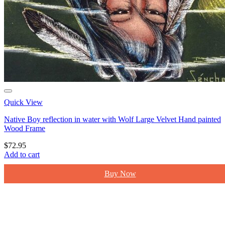
Quick View
Native Boy reflection in water with Wolf Large Velvet Hand painted
Wood Frame
$
72.95
Add to cart
Buy Now