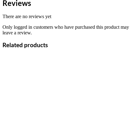
Reviews
There are no reviews yet
Only logged in customers who have purchased this product may
leave a review.
Related products