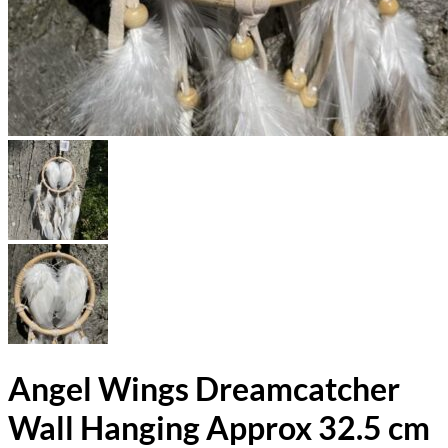
Angel Wings Dreamcatcher
Wall Hanging Approx 32.5 cm