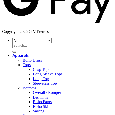
Copyright 2026 ©
VTrendz
Search
for:
Apparels
Boho Dress
Tops
Crop Top
Long Sleeve Tops
Long Top
Sleeveless Top
Bottoms
Overall / Romper
Leggings
Boho Pants
Boho Skirts
Sarong