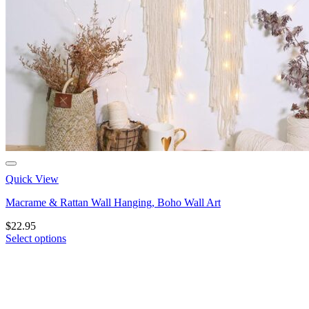
Quick View
Macrame & Rattan Wall Hanging, Boho Wall Art
$
22.95
Select options
This
product
has
multiple
variants.