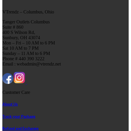
VTrendz – Columbus, Ohio
Tanger Outlets Columbus
Suite # 860
400 S Wilson Rd,
Sunbury, OH 43074
Mon – Fri – 10 AM to 6 PM
Sat 10 AM to 7 PM
Sunday – 11 AM to 6 PM
Phone # 440 390 3222
Email : webadmin@vtrendz.net
Customer Care
About Us
Track your Package
Refund and Exchange