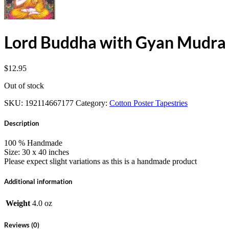
Lord Buddha with Gyan Mudra 
$
12.95
Out of stock
SKU:
192114667177
Category:
Cotton Poster Tapestries
Description
100 % Handmade
Size: 30 x 40 inches
Please expect slight variations as this is a handmade product
Additional information
Weight
4.0 oz
Reviews (0)