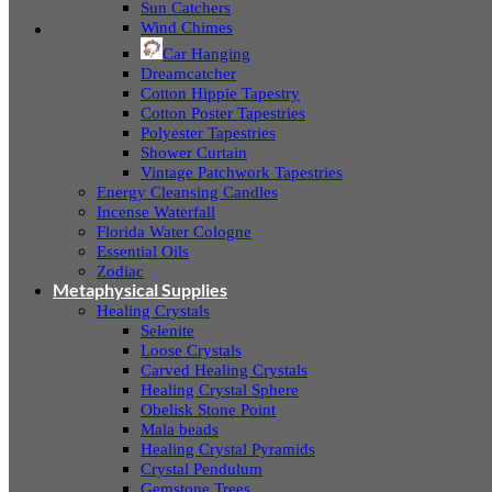
Sun Catchers
Wind Chimes
Car Hanging
Dreamcatcher
Cotton Hippie Tapestry
Cotton Poster Tapestries
Polyester Tapestries
Shower Curtain
Vintage Patchwork Tapestries
Energy Cleansing Candles
Incense Waterfall
Florida Water Cologne
Essential Oils
Zodiac
Metaphysical Supplies
Healing Crystals
Selenite
Loose Crystals
Carved Healing Crystals
Healing Crystal Sphere
Obelisk Stone Point
Mala beads
Healing Crystal Pyramids
Crystal Pendulum
Gemstone Trees