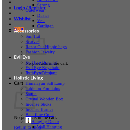
Sarong
Login / Register
Outerwear
Duster
Wishlist
Vest
Cardigan
$
0.00
Accessories
Sun Hat
Scarves
Razor Cut Hippie bags
Fashion Jewelry
Evil Eye
Evil Eye Bracelet
No products in the cart.
Evil Eye Keychain
Evil Eye Pendant
Return to shop
Holistic Living
Cart
Himalayan Salt Lamp
Tabletop Fountains
Statue
Crystal Wooden Box
Incense Sticks
Incense Burner
Backflow Cone
No products in the cart.
Hanging Decor
Wall Hanging
Return to shop