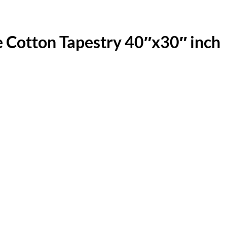
Cotton Tapestry 40″x30″ inch