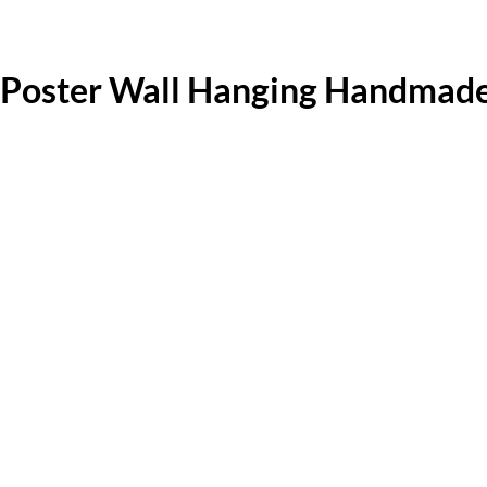
Poster Wall Hanging Handmade 