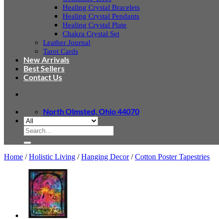
Healing Crystal Bracelets
Healing Crystal Pendants
Healing Crystal Plate
Chakra Crystal Set
Leather Journal
Tarot Cards
New Arrivals
Best Sellers
Contact Us
North Olmsted, Ohio 44070
Search
for:
Home
/
Holistic Living
/
Hanging Decor
/
Cotton Poster Tapestries