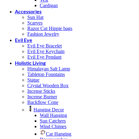
Cardigan
Accessories
Sun Hat
Scarves
Razor Cut Hippie bags
Fashion Jewelry
Evil Eye
Evil Eye Bracelet
Evil Eye Keychain
Evil Eye Pendant
Holistic Living
Himalayan Salt Lamp
Tabletop Fountains
Statue
Crystal Wooden Box
Incense Sticks
Incense Burner
Backflow Cone
Hanging Decor
Wall Hanging
Sun Catchers
Wind Chimes
Car Hanging