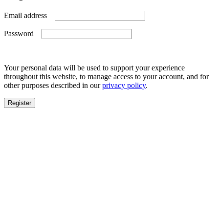
Required
Email address
Required
Password
Your personal data will be used to support your experience
throughout this website, to manage access to your account, and for
other purposes described in our
privacy policy
.
Register