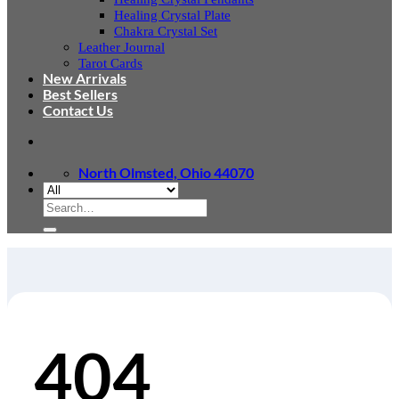
Healing Crystal Plate
Chakra Crystal Set
Leather Journal
Tarot Cards
New Arrivals
Best Sellers
Contact Us
North Olmsted, Ohio 44070
Search
for:
404