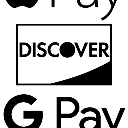
D
G
P