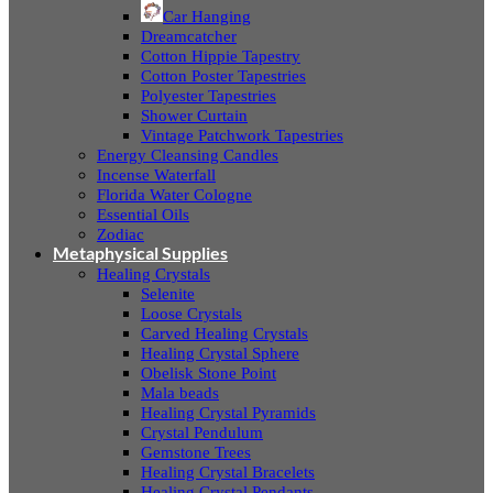
Car Hanging
Dreamcatcher
Cotton Hippie Tapestry
Cotton Poster Tapestries
Polyester Tapestries
Shower Curtain
Vintage Patchwork Tapestries
Energy Cleansing Candles
Incense Waterfall
Florida Water Cologne
Essential Oils
Zodiac
Metaphysical Supplies
Healing Crystals
Selenite
Loose Crystals
Carved Healing Crystals
Healing Crystal Sphere
Obelisk Stone Point
Mala beads
Healing Crystal Pyramids
Crystal Pendulum
Gemstone Trees
Healing Crystal Bracelets
Healing Crystal Pendants