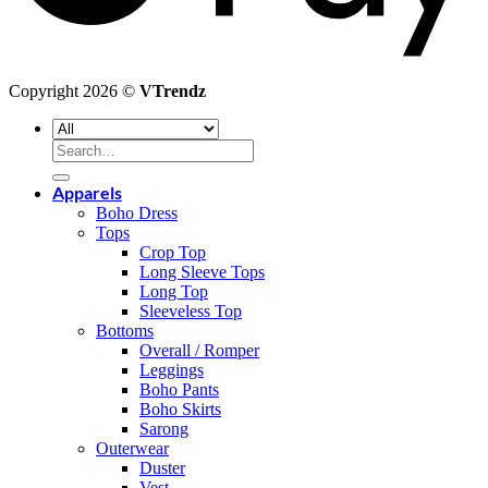
Copyright 2026 ©
VTrendz
Search
for:
Apparels
Boho Dress
Tops
Crop Top
Long Sleeve Tops
Long Top
Sleeveless Top
Bottoms
Overall / Romper
Leggings
Boho Pants
Boho Skirts
Sarong
Outerwear
Duster
Vest