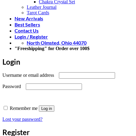
Chakra Crystal Set
Leather Journal
Tarot Cards
New Arrivals
Best Sellers
Contact Us
Login / Register
North Olmsted, Ohio 44070
"Freeshipping" for Order over 100$
Login
Required
Username or email address
Required
Password
Remember me
Log in
Lost your password?
Register