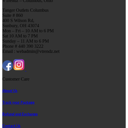
VTrendz – Columbus, Ohio
Tanger Outlets Columbus
Suite # 860
400 S Wilson Rd,
Sunbury, OH 43074
Mon – Fri – 10 AM to 6 PM
Sat 10 AM to 7 PM
Sunday – 11 AM to 6 PM
Phone # 440 390 3222
Email : webadmin@vtrendz.net
Customer Care
About Us
Track your Package
Refund and Exchange
Contact Us