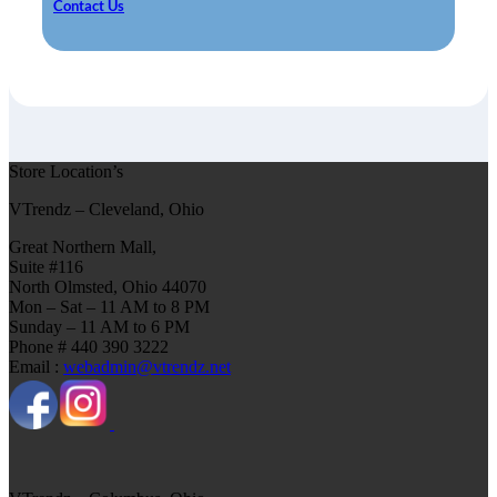
Contact Us
Store Location’s
VTrendz – Cleveland, Ohio
Great Northern Mall,
Suite #116
North Olmsted, Ohio 44070
Mon – Sat – 11 AM to 8 PM
Sunday – 11 AM to 6 PM
Phone # 440 390 3222
Email :
webadmin@vtrendz.net