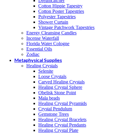
Dreamcatcher
Cotton Hippie Tapestry
Cotton Poster Tapestries
Polyester Tapestries
Shower Curtain
Vintage Patchwork Tapestries
Energy Cleansing Candles
Incense Waterfall
Florida Water Cologne
Essential Oils
Zodiac
Metaphysical Supplies
Healing Crystals
Selenite
Loose Crystals
Carved Healing Crystals
Healing Crystal Sphere
Obelisk Stone Point
Mala beads
Healing Crystal Pyramids
Crystal Pendulum
Gemstone Trees
Healing Crystal Bracelets
Healing Crystal Pendants
Healing Crystal Plate