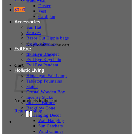
Outerwear
Duster
$
0.00
Vest
Cardigan
Accessories
Sun Hat
Scarves
Razor Cut Hippie bags
Fashion Jewelry
No products in the cart.
Evil Eye
Evil Eye Bracelet
Return to shop
Evil Eye Keychain
Evil Eye Pendant
Cart
Holistic Living
Himalayan Salt Lamp
Tabletop Fountains
Statue
Crystal Wooden Box
Incense Sticks
No products in the cart.
Incense Burner
Backflow Cone
Return to shop
Hanging Decor
Wall Hanging
Sun Catchers
Wind Chimes