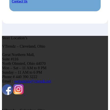
Contact Us
Store Location’s
VTrendz – Cleveland, Ohio
Great Northern Mall,
Suite #116
North Olmsted, Ohio 44070
Mon – Sat – 11 AM to 8 PM
Sunday – 11 AM to 6 PM
Phone # 440 390 3222
Email :
webadmin@vtrendz.net