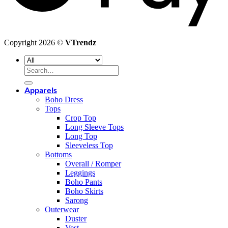
Copyright 2026 ©
VTrendz
Search
for:
Apparels
Boho Dress
Tops
Crop Top
Long Sleeve Tops
Long Top
Sleeveless Top
Bottoms
Overall / Romper
Leggings
Boho Pants
Boho Skirts
Sarong
Outerwear
Duster
Vest