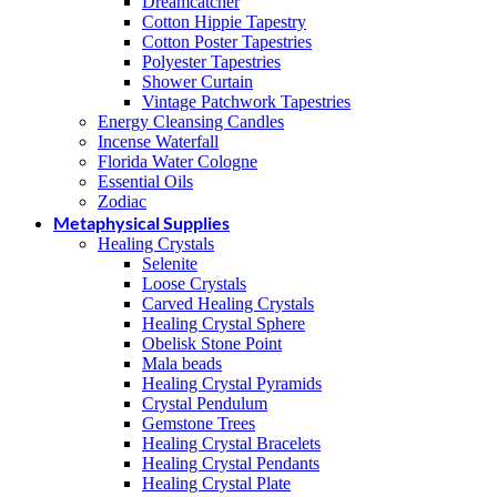
Dreamcatcher
Cotton Hippie Tapestry
Cotton Poster Tapestries
Polyester Tapestries
Shower Curtain
Vintage Patchwork Tapestries
Energy Cleansing Candles
Incense Waterfall
Florida Water Cologne
Essential Oils
Zodiac
Metaphysical Supplies
Healing Crystals
Selenite
Loose Crystals
Carved Healing Crystals
Healing Crystal Sphere
Obelisk Stone Point
Mala beads
Healing Crystal Pyramids
Crystal Pendulum
Gemstone Trees
Healing Crystal Bracelets
Healing Crystal Pendants
Healing Crystal Plate