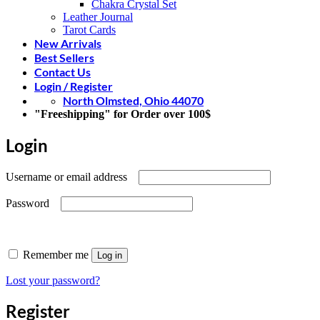
Chakra Crystal Set
Leather Journal
Tarot Cards
New Arrivals
Best Sellers
Contact Us
Login / Register
North Olmsted, Ohio 44070
"Freeshipping" for Order over 100$
Login
Required
Username or email address
Required
Password
Remember me
Log in
Lost your password?
Register