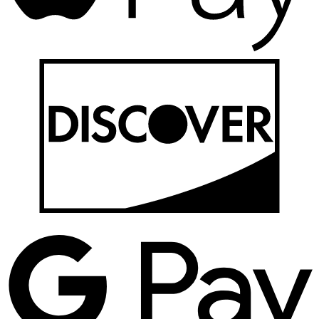
D
G
P