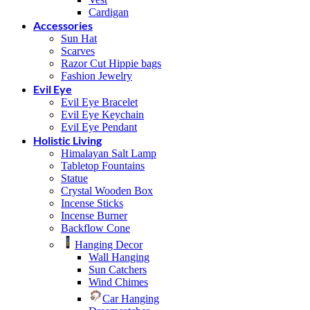
Cardigan
Accessories
Sun Hat
Scarves
Razor Cut Hippie bags
Fashion Jewelry
Evil Eye
Evil Eye Bracelet
Evil Eye Keychain
Evil Eye Pendant
Holistic Living
Himalayan Salt Lamp
Tabletop Fountains
Statue
Crystal Wooden Box
Incense Sticks
Incense Burner
Backflow Cone
Hanging Decor
Wall Hanging
Sun Catchers
Wind Chimes
Car Hanging