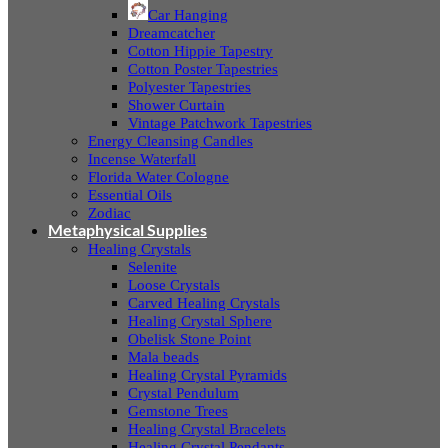
Car Hanging
Dreamcatcher
Cotton Hippie Tapestry
Cotton Poster Tapestries
Polyester Tapestries
Shower Curtain
Vintage Patchwork Tapestries
Energy Cleansing Candles
Incense Waterfall
Florida Water Cologne
Essential Oils
Zodiac
Metaphysical Supplies
Healing Crystals
Selenite
Loose Crystals
Carved Healing Crystals
Healing Crystal Sphere
Obelisk Stone Point
Mala beads
Healing Crystal Pyramids
Crystal Pendulum
Gemstone Trees
Healing Crystal Bracelets
Healing Crystal Pendants