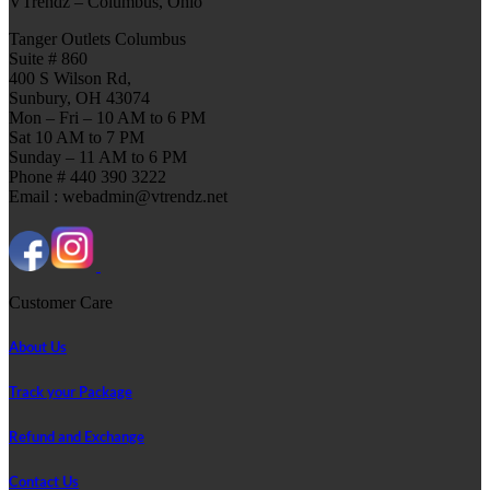
VTrendz – Columbus, Ohio
Tanger Outlets Columbus
Suite # 860
400 S Wilson Rd,
Sunbury, OH 43074
Mon – Fri – 10 AM to 6 PM
Sat 10 AM to 7 PM
Sunday – 11 AM to 6 PM
Phone # 440 390 3222
Email : webadmin@vtrendz.net
Customer Care
About Us
Track your Package
Refund and Exchange
Contact Us