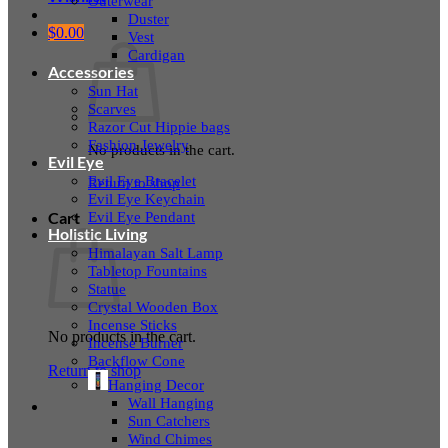
Outerwear
Duster
$
0.00
Vest
Cardigan
Accessories
Sun Hat
Scarves
Razor Cut Hippie bags
Fashion Jewelry
No products in the cart.
Evil Eye
Evil Eye Bracelet
Return to shop
Evil Eye Keychain
Evil Eye Pendant
Cart
Holistic Living
Himalayan Salt Lamp
Tabletop Fountains
Statue
Crystal Wooden Box
Incense Sticks
No products in the cart.
Incense Burner
Backflow Cone
Return to shop
Hanging Decor
Wall Hanging
Sun Catchers
Wind Chimes