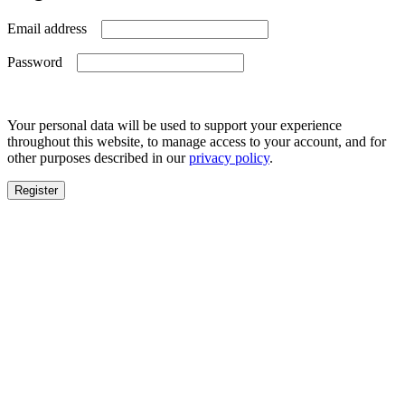
Required
Email address
Required
Password
Your personal data will be used to support your experience
throughout this website, to manage access to your account, and for
other purposes described in our
privacy policy
.
Register