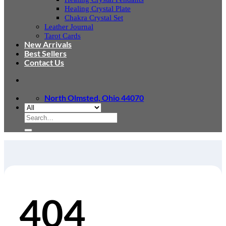
Healing Crystal Plate
Chakra Crystal Set
Leather Journal
Tarot Cards
New Arrivals
Best Sellers
Contact Us
North Olmsted, Ohio 44070
Search
for:
404